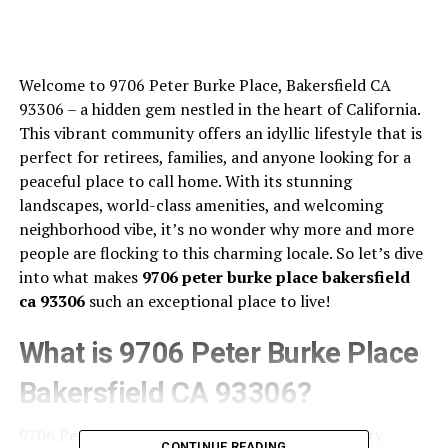
Welcome to 9706 Peter Burke Place, Bakersfield CA
93306 – a hidden gem nestled in the heart of California.
This vibrant community offers an idyllic lifestyle that is
perfect for retirees, families, and anyone looking for a
peaceful place to call home. With its stunning
landscapes, world-class amenities, and welcoming
neighborhood vibe, it’s no wonder why more and more
people are flocking to this charming locale. So let’s dive
into what makes
9706 peter burke place bakersfield
ca 93306
such an exceptional place to live!
What is 9706 Peter Burke Place
Bakersfield CA 93306?
9706 Peter Burke Place is a residential community
CONTINUE READING