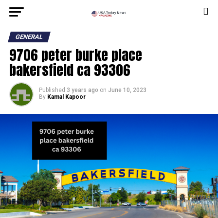
GENERAL
9706 peter burke place
bakersfield ca 93306
Published
3 years ago
on
June 10, 2023
By
Kamal Kapoor