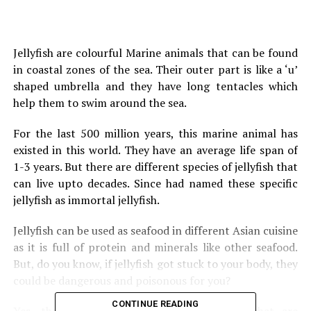
Jellyfish are colourful Marine animals that can be found
in coastal zones of the sea. Their outer part is like a ‘u’
shaped umbrella and they have long tentacles which
help them to swim around the sea.
For the last 500 million years, this marine animal has
existed in this world. They have an average life span of
1-3 years. But there are different species of jellyfish that
can live upto decades. Since had named these specific
jellyfish as immortal jellyfish.
Jellyfish can be used as seafood in different Asian cuisine
as it is full of protein and minerals like other seafood.
But, do you know, if jellyfish got stuck to your body, they
could be dangerous and poisonous for you?
CONTINUE READING
Yes, there are several species of Jellyfish that are