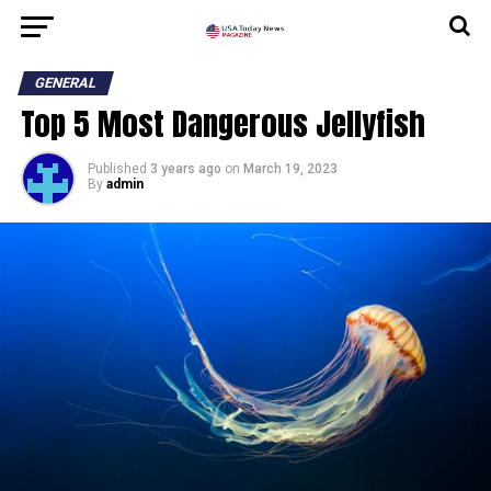
GENERAL
Top 5 Most Dangerous Jellyfish
Published
3 years ago
on
March 19, 2023
By
admin