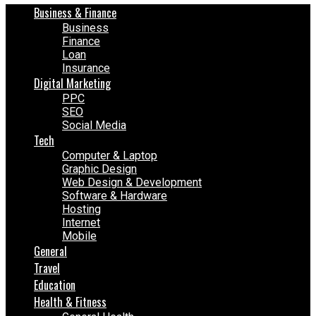
Business & Finance
Business
Finance
Loan
Insurance
Digital Marketing
PPC
SEO
Social Media
Tech
Computer & Laptop
Graphic Design
Web Design & Development
Software & Hardware
Hosting
Internet
Mobile
General
Travel
Education
Health & Fitness