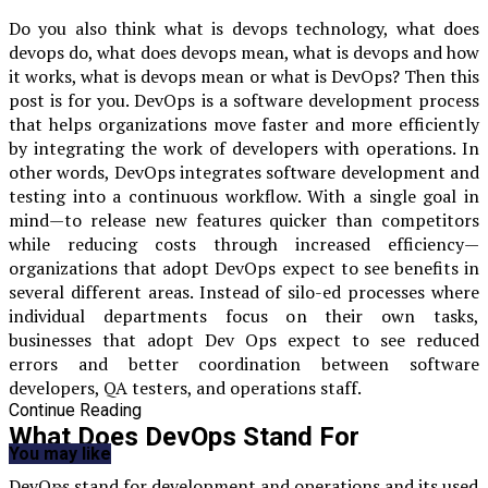
Do you also think
what is devops technology, what does
devops do, what does devops mean, what is devops and how
it works, what is devops mean
or what is DevOps? Then this
post is for you. DevOps is a software development process
that helps organizations move faster and more efficiently
by integrating the work of developers with operations. In
other words, DevOps integrates software development and
testing into a continuous workflow. With a single goal in
mind—to release new features quicker than competitors
while reducing costs through increased efficiency—
organizations that adopt DevOps expect to see benefits in
several different areas. Instead of silo-ed processes where
individual departments focus on their own tasks,
businesses that adopt Dev Ops expect to see reduced
errors and better coordination between software
developers, QA testers, and operations staff.
Continue Reading
What Does DevOps Stand For
You may like
DevOps stand for development and operations and its used