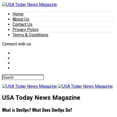
Home
About Us
Contact Us
Privacy Policy
Terms & Conditions
Connect with us
USA Today News Magazine
What is DevOps? What Does DevOps Do?