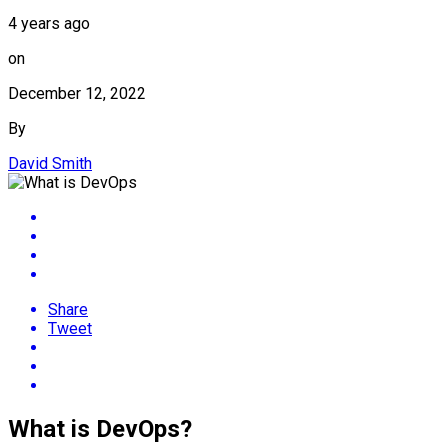
4 years ago
on
December 12, 2022
By
David Smith
Share
Tweet
What is DevOps?