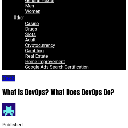
General Health
Men
Women
Other
Casino
Drugs
Slots
Adult
Cryptocurrency
Gambling
Real Estate
Home Improvement
Google Ads Search Certification
Tech
What is DevOps? What Does DevOps Do?
Published