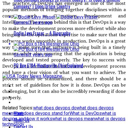
The practice of DevOps has emerged as one of the most
Company? | Oppo Origin Country
popular methods of bringing together disciplines within a
company such as Operations, Development and
Intelligence. The reason behind this is that DevOps is a way
General
3 years ago
to make the development process more efficient while also
Dodie Levy Fraser – A Biography
bringing in the operations expertise to make sure that the
software works smoothly in production. DevOps is a great
way to make sure that software is being built in a timely
manner while also ensuring that the application is being
General
3 years ago
developed and tested properly. The key to success with
PO Box 6184 Westerville Ohio Explained
DevOps is to formalize the software development process
and have a clear vision of what you want to achieve. The
process should be standardized, and there should be a
strict set of guidelines for how it is done. DevOps can be
challenging, but it can also be incredibly rewarding if done
properly.
Related Topics:
what does devops do
what does devops
Home
mean
what does devops stand for
What is DevOps
what is
devops and how it works
what is devops mean
what is devops
About Us
technology
Contact Us