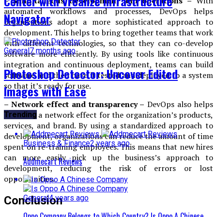
Center with Vrealize Infrastructure
– Simultaneous development and operations –
With
automated workflows and processes, DevOps helps
Navigator
organizations adopt a more sophisticated approach to
development. This helps to bring together teams that work
with different technologies, so that they can co-develop
General
7 months ago
software more efficiently. By using tools like continuous
integration and continuous deployment, teams can build
Photoshop Detector: Uncover Edited
software and then have it tested and deployed to a system
so that it’s ready for use.
Images with Ease
– Network effect and transparency –
DevOps also helps
to create a network effect for the organization’s products,
Trending
services, and brand. By using a standardized approach to
development, organizations can reduce the amount of time
Business & Finance
2 years ago
spent on re-training employees. This means that new hires
can more easily pick up the business’s approach to
Addmecart Reviews
development, reducing the risk of errors or lost
opportunities.
General
4 years ago
Conclusion
Oppo Company Belongs to Which Country? Is Oppo A Chinese