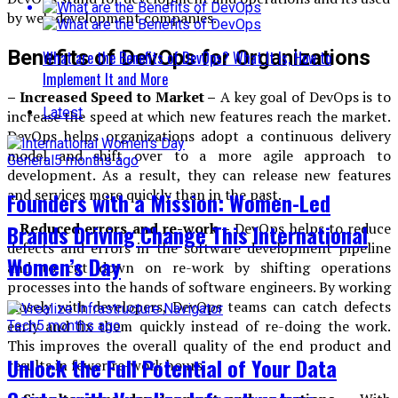
by web development companies.
Benefits of DevOps for Organizations
What are the Benefits of DevOps? What It Is, How to
Implement It and More
– Increased Speed to Market –
A key goal of DevOps is to
Latest
increase the speed at which new features reach the market.
DevOps helps organizations adopt a continuous delivery
model and shift over to a more agile approach to
General
5 months ago
development. As a result, they can release new features
and services more quickly than in the past.
Founders with a Mission: Women-Led
Brands Driving Change This International
– Reduced errors and re-work –
DevOps helps to reduce
defects and errors in the software development pipeline
Women’s Day
and to cut down on re-work by shifting operations
processes into the hands of software engineers. By working
closely with developers, DevOps teams can catch defects
early and fix them quickly instead of re-doing the work.
Tech
5 months ago
This improves the overall quality of the end product and
Unlock the Full Potential of Your Data
results in fewer re-work hours.