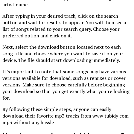
artist name.
After typing in your desired track, click on the search
button and wait for results to appear. You will then see a
list of songs related to your search query. Choose your
preferred option and click on it.
Next, select the download button located next to each
song title and choose where you want to save it on your
device. The file should start downloading immediately.
It’s important to note that some songs may have various
versions available for download, such as remixes or cover
versions. Make sure to choose carefully before beginning
your download so that you get exactly what you’re looking
for.
By following these simple steps, anyone can easily
download their favorite mp3 tracks from www tubidy com
mp3 without any hassle