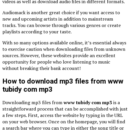
videos as well as download audio files in different formats.
Audiomack is another great choice if you want access to
new and upcoming artists in addition to mainstream
tracks. You can browse through various genres or create
playlists according to your taste.
With so many options available online, it’s essential always
to exercise caution when downloading files from unknown
sources. However, these websites provide an excellent
opportunity for people who love listening to music
without breaking their bank account!
How to download mp3 files from www
tubidy com mp3
Downloading mp3 files from
www tubidy com mp3
is a
straightforward process that can be accomplished with just
a few steps. First, access the website by typing in the URL
on your web browser. Once on the homepage, you will find
a search bar where you can type in either the song title or