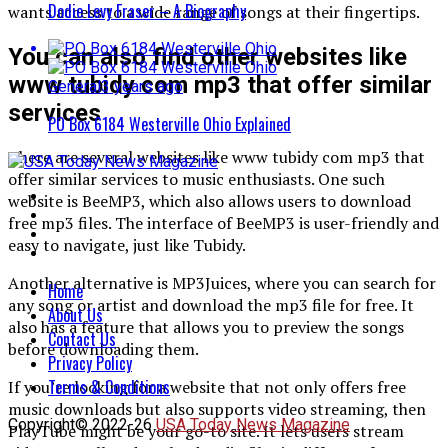
Dodie Levy Fraser – A Biography
wants access to a wide range of songs at their fingertips.
You can also find other websites like
www tubidy com mp3 that offer similar
General
3 years ago
services
PO Box 6184 Westerville Ohio Explained
There are several websites like www tubidy com mp3 that
offer similar services to music enthusiasts. One such
website is BeeMP3, which also allows users to download
free mp3 files. The interface of BeeMP3 is user-friendly and
easy to navigate, just like Tubidy.
Another alternative is MP3Juices, where you can search for
Home
any song or artist and download the mp3 file for free. It
About Us
also has a feature that allows you to preview the songs
Contact Us
before downloading them.
Privacy Policy
Terms & Conditions
If you’re looking for a website that not only offers free
music downloads but also supports video streaming, then
Copyright© 2022-26
USA Today News Magazine
PlayTube might be your go-to site. It lets users stream