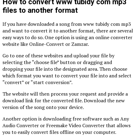
How to convert www tubidy com mp3
files to another format
If you have downloaded a song from www tubidy com mp3
and want to convert it to another format, there are several
easy ways to do so. One option is using an online converter
website like Online-Convert or Zamzar.
Go to one of these websites and upload your file by
selecting the “choose file” button or dragging and
dropping your file into the designated area. Then choose
which format you want to convert your file into and select
“convert” or “start conversion”.
The website will then process your request and provide a
download link for the converted file. Download the new
version of the song onto your device.
Another option is downloading free software such as Any
Audio Converter or Freemake Video Converter that allows
you to easily convert files offline on your computer.