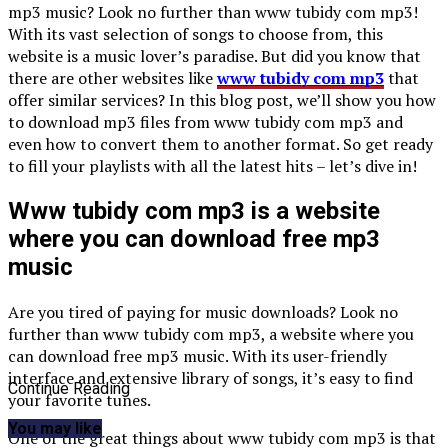
mp3 music? Look no further than www tubidy com mp3!
With its vast selection of songs to choose from, this
website is a music lover’s paradise. But did you know that
there are other websites like
www tubidy com mp3
that
offer similar services? In this blog post, we’ll show you how
to download mp3 files from www tubidy com mp3 and
even how to convert them to another format. So get ready
to fill your playlists with all the latest hits – let’s dive in!
Www tubidy com mp3 is a website
where you can download free mp3
music
Are you tired of paying for music downloads? Look no
further than www tubidy com mp3, a website where you
can download free mp3 music. With its user-friendly
interface and extensive library of songs, it’s easy to find
Continue Reading
your favorite tunes.
You may like
One of the great things about www tubidy com mp3 is that