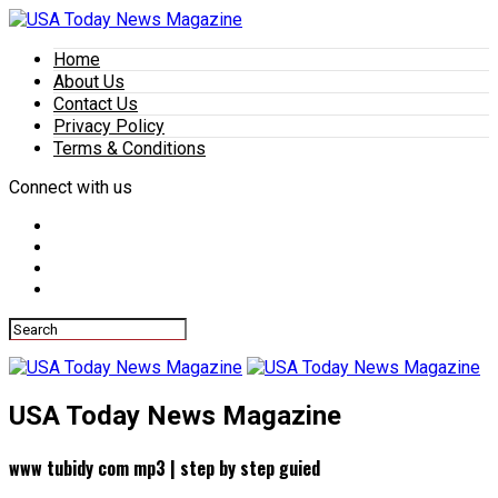
Home
About Us
Contact Us
Privacy Policy
Terms & Conditions
Connect with us
USA Today News Magazine
www tubidy com mp3 | step by step guied