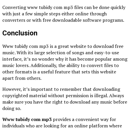
Converting www tubidy com mp3 files can be done quickly
with just a few simple steps either online through
converters or with free downloadable software programs.
Conclusion
Www tubidy com mp3 is a great website to download free
music. With its large selection of songs and easy-to-use
interface, it’s no wonder why it has become popular among
music lovers. Additionally, the ability to convert files to
other formats is a useful feature that sets this website
apart from others.
However, it’s important to remember that downloading
copyrighted material without permission is illegal. Always
make sure you have the right to download any music before
doing so.
Www tubidy com mp3
provides a convenient way for
individuals who are looking for an online platform where