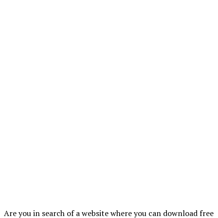
Are you in search of a website where you can download free