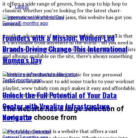
it offers a wide range of genres, from pop to hip-hop to
Latest
classical. Whether you’re looking for the latest chart-
toppers or some old-school jams, this website has got you
General
5 months ago
covered.
Founders with a Mission: Women-Led
Another advantage of using
www tubidy com mp3
is that
it’s accessible from anywhere in the world – all you need is
Brands Driving Change This International
an internet connection. Plus, with so many different artists
and albums available on the site, there’s always something
Women’s Day
new to discover.
Whether you’re downloading music for your personal
Tech
5 months ago
collection or just want to add some tracks to your workout
playlist, www tubidy com mp3 makes it easy and affordable.
Unlock the Full Potential of Your Data
So why not give it a try today?
Center with Vrealize Infrastructure
The website has a large selection of
Navigator
songs to choose from
Www tubidy com mp3 is a website that offers a vast
collection of songs to choose from. Whether you’re into
General
7 months ago