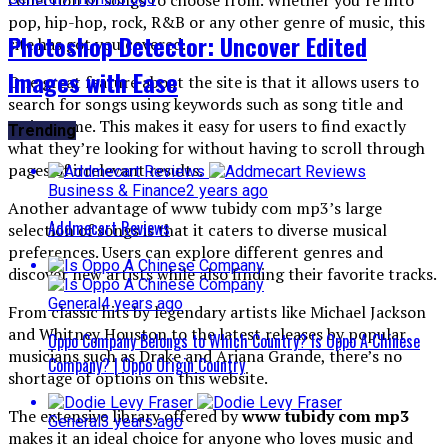
pop, hip-hop, rock, R&B or any other genre of music, this
Photoshop Detector: Uncover Edited
site has got you covered.
Images with Ease
One great feature about the site is that it allows users to
search for songs using keywords such as song title and
artist name. This makes it easy for users to find exactly
Trending
what they’re looking for without having to scroll through
pages of irrelevant results.
Business & Finance
2 years ago
Another advantage of www tubidy com mp3’s large
Addmecart Reviews
selection of songs is that it caters to diverse musical
preferences. Users can explore different genres and
discover new artists while also finding their favorite tracks.
General
4 years ago
From classic hits by legendary artists like Michael Jackson
and Whitney Houston to the latest releases by popular
Oppo Company Belongs to Which Country? Is Oppo A Chinese
musicians such as Drake and Ariana Grande, there’s no
Company? | Oppo Origin Country
shortage of options on this website.
The extensive library offered by
www tubidy com mp3
General
3 years ago
makes it an ideal choice for anyone who loves music and