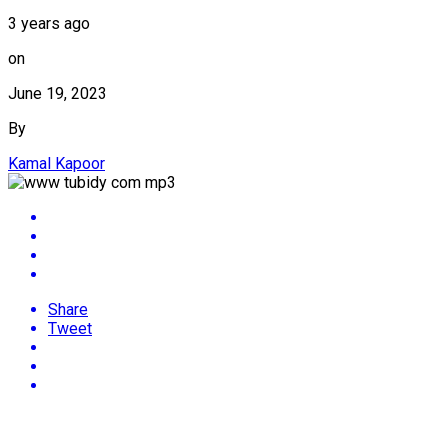
3 years ago
on
June 19, 2023
By
Kamal Kapoor
Share
Tweet