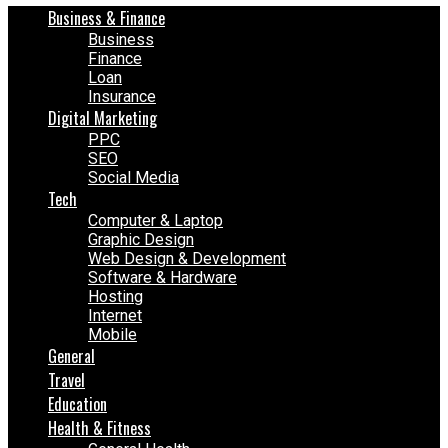
Business & Finance
Business
Finance
Loan
Insurance
Digital Marketing
PPC
SEO
Social Media
Tech
Computer & Laptop
Graphic Design
Web Design & Development
Software & Hardware
Hosting
Internet
Mobile
General
Travel
Education
Health & Fitness