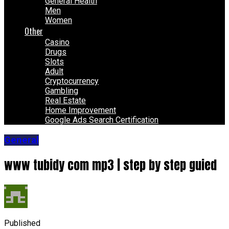
General Health
Men
Women
Other
Casino
Drugs
Slots
Adult
Cryptocurrency
Gambling
Real Estate
Home Improvement
Google Ads Search Certification
General
www tubidy com mp3 | step by step guied
Published