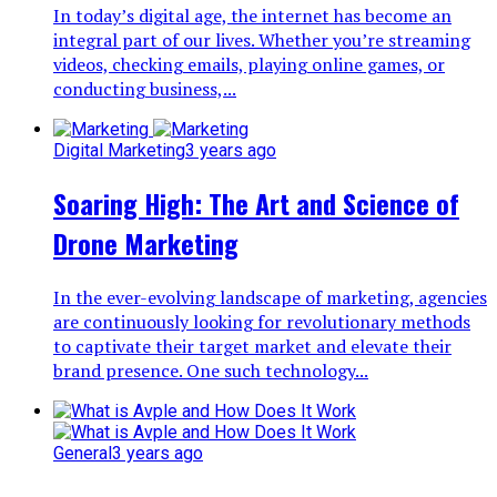
In today’s digital age, the internet has become an
integral part of our lives. Whether you’re streaming
videos, checking emails, playing online games, or
conducting business,...
Digital Marketing
3 years ago
Soaring High: The Art and Science of
Drone Marketing
In the ever-evolving landscape of marketing, agencies
are continuously looking for revolutionary methods
to captivate their target market and elevate their
brand presence. One such technology...
General
3 years ago