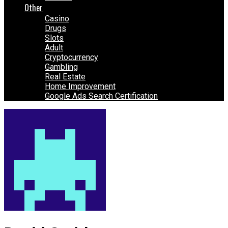
Other
Casino
Drugs
Slots
Adult
Cryptocurrency
Gambling
Real Estate
Home Improvement
Google Ads Search Certification