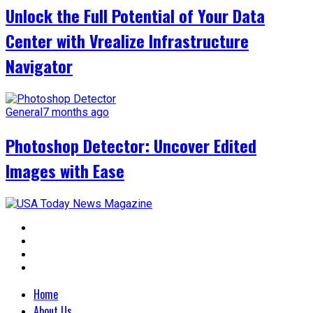
Unlock the Full Potential of Your Data
Center with Vrealize Infrastructure
Navigator
General
7 months ago
Photoshop Detector: Uncover Edited
Images with Ease
Home
About Us