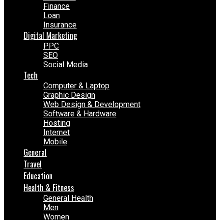
Finance
Loan
Insurance
Digital Marketing
PPC
SEO
Social Media
Tech
Computer & Laptop
Graphic Design
Web Design & Development
Software & Hardware
Hosting
Internet
Mobile
General
Travel
Education
Health & Fitness
General Health
Men
Women