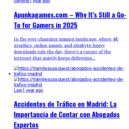
General
1 year ago
Apunkagames.com – Why It’s Still a Go-
To for Gamers in 2025
In the ever-changing gaming landscape, where 4K
graphics, online passes, and gigabyte-heavy
downloads rule the day, there’s a corner of the
internet that quietly keeps delivering...
Law
1 year ago
Accidentes de Tráfico en Madrid: La
Importancia de Contar con Abogados
Expertos