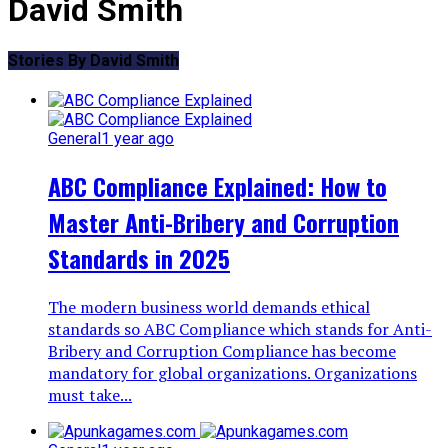
David Smith
Stories By David Smith
General
1 year ago
ABC Compliance Explained: How to
Master Anti-Bribery and Corruption
Standards in 2025
The modern business world demands ethical
standards so ABC Compliance which stands for Anti-
Bribery and Corruption Compliance has become
mandatory for global organizations. Organizations
must take...