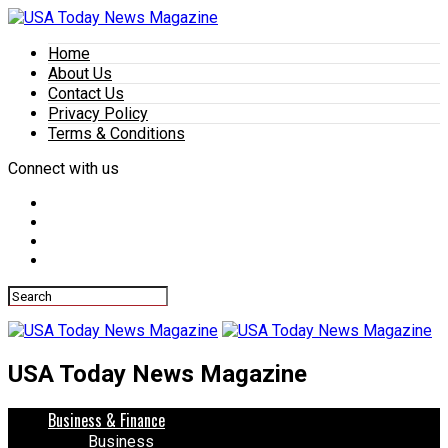
Home
About Us
Contact Us
Privacy Policy
Terms & Conditions
Connect with us
USA Today News Magazine
Business & Finance
Business