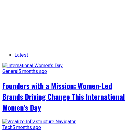
Latest
General
5 months ago
Founders with a Mission: Women-Led
Brands Driving Change This International
Women’s Day
Tech
5 months ago