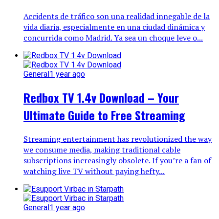
Accidents de tráfico son una realidad innegable de la
vida diaria, especialmente en una ciudad dinámica y
concurrida como Madrid. Ya sea un choque leve o...
General
1 year ago
Redbox TV 1.4v Download – Your
Ultimate Guide to Free Streaming
Streaming entertainment has revolutionized the way
we consume media, making traditional cable
subscriptions increasingly obsolete. If you’re a fan of
watching live TV without paying hefty...
General
1 year ago