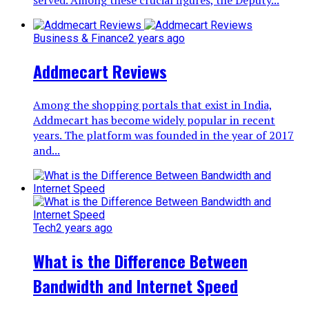
Business & Finance
2 years ago
Addmecart Reviews
Among the shopping portals that exist in India,
Addmecart has become widely popular in recent
years. The platform was founded in the year of 2017
and...
Tech
2 years ago
What is the Difference Between
Bandwidth and Internet Speed