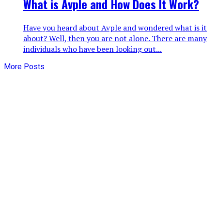
What is Avple and How Does It Work?
Have you heard about Avple and wondered what is it
about? Well, then you are not alone. There are many
individuals who have been looking out...
More Posts