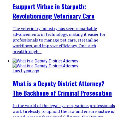
Esupport Virbac in Starpath:
Revolutionizing Veterinary Care
The veterinary industry has seen remarkable
advancements in technology, making it easier for
professionals to manage pet care, streamline
workflows, and improve efficiency. One such
breakthrough...
Law
1 year ago
What is a Deputy District Attorney?
The Backbone of Criminal Prosecution
In the world of the legal system, various professionals
work tirelessly to uphold the law and ensure justice is
served. Among these crucial figures, the Deputy...