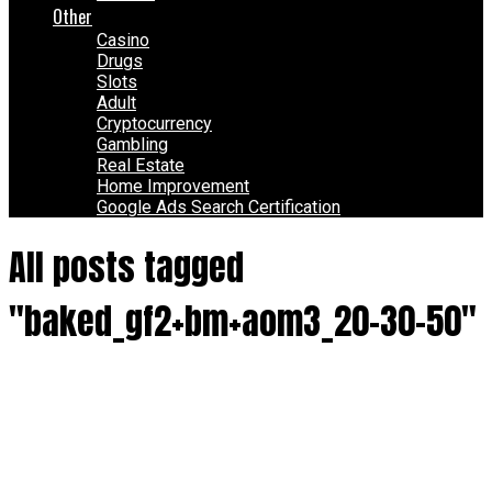
Other
Casino
Drugs
Slots
Adult
Cryptocurrency
Gambling
Real Estate
Home Improvement
Google Ads Search Certification
All posts tagged
"baked_gf2+bm+aom3_20-30-50"