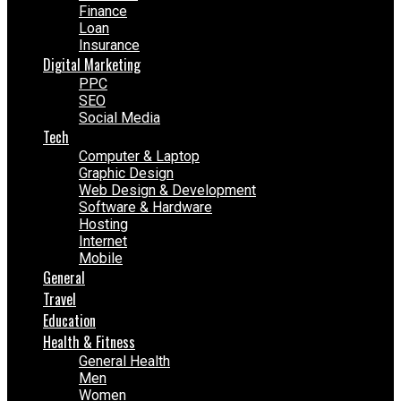
Finance
Loan
Insurance
Digital Marketing
PPC
SEO
Social Media
Tech
Computer & Laptop
Graphic Design
Web Design & Development
Software & Hardware
Hosting
Internet
Mobile
General
Travel
Education
Health & Fitness
General Health
Men
Women