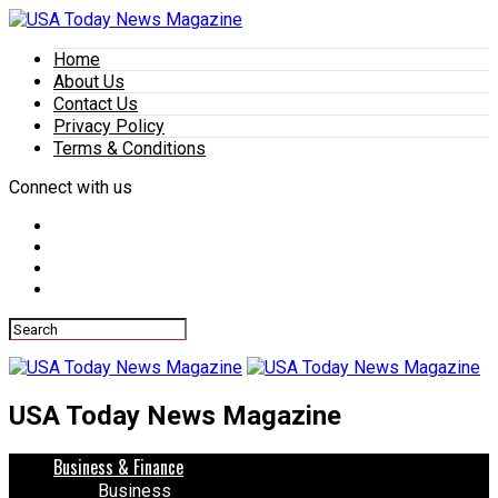
Home
About Us
Contact Us
Privacy Policy
Terms & Conditions
Connect with us
USA Today News Magazine
Business & Finance
Business