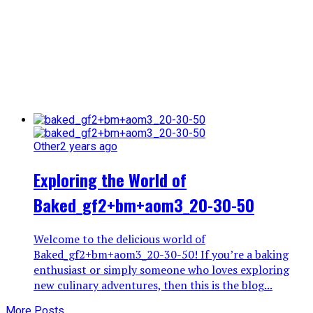
Other
2 years ago
Exploring the World of
Baked_gf2+bm+aom3_20-30-50
Welcome to the delicious world of
Baked_gf2+bm+aom3_20-30-50! If you’re a baking
enthusiast or simply someone who loves exploring
new culinary adventures, then this is the blog...
More Posts