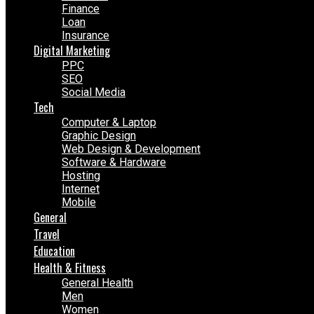
Finance
Loan
Insurance
Digital Marketing
PPC
SEO
Social Media
Tech
Computer & Laptop
Graphic Design
Web Design & Development
Software & Hardware
Hosting
Internet
Mobile
General
Travel
Education
Health & Fitness
General Health
Men
Women