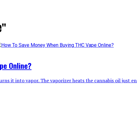
e"
pe Online?
rns it into vapor. The vaporizer heats the cannabis oil just en