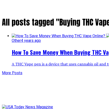
All posts tagged "Buying THC Vap
Other
4 years ago
How To Save Money When Buying THC Va
A THC Vape pen is a device that uses cannabis oil and tu
More Posts