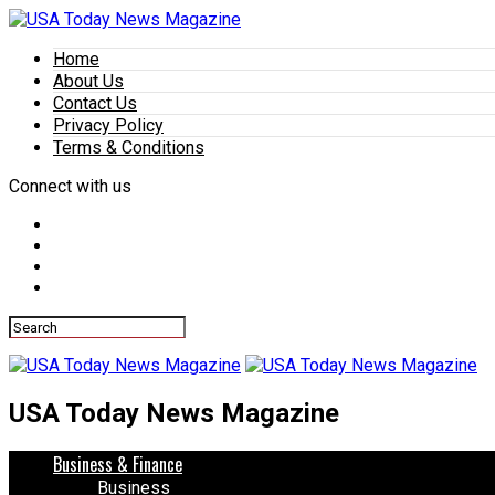
Home
About Us
Contact Us
Privacy Policy
Terms & Conditions
Connect with us
USA Today News Magazine
Business & Finance
Business