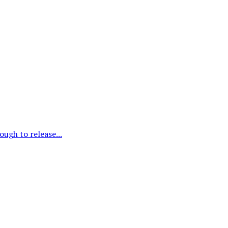
ough to release...