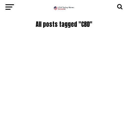
All posts tagged "CBD"