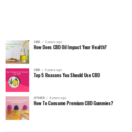
CBD
3 years ago
How Does CBD Oil Impact Your Health?
CBD
4 years ago
Top 5 Reasons You Should Use CBD
OTHER
4 years ago
How To Consume Premium CBD Gummies?