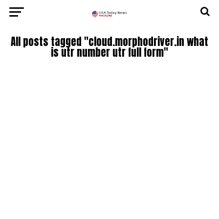
All posts tagged "cloud.morphodriver.in what
is utr number utr full form"