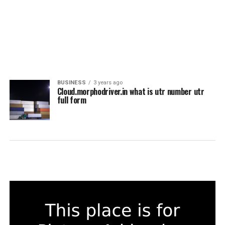
BUSINESS
3 years ago
Cloud.morphodriver.in what is utr number utr
full form