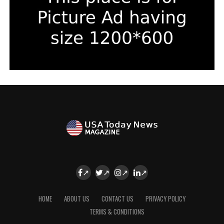
HOME
ABOUT US
CONTACT US
PRIVACY POLICY
TERMS & CONDITIONS