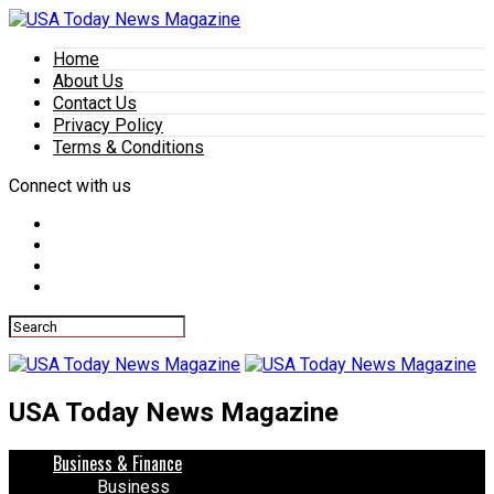
Home
About Us
Contact Us
Privacy Policy
Terms & Conditions
Connect with us
USA Today News Magazine
Business & Finance
Business