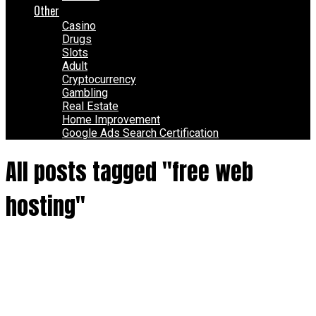
Other
Casino
Drugs
Slots
Adult
Cryptocurrency
Gambling
Real Estate
Home Improvement
Google Ads Search Certification
All posts tagged "free web
hosting"