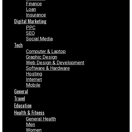
Finance
Loan
Insurance
Digital Marketing
PPC
SEO
Social Media
Tech
Computer & Laptop
Graphic Design
Web Design & Development
Software & Hardware
Hosting
Internet
Mobile
General
Travel
Education
Health & Fitness
General Health
Men
Women