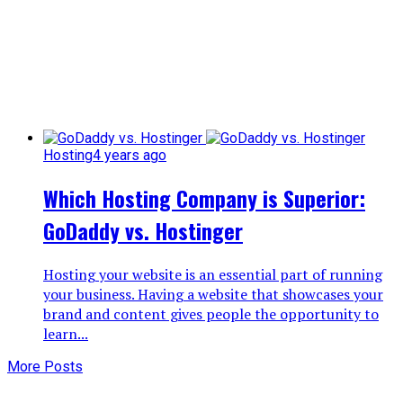
Hosting
4 years ago
Which Hosting Company is Superior:
GoDaddy vs. Hostinger
Hosting your website is an essential part of running
your business. Having a website that showcases your
brand and content gives people the opportunity to
learn...
More Posts