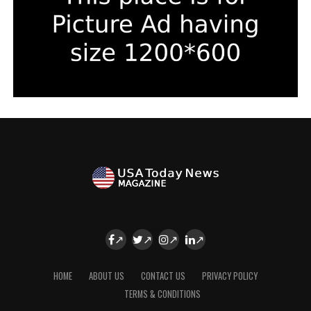
HOME
ABOUT US
CONTACT US
PRIVACY POLICY
TERMS & CONDITIONS