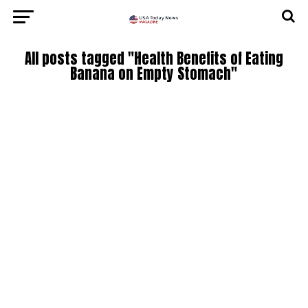
All posts tagged "Health Benefits of Eating
Banana on Empty Stomach"