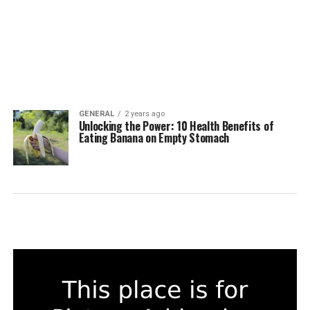
GENERAL
2 years ago
Unlocking the Power: 10 Health Benefits of
Eating Banana on Empty Stomach