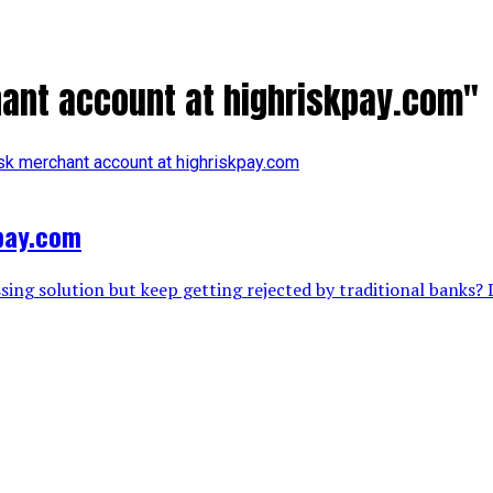
hant account at highriskpay.com"
kpay.com
ing solution but keep getting rejected by traditional banks? D