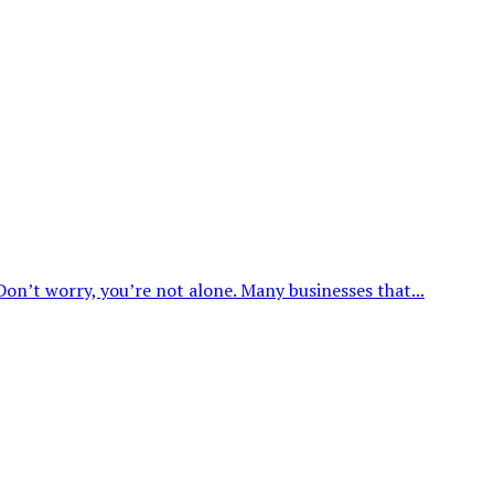
on’t worry, you’re not alone. Many businesses that...