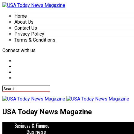
Home
About Us
Contact Us
Privacy Policy
Terms & Conditions
Connect with us
USA Today News Magazine
Business & Finance
Business