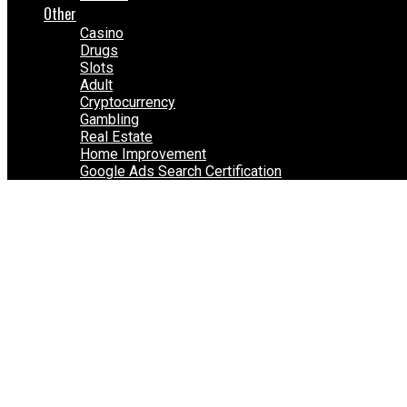
Other
Casino
Drugs
Slots
Adult
Cryptocurrency
Gambling
Real Estate
Home Improvement
Google Ads Search Certification