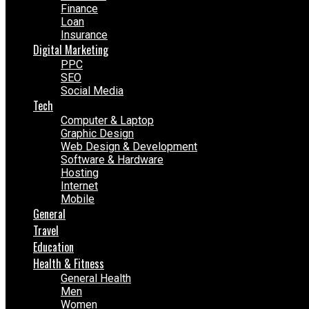
Finance
Loan
Insurance
Digital Marketing
PPC
SEO
Social Media
Tech
Computer & Laptop
Graphic Design
Web Design & Development
Software & Hardware
Hosting
Internet
Mobile
General
Travel
Education
Health & Fitness
General Health
Men
Women