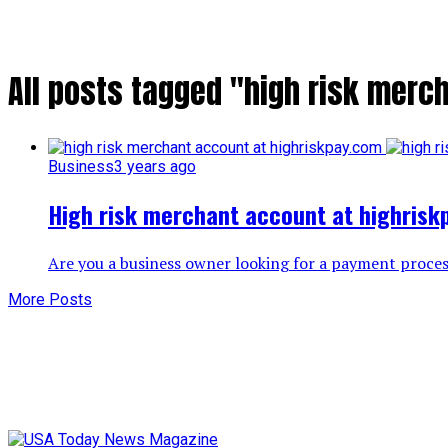
All posts tagged "high risk merc
Business
3 years ago
High risk merchant account at highris
Are you a business owner looking for a payment process
More Posts