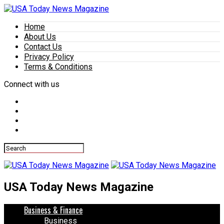
Home
About Us
Contact Us
Privacy Policy
Terms & Conditions
Connect with us
USA Today News Magazine
Business & Finance
Business