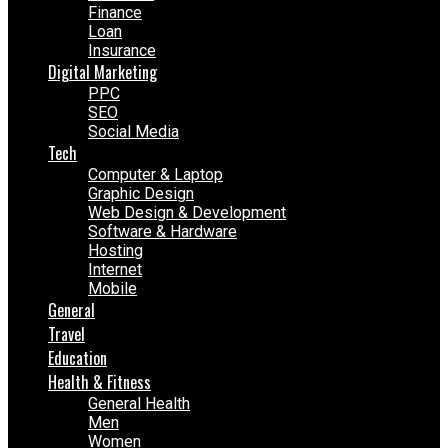
Finance
Loan
Insurance
Digital Marketing
PPC
SEO
Social Media
Tech
Computer & Laptop
Graphic Design
Web Design & Development
Software & Hardware
Hosting
Internet
Mobile
General
Travel
Education
Health & Fitness
General Health
Men
Women