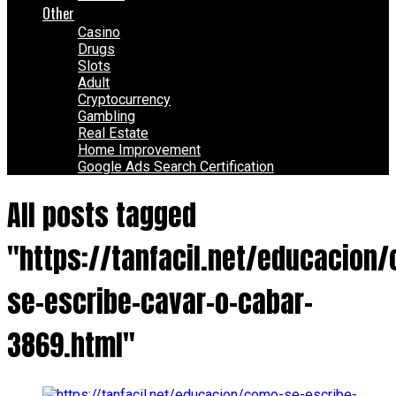
Other
Casino
Drugs
Slots
Adult
Cryptocurrency
Gambling
Real Estate
Home Improvement
Google Ads Search Certification
All posts tagged
"https://tanfacil.net/educacion
se-escribe-cavar-o-cabar-
3869.html"