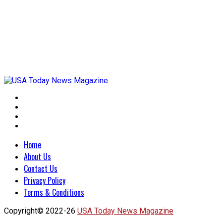
Home
About Us
Contact Us
Privacy Policy
Terms & Conditions
Copyright© 2022-26
USA Today News Magazine