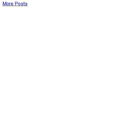
More Posts