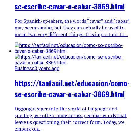
se-escribe-cavar-o-cabar-3869.html
For Spanish-speakers, the words “cavar” and “cabar”
may seem similar, but they can actually be used to
mean two very different things. It is important to...
Business
3 years ago
https://tanfacil.net/educacion/como-
se-escribe-cavar-o-cabar-3869.html
Digging deeper into the world of language and
spelling, we often come across peculiar words that
leave us questioning their correct form. Today, we
embark on...