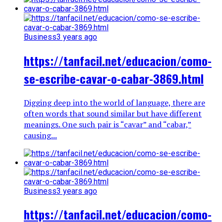
Business
3 years ago
https://tanfacil.net/educacion/como-
se-escribe-cavar-o-cabar-3869.html
Digging deep into the world of language, there are
often words that sound similar but have different
meanings. One such pair is “cavar” and “cabar,”
causing...
Business
3 years ago
https://tanfacil.net/educacion/como-