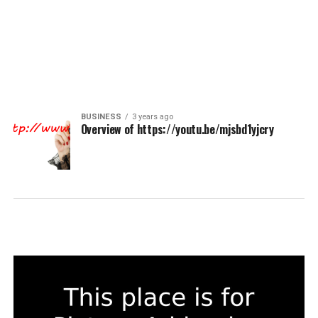
BUSINESS
3 years ago
Overview of https://youtu.be/mjsbd1yjcry