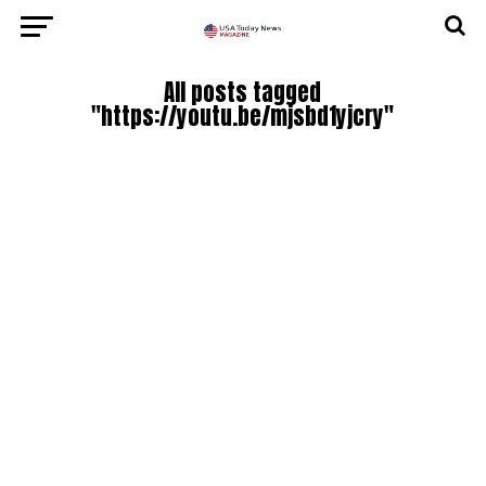
All posts tagged
"https://youtu.be/mjsbd1yjcry"