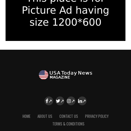
HOME
ABOUT US
CONTACT US
PRIVACY POLICY
TERMS & CONDITIONS