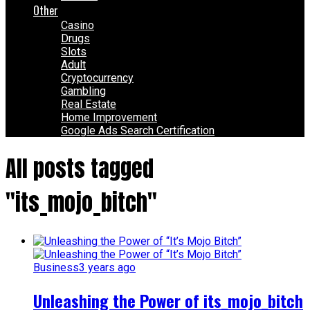
Other
Casino
Drugs
Slots
Adult
Cryptocurrency
Gambling
Real Estate
Home Improvement
Google Ads Search Certification
All posts tagged
"its_mojo_bitch"
Business
3 years ago
Unleashing the Power of its_mojo_bitch