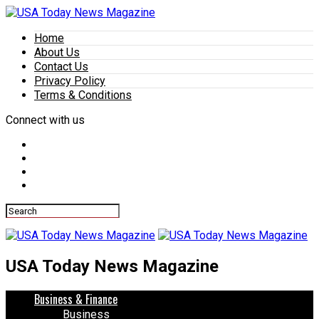
Home
About Us
Contact Us
Privacy Policy
Terms & Conditions
Connect with us
USA Today News Magazine
Business & Finance
Business