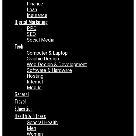
Finance
Loan
Insurance
Digital Marketing
PPC
SEO
Social Media
Tech
Computer & Laptop
Graphic Design
Web Design & Development
Software & Hardware
Hosting
Internet
Mobile
General
Travel
Education
Health & Fitness
General Health
Men
Women