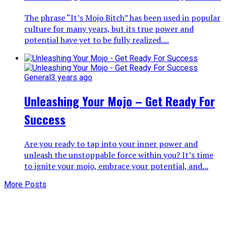
The phrase “It’s Mojo Bitch” has been used in popular
culture for many years, but its true power and
potential have yet to be fully realized....
General
3 years ago
Unleashing Your Mojo – Get Ready For
Success
Are you ready to tap into your inner power and
unleash the unstoppable force within you? It’s time
to ignite your mojo, embrace your potential, and...
More Posts