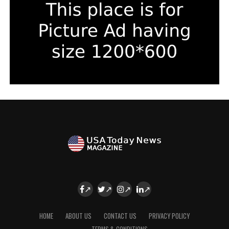
HOME
ABOUT US
CONTACT US
PRIVACY POLICY