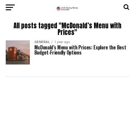
All posts tagged "McDonald’s Menu with
Prices"
GENERAL
1 year ago
McDonald’s Menu with Prices: Explore the Best
Budget-Friendly Options