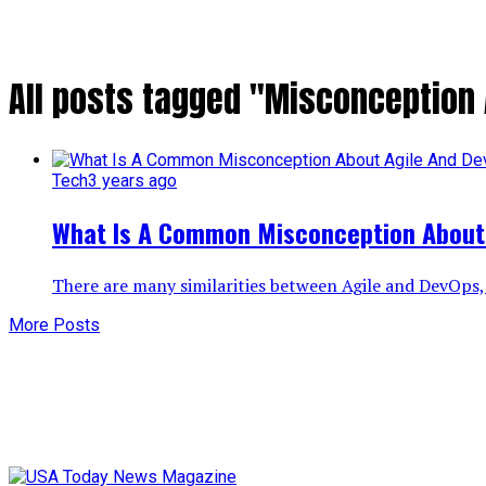
All posts tagged "Misconception
Tech
3 years ago
What Is A Common Misconception About
There are many similarities between Agile and DevOps, 
More Posts