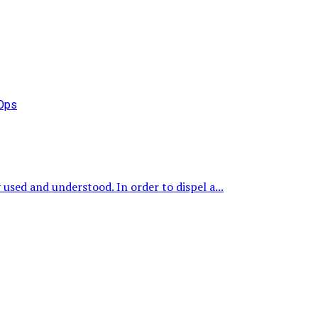
used and understood. In order to dispel a...