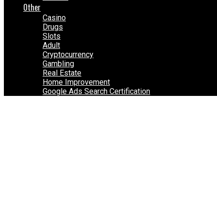
Other
Casino
Drugs
Slots
Adult
Cryptocurrency
Gambling
Real Estate
Home Improvement
Google Ads Search Certification