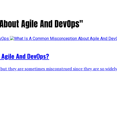
 About Agile And DevOps"
 Agile And DevOps?
but they are sometimes misconstrued since they are so widely 