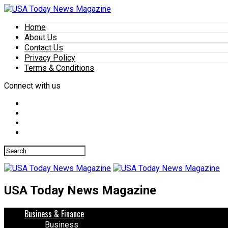
Home
About Us
Contact Us
Privacy Policy
Terms & Conditions
Connect with us
USA Today News Magazine
Business & Finance
Business