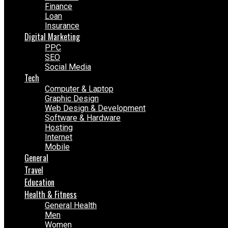
Finance
Loan
Insurance
Digital Marketing
PPC
SEO
Social Media
Tech
Computer & Laptop
Graphic Design
Web Design & Development
Software & Hardware
Hosting
Internet
Mobile
General
Travel
Education
Health & Fitness
General Health
Men
Women