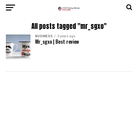
All posts tagged "mr_sgxo"
BUSINESS
3 years ago
Mr_sgxo | Best review