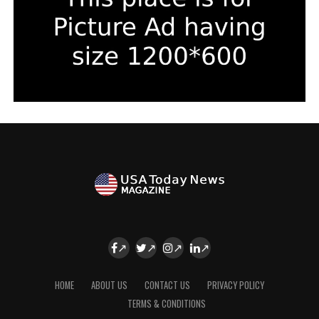
HOME
ABOUT US
CONTACT US
PRIVACY POLICY
TERMS & CONDITIONS