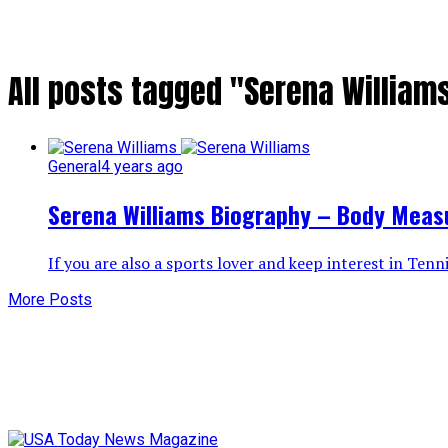
All posts tagged "Serena Williams
General
4 years ago
Serena Williams Biography – Body Meas
If you are also a sports lover and keep interest in Ten
More Posts