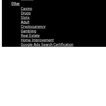
Other
Casino
Drugs
Slots
Adult
Cryptocurrency
Gambling
Real Estate
Home Improvement
Google Ads Search Certification