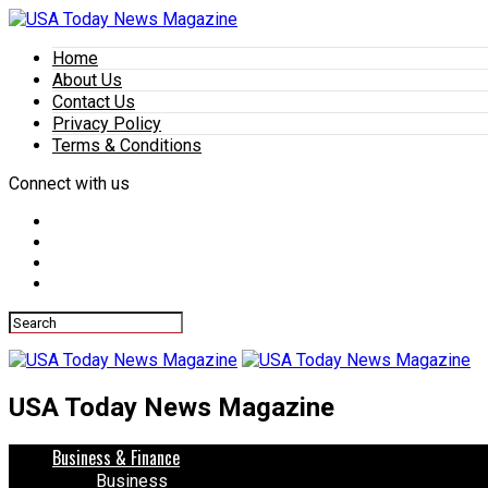
Home
About Us
Contact Us
Privacy Policy
Terms & Conditions
Connect with us
USA Today News Magazine
Business & Finance
Business