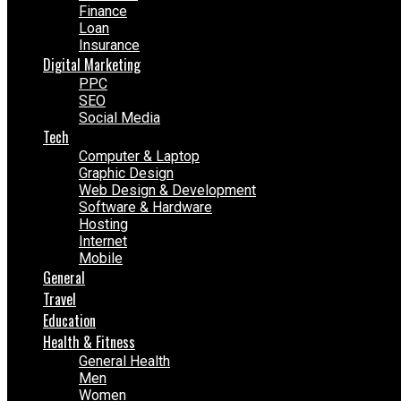
Finance
Loan
Insurance
Digital Marketing
PPC
SEO
Social Media
Tech
Computer & Laptop
Graphic Design
Web Design & Development
Software & Hardware
Hosting
Internet
Mobile
General
Travel
Education
Health & Fitness
General Health
Men
Women