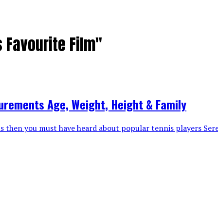
 Favourite Film"
urements Age, Weight, Height & Family
nis then you must have heard about popular tennis players Ser