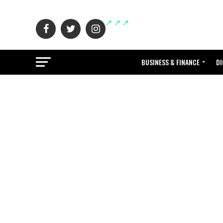
BUSINESS & FINANCE
DI