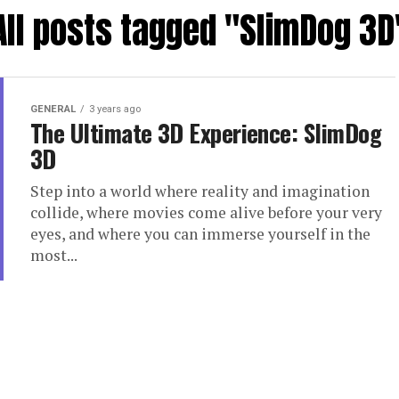
All posts tagged "SlimDog 3D
GENERAL
3 years ago
The Ultimate 3D Experience: SlimDog
3D
Step into a world where reality and imagination
collide, where movies come alive before your very
eyes, and where you can immerse yourself in the
most...