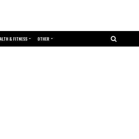
ALTH & FITNESS
OTHER