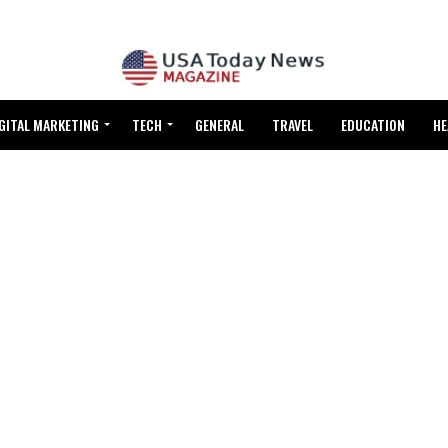
GITAL MARKETING
TECH
GENERAL
TRAVEL
EDUCATION
HE