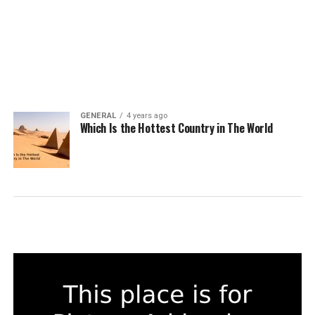
GENERAL
4 years ago
Which Is the Hottest Country in The World