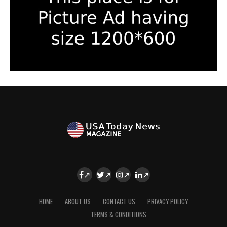
HOME
ABOUT US
CONTACT US
PRIVACY POLICY
TERMS & CONDITIONS