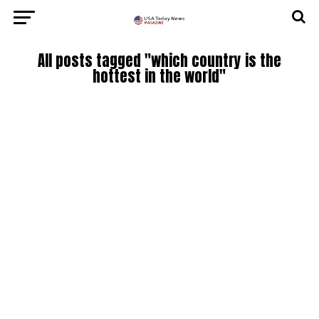
All posts tagged "which country is the
hottest in the world"