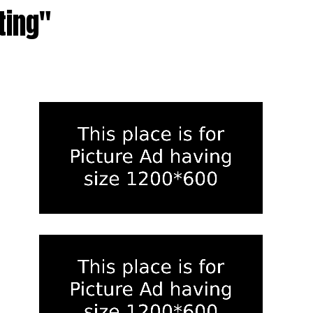
ting"