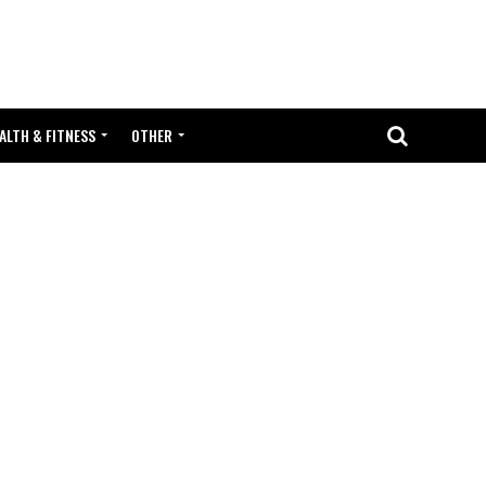
ALTH & FITNESS
OTHER