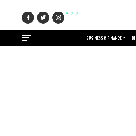
BUSINESS & FINANCE
DI