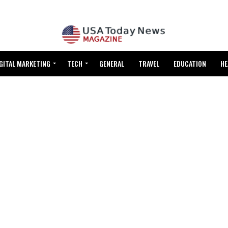
GITAL MARKETING
TECH
GENERAL
TRAVEL
EDUCATION
HE