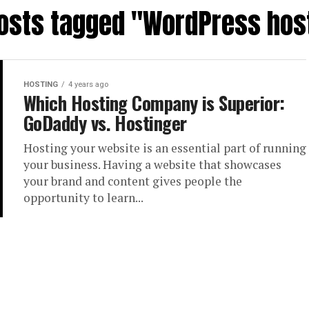
posts tagged "WordPress hos
HOSTING
4 years ago
Which Hosting Company is Superior:
GoDaddy vs. Hostinger
Hosting your website is an essential part of running
your business. Having a website that showcases
your brand and content gives people the
opportunity to learn...