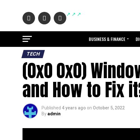
BUSINESS & FINANCE
DI
TECH
(0x0 0x0) Window
and How to Fix it
Published
4 years ago
on
October 5, 2022
By
admin