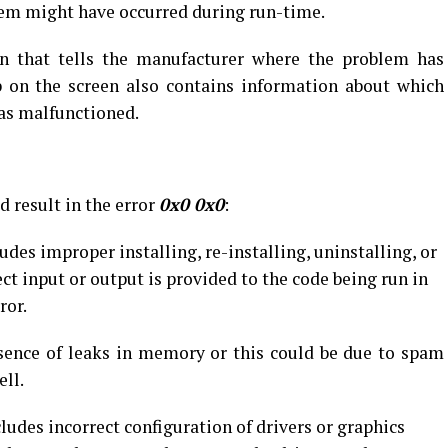
em might have occurred during run-time.
n that tells the manufacturer where the problem has
 on the screen also contains information about which
as malfunctioned.
d result in the error
0x0 0x0
:
udes improper installing, re-installing, uninstalling, or
t input or output is provided to the code being run in
ror.
sence of leaks in memory or this could be due to spam
ell.
ludes incorrect configuration of drivers or graphics