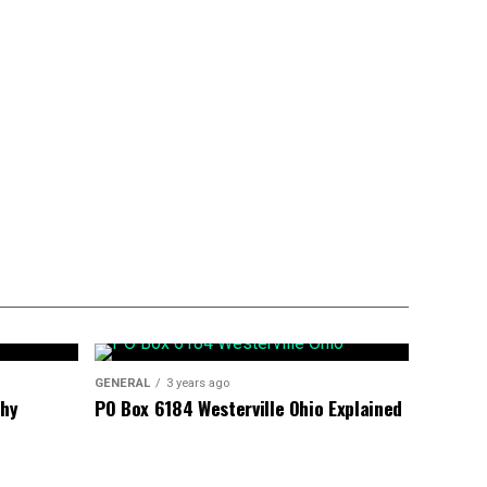
GENERAL
3 years ago
phy
PO Box 6184 Westerville Ohio Explained