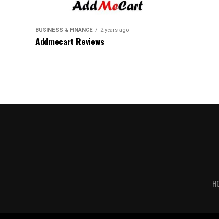
BUSINESS & FINANCE
2 years ago
Addmecart Reviews
H