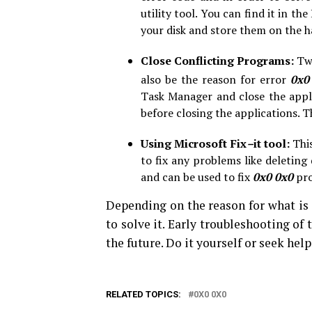
utility tool. You can find it in 
your disk and store them on the h
Close Conflicting Programs:
Tw
also be the reason for error
0x0
Task Manager and close the appli
before closing the applications. T
Using Microsoft Fix
–
it tool:
This
to fix any problems like deleting
and can be used to fix
0x0 0x0
pro
Depending on the reason for what is 
to solve it. Early troubleshooting of
the future. Do it yourself or seek hel
RELATED TOPICS:
0X0 0X0