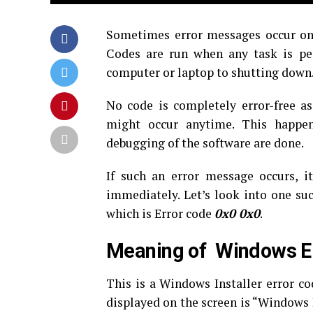
Sometimes error messages occur on 
Codes are run when any task is pe
computer or laptop to shutting down
No code is completely error-free a
might occur anytime. This happe
debugging of the software are done.
If such an error message occurs, i
immediately. Let’s look into one su
which is Error code
0x0 0x0
.
Meaning of Windows E
This is a Windows Installer error c
displayed on the screen is “Windows 