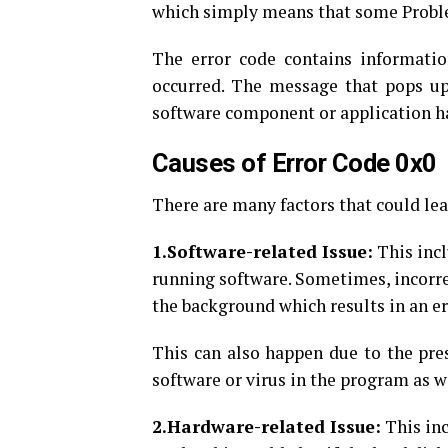
which simply means that some Probl
The error code contains informatio
occurred. The message that pops up
software component or application h
Causes of Error Code 0x0
There are many factors that could lea
1.Software-related Issue:
This incl
running software. Sometimes, incorrec
the background which results in an er
This can also happen due to the pre
software or virus in the program as w
2.Hardware-related Issue:
This inc