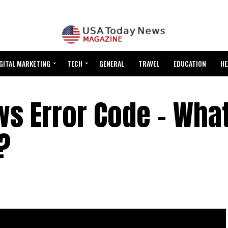
GITAL MARKETING
TECH
GENERAL
TRAVEL
EDUCATION
HE
s Error Code – What 
?