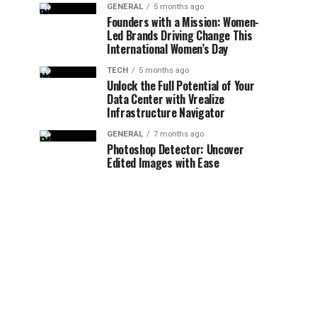
GENERAL
5 months ago
Founders with a Mission: Women-
Led Brands Driving Change This
International Women’s Day
TECH
5 months ago
Unlock the Full Potential of Your
Data Center with Vrealize
Infrastructure Navigator
GENERAL
7 months ago
Photoshop Detector: Uncover
Edited Images with Ease