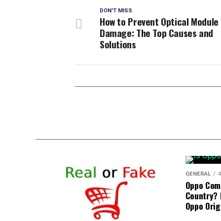
DON'T MISS
How to Prevent Optical Module
Damage: The Top Causes and
Solutions
GENERAL
4
Oppo Com
Country? 
Oppo Orig