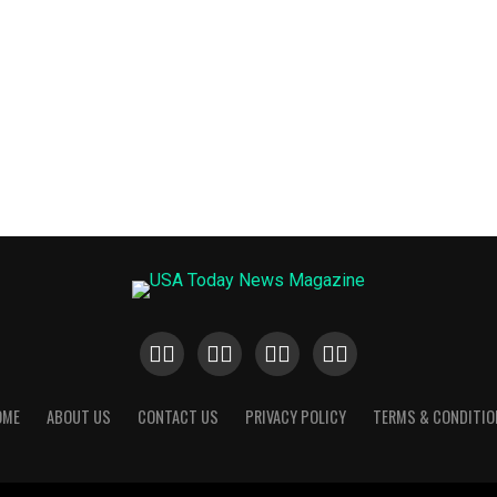
OME
ABOUT US
CONTACT US
PRIVACY POLICY
TERMS & CONDITIO