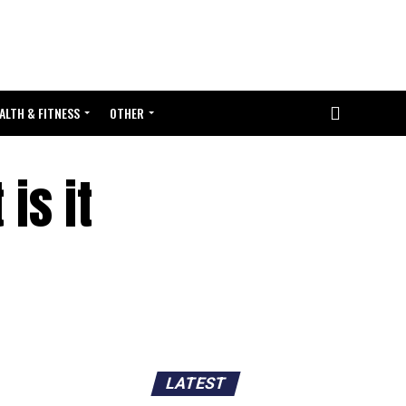
ALTH & FITNESS
OTHER
is it
LATEST