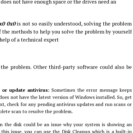
sk does not have enough space or the drives need an
x0 0x0
is not so easily understood, solving the problem
f the methods to help you solve the problem by yourself
 help of a technical expert
 the problem. Other third-party software could also be
n or update antivirus:
Sometimes the error message keeps
es not have the latest version of Windows installed. So, get
xt, check for any pending antivirus updates and run scans or
plete scan to resolve the problem.
in the disk could be an issue why your system is showing an
this issue, you can use the Disk Cleanup which is a built-in