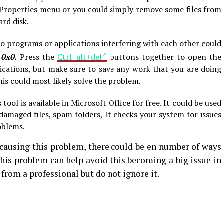
the Properties menu or you could simply remove some files from
ard disk.
o programs or applications interfering with each other could
 0x0.
Press the
Ctrl+alt+del
buttons together to open the
cations, but make sure to save any work that you are doing
his could most likely solve the problem.
 tool is available in Microsoft Office for free. It could be used
 damaged files, spam folders, It checks your system for issues
blems.
causing this problem, there could be en number of ways
 this problem can help avoid this becoming a big issue in
p from a professional but do not ignore it.