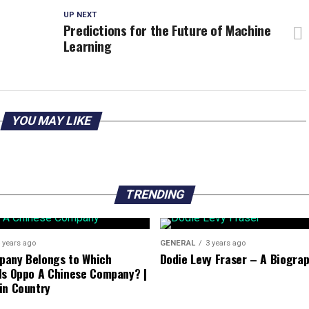
UP NEXT
Predictions for the Future of Machine
Learning
YOU MAY LIKE
TRENDING
 years ago
GENERAL
3 years ago
pany Belongs to Which
Dodie Levy Fraser – A Biogra
Is Oppo A Chinese Company? |
in Country