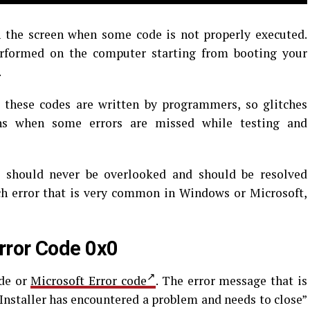
the screen when some code is not properly executed.
rformed on the computer starting from booting your
.
s these codes are written by programmers, so glitches
ns when some errors are missed while testing and
t should never be overlooked and should be resolved
ch error that is very common in Windows or Microsoft,
rror Code 0x0
ode or
Microsoft Error code
. The error message that is
Installer has encountered a problem and needs to close”