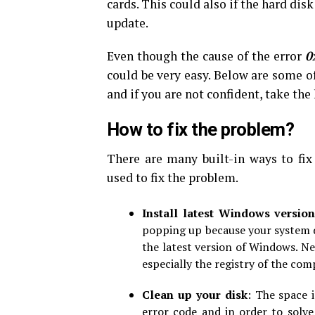
cards. This could also if the hard di
update.
Even though the cause of the error
0
could be very easy. Below are some o
and if you are not confident, take the
How to fix the problem?
There are many built-in ways to fix
used to fix the problem.
Install latest Windows versio
popping up because your system do
the latest version of Windows. Ne
especially the registry of the com
Clean up your disk
: The space 
error code and in order to solve 