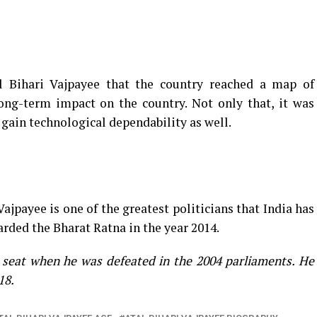
l Bihari Vajpayee that the country reached a map of
ng-term impact on the country. Not only that, it was
 gain technological dependability as well.
ajpayee is one of the greatest politicians that India has
arded the Bharat Ratna in the year 2014.
s seat when he was defeated in the 2004 parliaments. He
18.