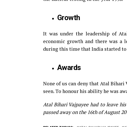
Growth
It was under the leadership of Ata
economic growth and there was a lo
during this time that India started to
Awards
None of us can deny that Atal Bihari V
seen. To honour his ability he was aw
Atal Bihari Vajpayee had to leave hi
passed away on the 16th of August 20