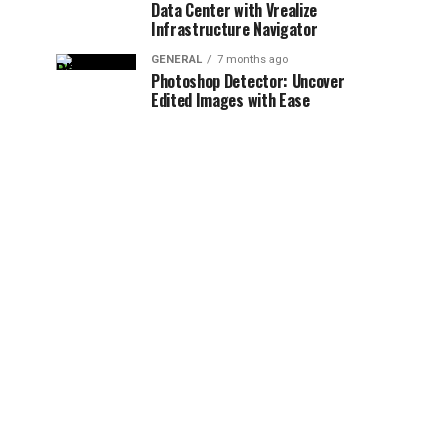
Data Center with Vrealize
Infrastructure Navigator
GENERAL
7 months ago
Photoshop Detector: Uncover
Edited Images with Ease