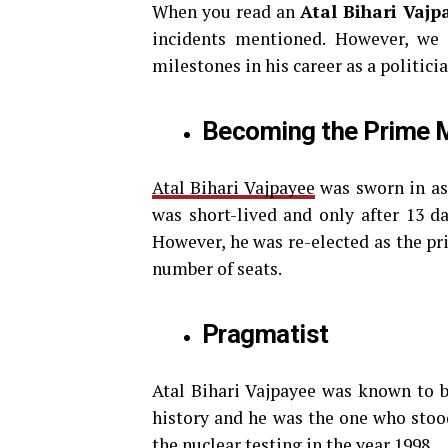
When you read an
Atal Bihari Vajp
incidents mentioned. However, we
milestones in his career as a politicia
Becoming the Prime M
Atal Bihari Vajpayee
was sworn in as
was short-lived and only after 13 da
However, he was re-elected as the pr
number of seats.
Pragmatist
Atal Bihari Vajpayee was known to be
history and he was the one who stood
the nuclear testing in the year 1998.