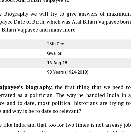
yee Biography we will try to give answers of maximum
jpayee Date of Birth, which was Atal Bihari Vajpayee born
al Bihari Vajpayee and many more.
25th Dec
Gwalior
16-Aug-18
93 Years (1924-2018)
ajpayee’s biography,
the first thing that we need to
rrated as a politician. The way he handled India in a
nce and to date, most political historians are trying to
 and why is he to date so relevant?
 like India and that too for two times is not an easy job