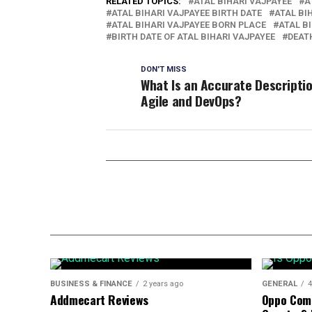
RELATED TOPICS:
ATAL BIHARI VAJPAYEE
A
ATAL BIHARI VAJPAYEE BIRTH DATE
ATAL BI
ATAL BIHARI VAJPAYEE BORN PLACE
ATAL B
BIRTH DATE OF ATAL BIHARI VAJPAYEE
DEATH
DON'T MISS
What Is an Accurate Descriptio
Agile and DevOps?
BUSINESS & FINANCE
2 years ago
GENERAL
4
Addmecart Reviews
Oppo Com