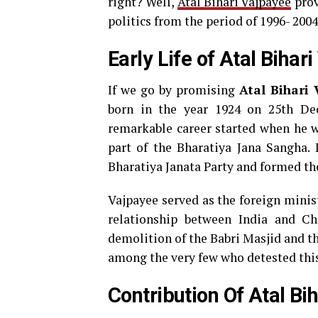
right? Well,
Atal Bihari Vajpayee
prov
politics from the period of 1996- 2004
Early Life of Atal Bihar
If we go by promising
Atal Bihari
born in the year 1924 on 25th De
remarkable career started when he wa
part of the Bharatiya Jana Sangha. 
Bharatiya Janata Party and formed t
Vajpayee served as the foreign minis
relationship between India and Chi
demolition of the Babri Masjid and th
among the very few who detested this 
Contribution Of Atal Bi