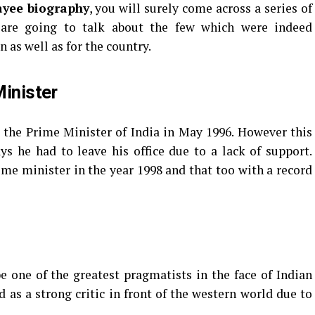
ayee biography
, you will surely come across a series of
 are going to talk about the few which were indeed
n as well as for the country.
inister
 the Prime Minister of India in May 1996. However this
ys he had to leave his office due to a lack of support.
ime minister in the year 1998 and that too with a record
 one of the greatest pragmatists in the face of Indian
 as a strong critic in front of the western world due to