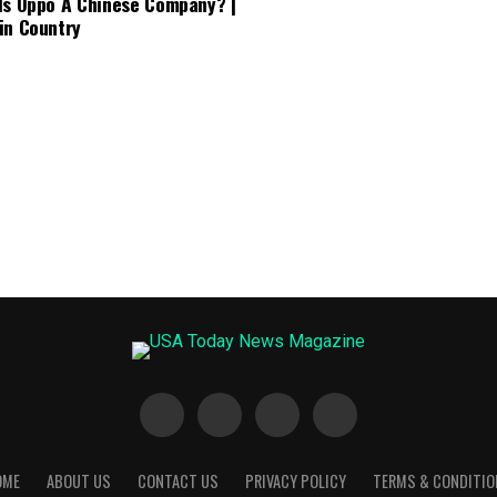
Is Oppo A Chinese Company? |
in Country
OME
ABOUT US
CONTACT US
PRIVACY POLICY
TERMS & CONDITIO