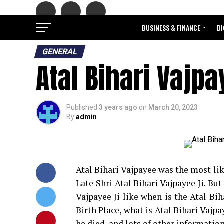
BUSINESS & FINANCE
DI
GENERAL
Atal Bihari Vajp
Published
3 years ago
on
March 20, 2023
By
admin
Atal Bihari Vajpayee was the most lik
Late Shri Atal Bihari Vajpayee Ji. Bu
Vajpayee Ji like when is the Atal Bih
Birth Place, what is Atal Bihari Vaj
he died, and lots of other information