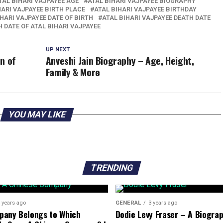
TAL BIHARI VAJPAYEE AGE
ATAL BIHARI VAJPAYEE BIOGRAPHY
HARI VAJPAYEE BIRTH PLACE
ATAL BIHARI VAJPAYEE BIRTHDAY
IHARI VAJPAYEE DATE OF BIRTH
ATAL BIHARI VAJPAYEE DEATH DATE
 DATE OF ATAL BIHARI VAJPAYEE
UP NEXT
n of
Anveshi Jain Biography – Age, Height,
Family & More
YOU MAY LIKE
TRENDING
 years ago
GENERAL
3 years ago
pany Belongs to Which
Dodie Levy Fraser – A Biogra