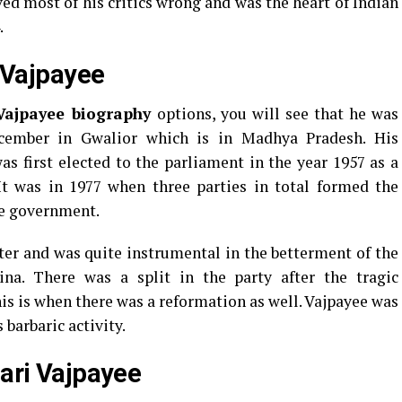
ed most of his critics wrong and was the heart of Indian
.
i Vajpayee
 Vajpayee biography
options, you will see that he was
cember in Gwalior which is in Madhya Pradesh. His
s first elected to the parliament in the year 1957 as a
It was in 1977 when three parties in total formed the
he government.
ter and was quite instrumental in the betterment of the
na. There was a split in the party after the tragic
is is when there was a reformation as well. Vajpayee was
barbaric activity.
hari Vajpayee