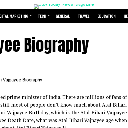
GITAL MARKETING
TECH
GENERAL
TRAVEL
EDUCATION
HE
ayee Biography
ed prime minister of India. There are millions of fans of
t still most of people don’t know much about Atal Bihari
ari Vajpayee Birthday, which is the Atal Bihari Vajpayee
payee Death Date, what was Atal Bihari Vajpayee age when
 about Atal Bihari Vajpayee Ji.