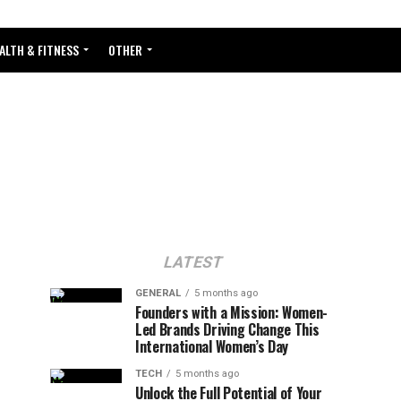
ALTH & FITNESS
OTHER
LATEST
GENERAL
5 months ago
Founders with a Mission: Women-
Led Brands Driving Change This
International Women’s Day
TECH
5 months ago
Unlock the Full Potential of Your