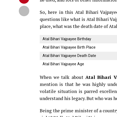
So, here in this Atal Bihari Vajpa
questions like what is Atal Bihari Va
place, what was the death date of At
Atal Bihari Vajpayee Birthday
Atal Bihari Vajpayee Birth Place
Atal Bihari Vajpayee Death Date
Atal Bihari Vajpayee Age
When we talk about
Atal Bihari V
mention is that he was highly unde
volatile situation is parred excelle
understand his legacy. But who was he
Being the prime minister of a country