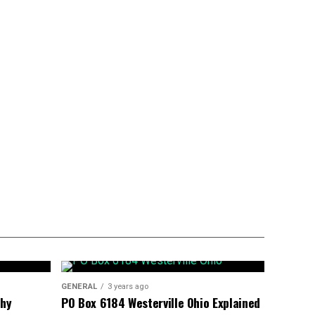
GENERAL
3 years ago
phy
PO Box 6184 Westerville Ohio Explained