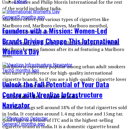
Latest
United States and Philip Morris International for the rest
of the world including India.
General
5 months ago
Marlboro offers you various types of cigarettes like
Marlboro red, Marlboro cloves, Marlboro menthol,
Founders with a Mission: Women-Led
Marlboro advance, etc.
Brands Driving Change This International
You can easily get it as it is available in all parts of India.
Marlboro became famous after its ad featuring a Marlboro
Women’s Day
man.
Marlboro is especially popular among urban adult smokers
Tech
5 months ago
who have a preference for high-quality international
cigarette brands. So if you are a high-quality cigarette lover
Unlock the Full Potential of Your Data
this can be your choice.
Center with Vrealize Infrastructure
● Gold flake | Best Cigrate in India
Navigator
Gold flake kings sell around 18% of the total cigarettes sold
in India. It contains around 1.4 mg nicotine and 15mg tar.
Gold Flake is a brand of ITC and is the highest-selling
General
7 months ago
cigarette brand in India
.
It is a domestic cigarette brand