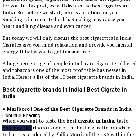
for you. In this post, we will discuss the
best
cigrates
in
India.
But before we start, here is a caution for you.
Smoking is injurious to health. Smoking may cause you
heart and lung disease and even cancer.
But today we will only discuss the best cigarettes in India.
Cigrates give you mind relaxation and provide you mental
energy. It helps you to get tension free.
A huge percentage of people in India are cigarette addicted
and tobacco is one of the most profitable businesses in
India. Here is a list of the 10 best cigarette brands in India.
Best cigarette brands in India | Best Cigrate in
India
● Marlboro | One of the Best Cigarette Brands in India
Continue Reading
When you want to taste the
best cigrate in India
, taste
Marlboro. Marlboro is one of the best cigarette brands in
You may like
India. It is produced by Philip Morris of the USA within the