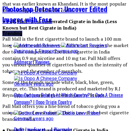
that was earlier known as Khandani. It is the most popular
Photoshop Detector: Uncover Edited
and best cigarette brand in India
.
Images with Ease
● Pall Mall | Best Underrated Cigrate in India (Less
Known but Best Cigrate in India)
Trending
Pall Mall is the first cigarette brand to launch a 100 mm
long cigarette which however didn’t last long in the market
Business & Finance
2 years ago
due to the competition. The best cigarette in India
contains 0.9 mg nicotine and 10 mg tar. Pall Mall offers
Addmecart Reviews
you various qualities of cigarettes based on the intensity of
tobacco and the number of menthols.
Some of the brands include white, black, blue, green,
General
4 years ago
orange, etc. This brand is produced and marketed by R.J
Oppo Company Belongs to Which Country? Is Oppo A Chinese
Reynolds and is one of the best cigarette brands
.
Company? | Oppo Origin Country
Pall Mall offers you a fine blend of tobacco giving you a
unique taste of masculinity. This is one of the best cigarette
General
3 years ago
brands in India
.
Dodie Levy Fraser – A Biography
●
Dunhill
|
Better than the Best Cigrate in India