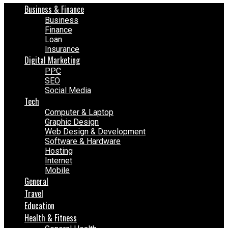
Business & Finance
Business
Finance
Loan
Insurance
Digital Marketing
PPC
SEO
Social Media
Tech
Computer & Laptop
Graphic Design
Web Design & Development
Software & Hardware
Hosting
Internet
Mobile
General
Travel
Education
Health & Fitness