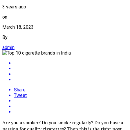
3 years ago
on
March 18, 2023
By
admin
Share
Tweet
Are you a smoker? Do you smoke regularly? Do you have a
passion for quality cigarettes? Then this is the right post