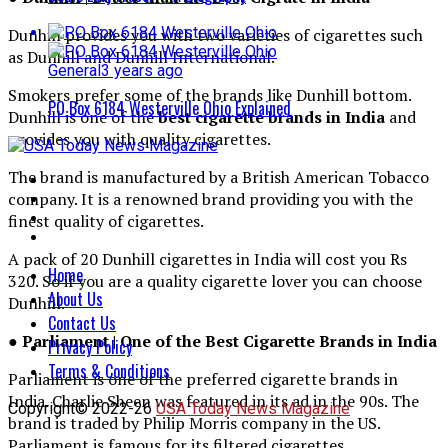
Dunhill provides you with two varieties of cigarettes such
as Dunhill and Dunhill International.
General
3 years ago
Smokers prefer some of the brands like Dunhill bottom.
PO Box 6184 Westerville Ohio Explained
Dunhill is one of the
best cigarette brands in India
and
provides you with quality cigarettes.
The brand is manufactured by a British American Tobacco
company. It is a renowned brand providing you with the
finest quality of cigarettes.
A pack of 20 Dunhill cigarettes in India will cost you Rs
Home
320. So if you are a quality cigarette lover you can choose
About Us
Dunhill.
Contact Us
● Parliament | One of the Best Cigarette Brands in India
Privacy Policy
Terms & Conditions
Parliament is one of the preferred cigarette brands in
India. Charlie Sheen was featured in its ad in the 90s. The
Copyright© 2022-26
USA Today News Magazine
brand is traded by Philip Morris company in the US.
Parliament is famous for its filtered cigarettes.