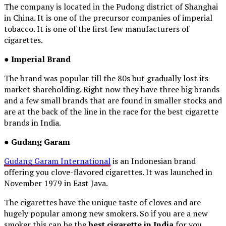
The company is located in the Pudong district of Shanghai
in China. It is one of the precursor companies of imperial
tobacco. It is one of the first few manufacturers of
cigarettes.
●
Imperial
Brand
The brand was popular till the 80s but gradually lost its
market shareholding. Right now they have three big brands
and a few small brands that are found in smaller stocks and
are at the back of the line in the race for the best cigarette
brands in India.
● Gudang Garam
Gudang Garam International
is an Indonesian brand
offering you clove-flavored cigarettes. It was launched in
November 1979 in East Java.
The cigarettes have the unique taste of cloves and are
hugely popular among new smokers. So if you are a new
smoker this can be the
best cigarette in India
for you.