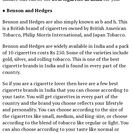
●
Benson and Hedges
Benson and Hedges are also simply known as b and h. This
is a British brand of cigarettes owned by British American
Tobacco, Philip Morris International, and Japan Tobacco.
Benson and Hedges are widely available in India and a pack
of 10 cigarettes costs Rs 250. Some of the varieties include
gold, silver, and rolling tobacco. This is one of the best
cigarette brands in India and is found in every part of the
country.
So if you are a cigarette lover then here are a few best
cigarette brands in India that you can choose according to
your taste. You will get cigarettes in every part of the
country and the brand you choose reflects your lifestyle
and personality. You can choose according to the size of
the cigarettes like small, medium, and king-size, or choose
according to the blend of tobacco like regular or light. You
can also choose according to your taste like normal or