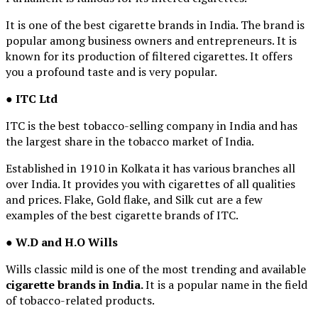
It is one of the best cigarette brands in India. The brand is
popular among business owners and entrepreneurs. It is
known for its production of filtered cigarettes. It offers
you a profound taste and is very popular.
● ITC Ltd
ITC is the best tobacco-selling company in India and has
the largest share in the tobacco market of India.
Established in 1910 in Kolkata it has various branches all
over India. It provides you with cigarettes of all qualities
and prices. Flake, Gold flake, and Silk cut are a few
examples of the best cigarette brands of ITC.
●
W.D and H.O Wills
Wills classic mild is one of the most trending and available
cigarette brands in India.
It is a popular name in the field
of tobacco-related products.