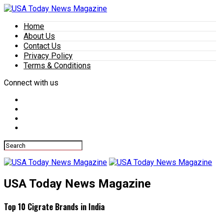
Home
About Us
Contact Us
Privacy Policy
Terms & Conditions
Connect with us
USA Today News Magazine
Top 10 Cigrate Brands in India