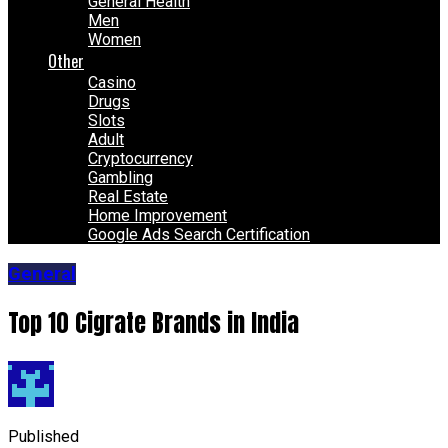
General Health
Men
Women
Other
Casino
Drugs
Slots
Adult
Cryptocurrency
Gambling
Real Estate
Home Improvement
Google Ads Search Certification
General
Top 10 Cigrate Brands in India
Published