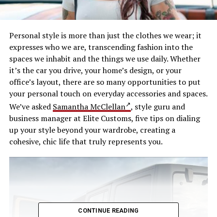
Personal style is more than just the clothes we wear; it
expresses who we are, transcending fashion into the
spaces we inhabit and the things we use daily. Whether
it’s the car you drive, your home’s design, or your
office’s layout, there are so many opportunities to put
your personal touch on everyday accessories and spaces.
We’ve asked
Samantha McClellan
, style guru and
business manager at Elite Customs, five tips on dialing
up your style beyond your wardrobe, creating a
cohesive, chic life that truly represents you.
CONTINUE READING