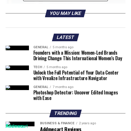
YOU MAY LIKE
LATEST
GENERAL
5 months ago
Founders with a Mission: Women-Led Brands
Driving Change This International Women’s Day
TECH
5 months ago
Unlock the Full Potential of Your Data Center
with Vrealize Infrastructure Navigator
Photo Credit: Elite Customs
GENERAL
7 months ago
Photoshop Detector: Uncover Edited Images
with Ease
1. Customizing Your Car: Drive in
Style
TRENDING
The car you drive is another extension of your
BUSINESS & FINANCE
2 years ago
Addmecart Reviews
personality, and customizing it is an excellent way to