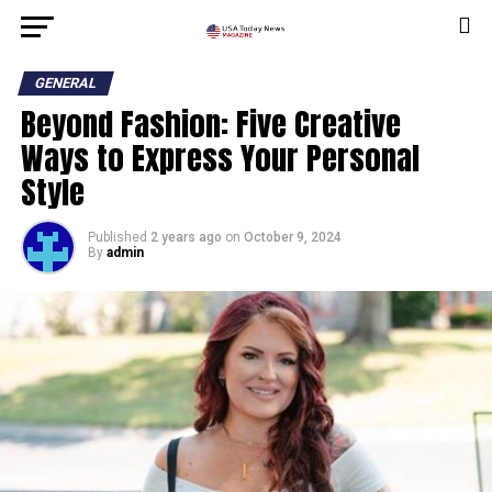
GENERAL
Beyond Fashion: Five Creative
Ways to Express Your Personal
Style
Published
2 years ago
on
October 9, 2024
By
admin