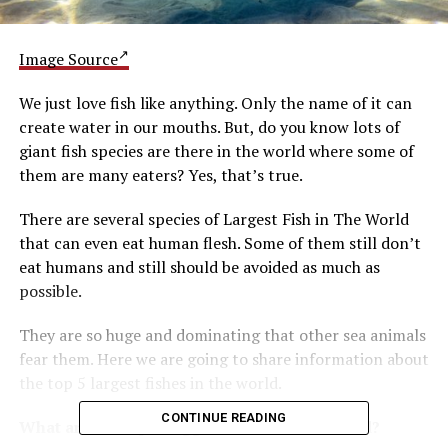
Image Source
We just love fish like anything. Only the name of it can
create water in our mouths. But, do you know lots of
giant fish species are there in the world where some of
them are many eaters? Yes, that’s true.
There are several species of Largest Fish in The World
that can even eat human flesh. Some of them still don’t
eat humans and still should be avoided as much as
possible.
They are so huge and dominating that other sea animals
fear them. Here we are going to share information about
the top 5 largest fishes in the world.
CONTINUE READING
What are the top 5 biggest fishes in the world?