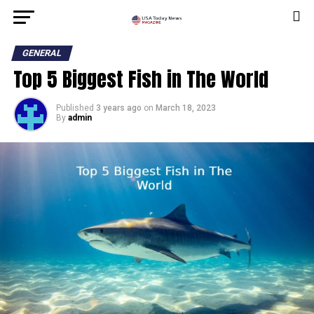
GENERAL
Top 5 Biggest Fish in The World
Published
3 years ago
on
March 18, 2023
By
admin