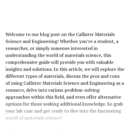
Welcome to our blog post on the Callister Materials
Science and Engineering! Whether you’re a student, a
researcher, or simply someone interested in
understanding the world of materials science, this
comprehensive guide will provide you with valuable
insights and solutions. In this article, we will explore the
different types of materials, discuss the pros and cons
of using Callister Materials Science and Engineering as a
resource, delve into various problem-solving
approaches within this field, and even offer alternative
options for those seeking additional knowledge. So grab
your lab coat and get ready to dive into the fascinating
world of materials science!