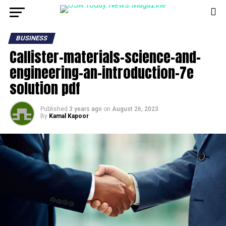
BUSINESS
Callister-materials-science-and-
engineering-an-introduction-7e
solution pdf
Published
3 years ago
on
August 26, 2023
By
Kamal Kapoor