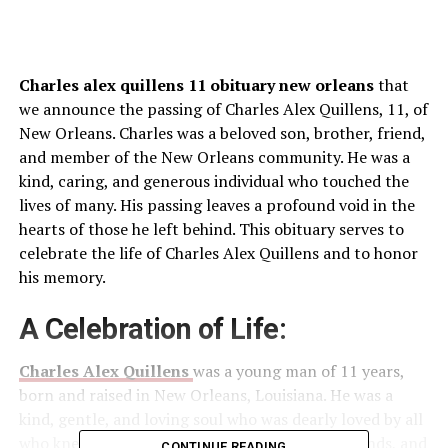
Charles alex quillens 11 obituary new orleans
that
we announce the passing of Charles Alex Quillens, 11, of
New Orleans. Charles was a beloved son, brother, friend,
and member of the New Orleans community. He was a
kind, caring, and generous individual who touched the
lives of many. His passing leaves a profound void in the
hearts of those he left behind. This obituary serves to
celebrate the life of Charles Alex Quillens and to honor
his memory.
A Celebration of Life:
Charles Alex Quillens
was a young man of 11 years,
born and raised in New Orleans, Louisiana. He was a
kind, gentle, and loving soul who was dearly loved by all
who knew him. He was beloved by his family, friends, and
CONTINUE READING