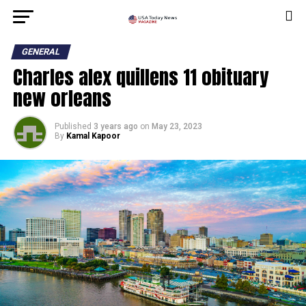
GENERAL
Charles alex quillens 11 obituary
new orleans
Published
3 years ago
on
May 23, 2023
By
Kamal Kapoor