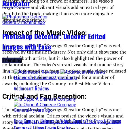
perform the song to a crowd of admirers. The video’s
Navigator
bright colors and vibrant visuals add an extra layer of
depth to the track, making it an even more enjoyable
listening experience.
General
7 months ago
Impact of the Music Video:
Photoshop Detector: Uncover Edited
Images with Ease
The music video for “Discogs Elevator Going Up” was well-
received by the music industry. Not only did it showcase the
talent of both artists, but it also highlighted the power of
Trending
collaboration. The video’s vibrant visuals and unique story
line made it stand out from the other music videos released
at the time. The video was nominated for a number of
Business & Finance
2 years ago
awards, including the Grammy for Best Music Video.
Addmecart Reviews
Critical and Fan Reception:
The music video for “Discogs Elevator Going Up” was met
General
4 years ago
with critical acclaim. Critics praised the video’s visuals and
Oppo Company Belongs to Which Country? Is Oppo A Chinese
story line, as well as the performances of both Vega and
Company? | Oppo Origin Country
Bingham. Fans also responded positively to the video,