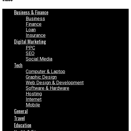
Business & Finance
Business
Finance
Loan
Insurance
Digital Marketing
PPC
SEO
Social Media
Tech
Computer & Laptop
Graphic Design
Web Design & Development
Software & Hardware
Hosting
Internet
Mobile
General
Travel
Education