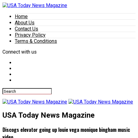
Home
About Us
Contact Us
Privacy Policy
Terms & Conditions
Connect with us
USA Today News Magazine
Discogs elevator going up louie vega monique bingham music
video