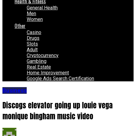
Health & Fitness
General Health
Men
Women
Other
Casino
Drugs
Slots
Adult
Cryptocurrency
Gambling
Real Estate
Home Improvement
Google Ads Search Certification
Business
Discogs elevator going up louie vega
monique bingham music video