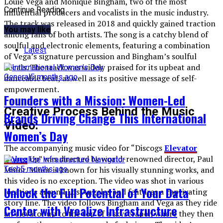
Louie Vega and Monique Bingham, two of the most
Continue Reading
influential producers and vocalists in the music industry.
The track was released in 2018 and quickly gained traction
You may like
among fans of both artists. The song is a catchy blend of
soulful and electronic elements, featuring a combination
Latest
of Vega’s signature percussion and Bingham’s soulful
vocals. The track was widely praised for its upbeat and
General
5 months ago
danceable beat, as well as its positive message of self-
empowerment.
Founders with a Mission: Women-Led
Creative Process Behind the Music
Brands Driving Change This International
Video:
Women’s Day
The accompanying music video for “Discogs
Elevator
Going
Up” was directed by world-renowned director, Paul
Minor. Minor is known for his visually stunning works, and
Tech
5 months ago
this video is no exception. The video was shot in various
Unlock the Full Potential of Your Data
locations around Los Angeles and features a captivating
story line. The video follows Bingham and Vega as they ride
Center with Vrealize Infrastructure
an elevator up to the top of a skyscraper, where they then