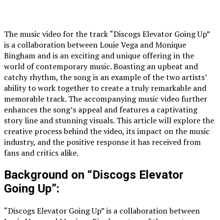
The music video for the track “Discogs Elevator Going Up”
is a collaboration between Louie Vega and Monique
Bingham and is an exciting and unique offering in the
world of contemporary music. Boasting an upbeat and
catchy rhythm, the song is an example of the two artists’
ability to work together to create a truly remarkable and
memorable track. The accompanying music video further
enhances the song’s appeal and features a captivating
story line and stunning visuals. This article will explore the
creative process behind the video, its impact on the music
industry, and the positive response it has received from
fans and critics alike.
Background on “Discogs Elevator
Going Up”:
“Discogs Elevator Going Up” is a collaboration between