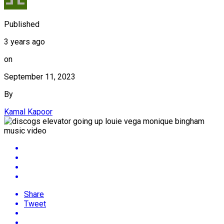
Published
3 years ago
on
September 11, 2023
By
Kamal Kapoor
Share
Tweet