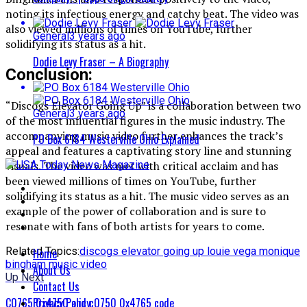
noting its infectious energy and catchy beat. The video was
also viewed millions of times on YouTube, further
General
3 years ago
solidifying its status as a hit.
Dodie Levy Fraser – A Biography
Conclusion:
“Discogs Elevator Going Up” is a collaboration between two
General
3 years ago
of the most influential figures in the music industry. The
accompanying music video further enhances the track’s
PO Box 6184 Westerville Ohio Explained
appeal and features a captivating story line and stunning
visuals. The video was met with critical acclaim and has
been viewed millions of times on YouTube, further
solidifying its status as a hit. The music video serves as an
example of the power of collaboration and is sure to
resonate with fans of both artists for years to come.
Related Topics:
discogs elevator going up louie vega monique
Home
bingham music video
About Us
Up Next
Contact Us
Privacy Policy
C0765 0x4750 and c0750 0x4765 code