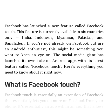
Facebook has launched a new feature called Facebook
touch. This feature is currently available in six countries
only — India, Indonesia, Myanmar, Pakistan, and
Bangladesh. If you’re not already on Facebook but are
an Android enthusiast, this might be something you
want to keep an eye on. The social media giant has
launched its own take on Android apps with its latest
feature called ‘Facebook touch’. Here’s everything you
need to know about it right now.
What is Facebook touch?
Facebook touch is essentially an extension of Facebook
that essentially lets you do more on Facebook from your
phone. It’s essentially an app within an app that allows