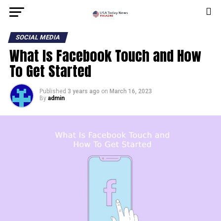
SOCIAL MEDIA
What Is Facebook Touch and How
To Get Started
Published
3 years ago
on
March 16, 2023
By
admin