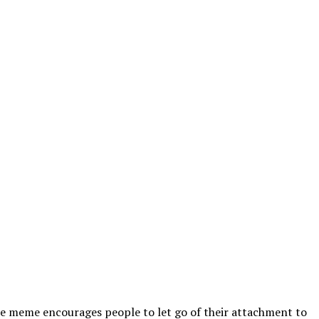
 The meme encourages people to let go of their attachment to