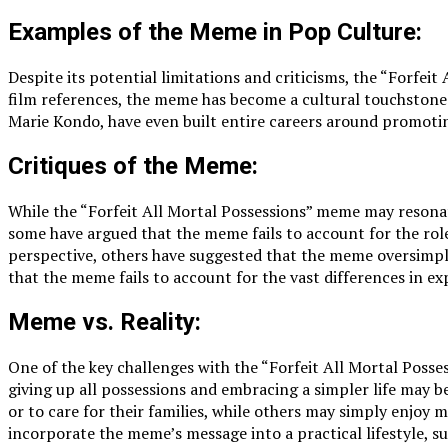
Examples of the Meme in Pop Culture:
Despite its potential limitations and criticisms, the “Forfe
film references, the meme has become a cultural touchstone f
Marie Kondo, have even built entire careers around promoti
Critiques of the Meme:
While the “Forfeit All Mortal Possessions” meme may resonate
some have argued that the meme fails to account for the role
perspective, others have suggested that the meme oversimplif
that the meme fails to account for the vast differences in ex
Meme vs. Reality:
One of the key challenges with the “Forfeit All Mortal Posses
giving up all possessions and embracing a simpler life may b
or to care for their families, while others may simply enjoy m
incorporate the meme’s message into a practical lifestyle, 