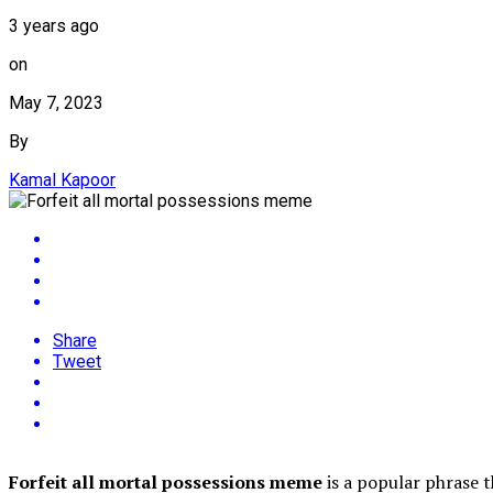
3 years ago
on
May 7, 2023
By
Kamal Kapoor
Share
Tweet
Forfeit all mortal possessions meme
is a popular phrase t