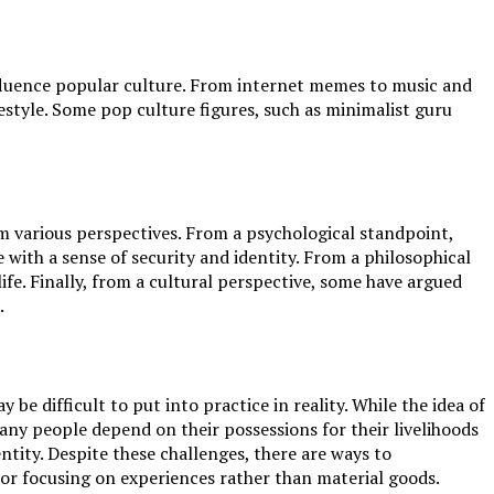
influence popular culture. From internet memes to music and
style. Some pop culture figures, such as minimalist guru
om various perspectives. From a psychological standpoint,
with a sense of security and identity. From a philosophical
ife. Finally, from a cultural perspective, some have argued
.
e difficult to put into practice in reality. While the idea of
Many people depend on their possessions for their livelihoods
entity. Despite these challenges, there are ways to
 or focusing on experiences rather than material goods.