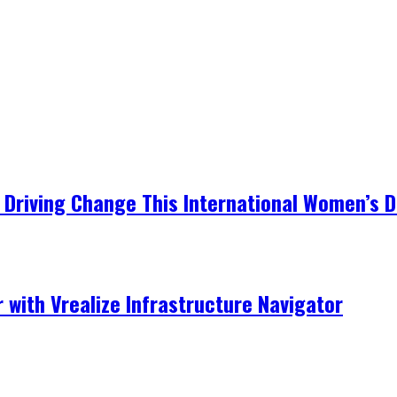
Driving Change This International Women’s 
r with Vrealize Infrastructure Navigator