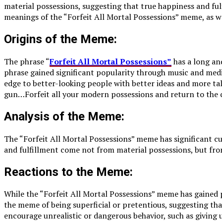
material possessions, suggesting that true happiness and fulf
meanings of the “Forfeit All Mortal Possessions” meme, as we
Origins of the Meme:
The phrase “
Forfeit All Mortal Possessions”
has a long an
phrase gained significant popularity through music and medi
edge to better-looking people with better ideas and more ta
gun…Forfeit all your modern possessions and return to the 
Analysis of the Meme:
The “Forfeit All Mortal Possessions” meme has significant cu
and fulfillment come not from material possessions, but from 
Reactions to the Meme:
While the “Forfeit All Mortal Possessions” meme has gained 
the meme of being superficial or pretentious, suggesting tha
encourage unrealistic or dangerous behavior, such as giving