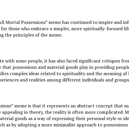
it All Mortal Possessions” meme has continued to inspire and 
or those who embrace a simpler, more spiritually-focused life
ng the principles of the meme.
 with some people, it has also faced significant critiques fr
 that possessions and material goods play in providing people 
ies complex ideas related to spirituality and the meaning of l
periences and realities among different individuals and groups
sions” meme is that it represents an abstract concept that may b
e appealing in theory, the reality is often more complicated. 
aterial goods as a way of expressing their personal style or id
such as by adopting a more minimalist approach to possessions