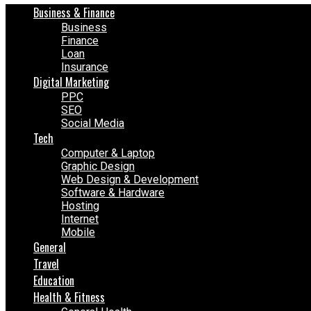
Business & Finance
Business
Finance
Loan
Insurance
Digital Marketing
PPC
SEO
Social Media
Tech
Computer & Laptop
Graphic Design
Web Design & Development
Software & Hardware
Hosting
Internet
Mobile
General
Travel
Education
Health & Fitness