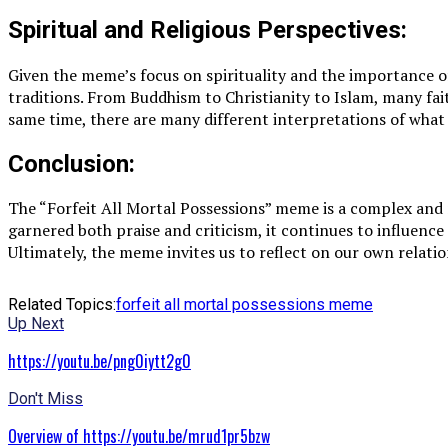
Spiritual and Religious Perspectives:
Given the meme’s focus on spirituality and the importance of
traditions. From Buddhism to Christianity to Islam, many fa
same time, there are many different interpretations of what i
Conclusion:
The “Forfeit All Mortal Possessions” meme is a complex and 
garnered both praise and criticism, it continues to influence
Ultimately, the meme invites us to reflect on our own relati
Related Topics:
forfeit all mortal possessions meme
Up Next
https://youtu.be/png0iytt2g0
Don't Miss
Overview of https://youtu.be/mrud1pr5bzw