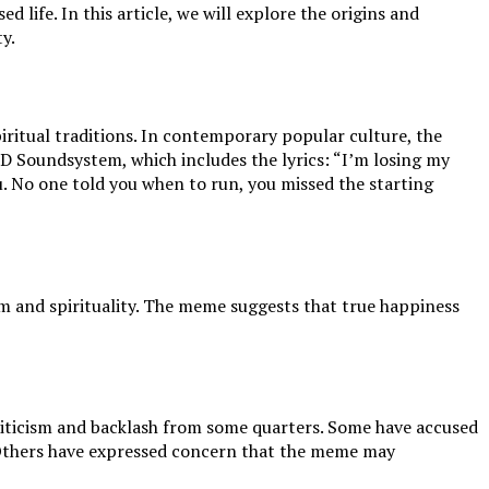
 life. In this article, we will explore the origins and
y.
iritual traditions. In contemporary popular culture, the
CD Soundsystem, which includes the lyrics: “I’m losing my
. No one told you when to run, you missed the starting
sm and spirituality. The meme suggests that true happiness
criticism and backlash from some quarters. Some have accused
fe. Others have expressed concern that the meme may