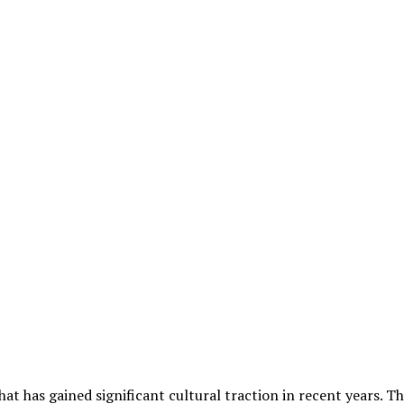
hat has gained significant cultural traction in recent years.