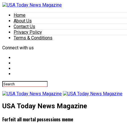
Home
About Us
Contact Us
Privacy Policy
Terms & Conditions
Connect with us
USA Today News Magazine
Forfeit all mortal possessions meme