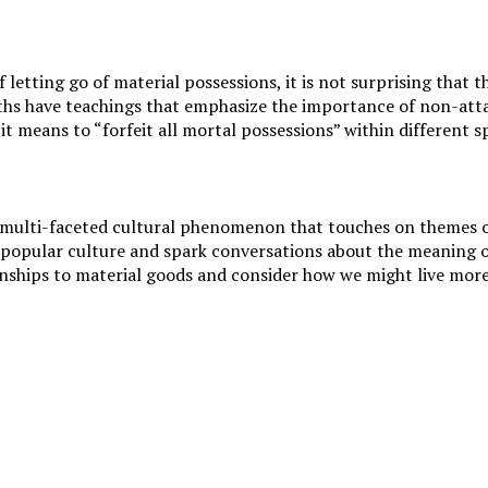
 letting go of material possessions, it is not surprising that
iths have teachings that emphasize the importance of non-att
t means to “forfeit all mortal possessions” within different sp
multi-faceted cultural phenomenon that touches on themes of 
 popular culture and spark conversations about the meaning of l
onships to material goods and consider how we might live more 