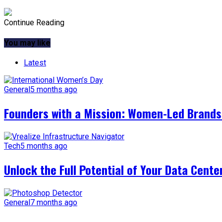
Continue Reading
You may like
Latest
General
5 months ago
Founders with a Mission: Women-Led Brands 
Tech
5 months ago
Unlock the Full Potential of Your Data Cente
General
7 months ago