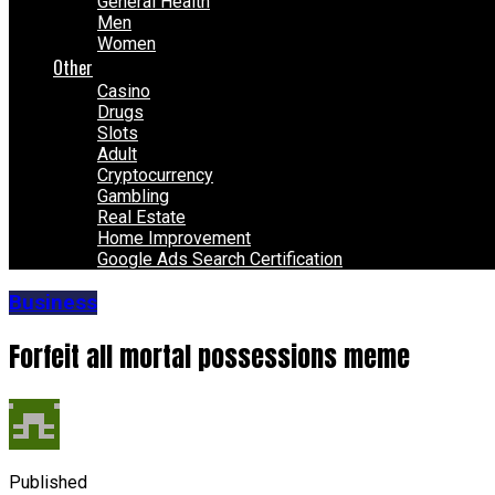
General Health
Men
Women
Other
Casino
Drugs
Slots
Adult
Cryptocurrency
Gambling
Real Estate
Home Improvement
Google Ads Search Certification
Business
Forfeit all mortal possessions meme
Published