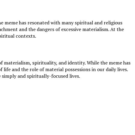
 the meme has resonated with many spiritual and religious
achment and the dangers of excessive materialism. At the
iritual contexts.
materialism, spirituality, and identity. While the meme has
ife and the role of material possessions in our daily lives.
simply and spiritually-focused lives.