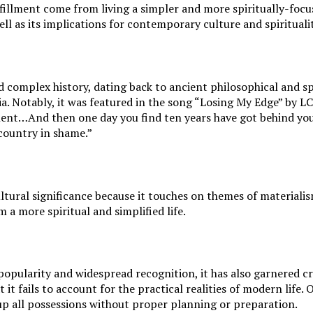
illment come from living a simpler and more spiritually-focused
ll as its implications for contemporary culture and spiritualit
d complex history, dating back to ancient philosophical and sp
a. Notably, it was featured in the song “Losing My Edge” by L
lent…And then one day you find ten years have got behind you
country in shame.”
ltural significance because it touches on themes of materiali
a more spiritual and simplified life.
popularity and widespread recognition, it has also garnered 
t it fails to account for the practical realities of modern li
 up all possessions without proper planning or preparation.