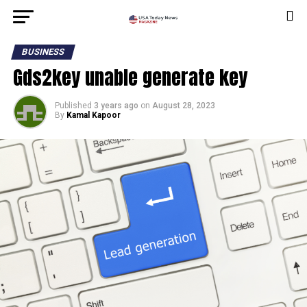
BUSINESS
Gds2key unable generate key
Published
3 years ago
on
August 28, 2023
By
Kamal Kapoor