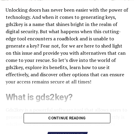
Unlocking doors has never been easier with the power of
technology. And when it comes to generating keys,
gds2key is a name that shines bright in the realm of
digital security. But what happens when this cutting-
edge tool encounters a roadblock and is unable to
generate a key? Fear not, for we are here to shed light
on this issue and provide you with alternatives that can
come to your rescue. So let’s dive into the world of
gds2key, explore its benefits, learn how to use it
effectively, and discover other options that can ensure
your access remains secure at all times!
What is gds2key?
Gds2key is a powerful software tool that allows users to
generate keys for various purposes. But what exactly is
CONTINUE READING
gds2key? At its core, gds2key stands for “Generate
Digital Security Key,” and it serves as a digital locksmith