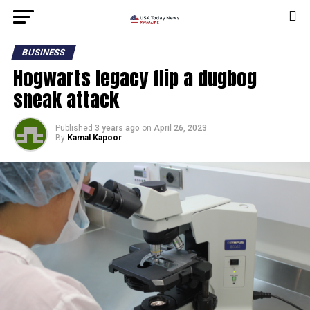
BUSINESS
Hogwarts legacy flip a dugbog
sneak attack
Published
3 years ago
on
April 26, 2023
By
Kamal Kapoor