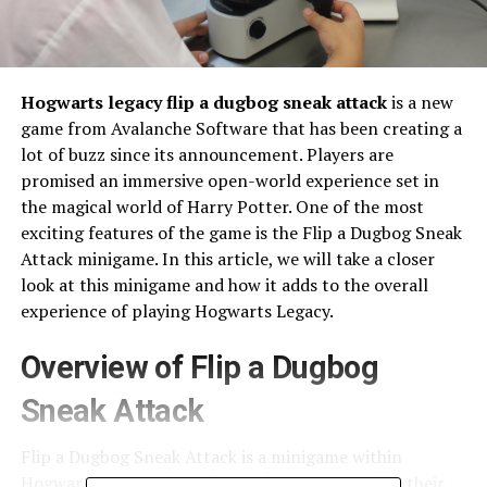
Hogwarts legacy flip a dugbog sneak attack
is a new
game from Avalanche Software that has been creating a
lot of buzz since its announcement. Players are
promised an immersive open-world experience set in
the magical world of Harry Potter. One of the most
exciting features of the game is the Flip a Dugbog Sneak
Attack minigame. In this article, we will take a closer
look at this minigame and how it adds to the overall
experience of playing Hogwarts Legacy.
Overview of Flip a Dugbog
Sneak Attack
Flip a Dugbog Sneak Attack is a minigame within
Hogwarts Legacy that allows players to practice their