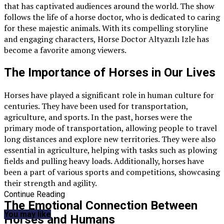
that has captivated audiences around the world. The show
follows the life of a horse doctor, who is dedicated to caring
for these majestic animals. With its compelling storyline
and engaging characters, Horse Doctor Altyazılı Izle has
become a favorite among viewers.
The Importance of Horses in Our Lives
Horses have played a significant role in human culture for
centuries. They have been used for transportation,
agriculture, and sports. In the past, horses were the
primary mode of transportation, allowing people to travel
long distances and explore new territories. They were also
essential in agriculture, helping with tasks such as plowing
fields and pulling heavy loads. Additionally, horses have
been a part of various sports and competitions, showcasing
their strength and agility.
Continue Reading
The Emotional Connection Between
You may like
Horses and Humans