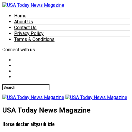
Home
About Us
Contact Us
Privacy Policy
Terms & Conditions
Connect with us
USA Today News Magazine
Horse doctor altyazılı izle