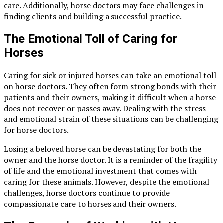
care. Additionally, horse doctors may face challenges in
finding clients and building a successful practice.
The Emotional Toll of Caring for
Horses
Caring for sick or injured horses can take an emotional toll
on horse doctors. They often form strong bonds with their
patients and their owners, making it difficult when a horse
does not recover or passes away. Dealing with the stress
and emotional strain of these situations can be challenging
for horse doctors.
Losing a beloved horse can be devastating for both the
owner and the horse doctor. It is a reminder of the fragility
of life and the emotional investment that comes with
caring for these animals. However, despite the emotional
challenges, horse doctors continue to provide
compassionate care to horses and their owners.