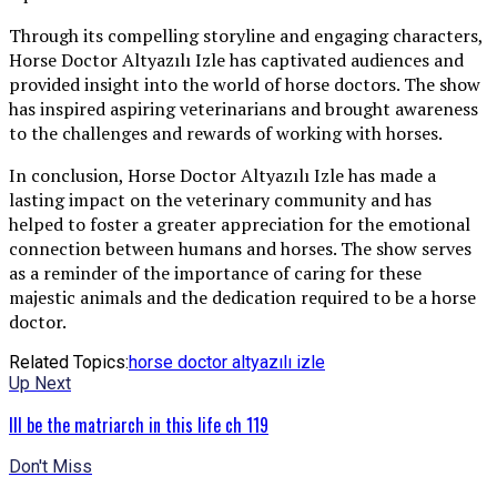
Through its compelling storyline and engaging characters,
Horse Doctor Altyazılı Izle has captivated audiences and
provided insight into the world of horse doctors. The show
has inspired aspiring veterinarians and brought awareness
to the challenges and rewards of working with horses.
In conclusion, Horse Doctor Altyazılı Izle has made a
lasting impact on the veterinary community and has
helped to foster a greater appreciation for the emotional
connection between humans and horses. The show serves
as a reminder of the importance of caring for these
majestic animals and the dedication required to be a horse
doctor.
Related Topics:
horse doctor altyazılı izle
Up Next
Ill be the matriarch in this life ch 119
Don't Miss