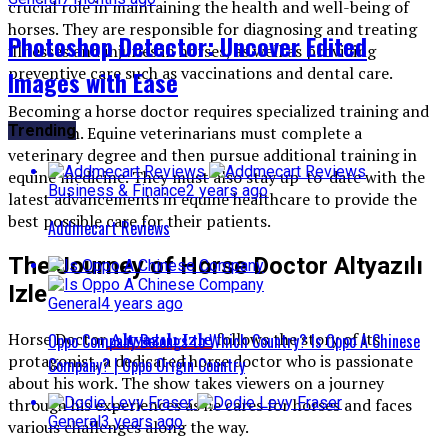
crucial role in maintaining the health and well-being of
horses. They are responsible for diagnosing and treating
Photoshop Detector: Uncover Edited
illnesses and injuries in horses, as well as providing
preventive care such as vaccinations and dental care.
Images with Ease
Becoming a horse doctor requires specialized training and
Trending
education. Equine veterinarians must complete a
veterinary degree and then pursue additional training in
equine medicine. They must also stay up-to-date with the
Business & Finance
2 years ago
latest advancements in equine healthcare to provide the
best possible care for their patients.
Addmecart Reviews
The Journey of Horse Doctor Altyazılı
Izle
General
4 years ago
Horse Doctor
Altyazılı Izle
follows the story of its
Oppo Company Belongs to Which Country? Is Oppo A Chinese
protagonist, a dedicated horse doctor who is passionate
Company? | Oppo Origin Country
about his work. The show takes viewers on a journey
through his experiences as he cares for horses and faces
General
3 years ago
various challenges along the way.