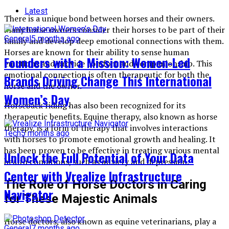
Latest
There is a unique bond between horses and their owners.
Many horse owners consider their horses to be part of their
General
5 months ago
family and develop deep emotional connections with them.
Horses are known for their ability to sense human
Founders with a Mission: Women-Led
emotions and provide comfort and companionship. This
emotional connection is often therapeutic for both the
Brands Driving Change This International
horse and the owner.
Women’s Day
Horseback riding has also been recognized for its
therapeutic benefits. Equine therapy, also known as horse
therapy, is a form of therapy that involves interactions
Tech
5 months ago
with horses to promote emotional growth and healing. It
has been proven to be effective in treating various mental
Unlock the Full Potential of Your Data
health conditions, such as anxiety and depression.
Center with Vrealize Infrastructure
The Role of Horse Doctors in Caring
Navigator
for These Majestic Animals
Horse doctors, also known as equine veterinarians, play a
General
7 months ago