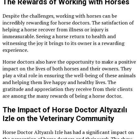
The Rewards of Working with Horses
Despite the challenges, working with horses can be
incredibly rewarding for horse doctors. The satisfaction of
helping a horse recover from illness or injury is
immeasurable. Seeing a horse return to health and
witnessing the joy it brings to its owner is a rewarding
experience.
Horse doctors also have the opportunity to make a positive
impact on the lives of both horses and their owners. They
play a vital role in ensuring the well-being of these animals
and helping them live happy and healthy lives. The
gratitude and appreciation they receive from their clients
are among the many rewards of being a horse doctor.
The Impact of Horse Doctor Altyazılı
Izle on the Veterinary Community
Horse Doctor Altyazılı Izle has had a significant impact on