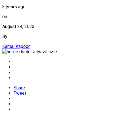
3 years ago
on
August 24, 2023
By
Kamal Kapoor
Share
Tweet