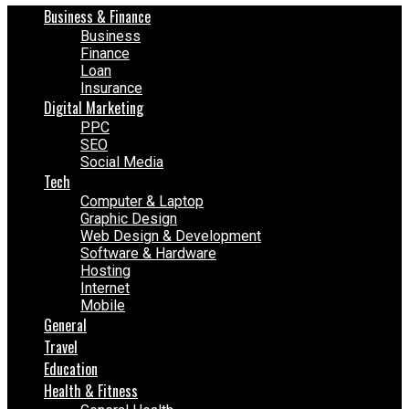
Business & Finance
Business
Finance
Loan
Insurance
Digital Marketing
PPC
SEO
Social Media
Tech
Computer & Laptop
Graphic Design
Web Design & Development
Software & Hardware
Hosting
Internet
Mobile
General
Travel
Education
Health & Fitness