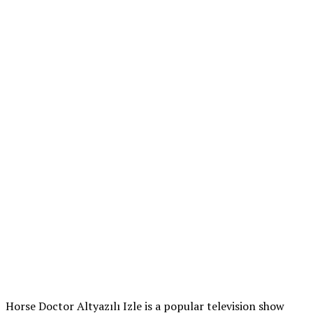
Horse Doctor Altyazılı Izle is a popular television show