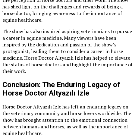
the perception of horse doctors and their work. The show
has shed light on the challenges and rewards of being a
horse doctor, bringing awareness to the importance of
equine healthcare.
The show has also inspired aspiring veterinarians to pursue
a career in equine medicine. Many viewers have been
inspired by the dedication and passion of the show’s
protagonist, leading them to consider a career in horse
medicine. Horse Doctor Altyazılı Izle has helped to elevate
the status of horse doctors and highlight the importance of
their work.
Conclusion: The Enduring Legacy of
Horse Doctor Altyazılı Izle
Horse Doctor Altyazılı Izle has left an enduring legacy on
the veterinary community and horse lovers worldwide. The
show has brought attention to the emotional connection
between humans and horses, as well as the importance of
equine healthcare.