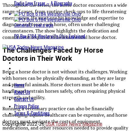
Dodie Levy Fraser – A Biography
Throughout the series, the horse doctor encounters a wide
range of cases, from routine check-ups to life-threatening
emergencies. He must use his knowledge and expertise to
diagnose and treat each horse, often under challenging
General
3 years ago
circumstances. The show highlights the dedication and
PO Box 6184 Westerville Ohio Explained
commitment required to be a successful horse doctor.
The Challenges Faced by Horse
Doctors in Their Work
Being a horse doctor is not without its challenges. Working
with horses can be physically demanding, as they are large
and powerful animals. Horse doctors must be able to
Home
handle and restrain horses safely, often requiring physical
About Us
strength and agility.
Contact Us
Privacy Policy
Running a veterinary practice can also be financially
Terms & Conditions
challenging. Equine healthcare can be expensive, and horse
doctors must navigate the costs of equipment,
Copyright© 2022-26
USA Today News Magazine
medications, and other resources needed to provide quality