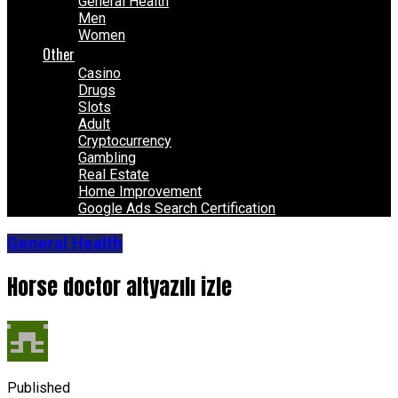
General Health
Men
Women
Other
Casino
Drugs
Slots
Adult
Cryptocurrency
Gambling
Real Estate
Home Improvement
Google Ads Search Certification
General Health
Horse doctor altyazılı izle
Published