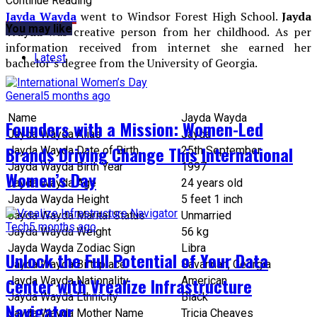
Continue Reading
Jayda Wayda
went to Windsor Forest High School.
Jayda
You may like
Wayda
was creative person from her childhood. As per
information received from internet she earned her
Latest
bachelor’s degree from the University of Georgia.
General
5 months ago
Name
Jayda Wayda
Founders with a Mission: Women-Led
Jayda Wayda Alias
Jayda
Brands Driving Change This International
Jayda Wayda Date of Birth
25th September
Jayda Wayda Birth Year
1997
Women’s Day
Jayda Wayda Age
24 years old
Jayda Wayda Height
5 feet 1 inch
Jayda Wayda Marital Status
Unmarried
Tech
5 months ago
Jayda Wayda Weight
56 kg
Jayda Wayda Zodiac Sign
Libra
Unlock the Full Potential of Your Data
Jayda Wayda Birthplace
Savannah, Georgia
Center with Vrealize Infrastructure
Jayda Wayda Nationality
American
Jayda Wayda Ethnicity
Black
Navigator
Jayda Wayda Mother Name
Tricia Cheaves