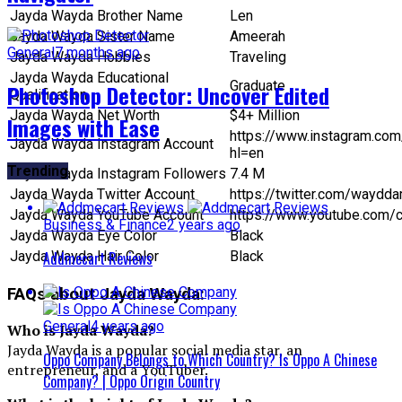
Jayda Wayda Brother Name
Len
Jayda Wayda Sister Name
Ameerah
General
7 months ago
Jayda Wayda Hobbies
Traveling
Jayda Wayda Educational
Graduate
Photoshop Detector: Uncover Edited
Qualification
Jayda Wayda Net Worth
$4+ Million
Images with Ease
https://www.instagram.co
Jayda Wayda Instagram Account
hl=en
Trending
Jayda Wayda Instagram Followers
7.4 M
Jayda Wayda Twitter Account
https://twitter.com/waydd
Jayda Wayda YouTube Account
https://www.youtube.com/
Business & Finance
2 years ago
Jayda Wayda Eye Color
Black
Addmecart Reviews
Jayda Wayda Hair Color
Black
FAQs about Jayda Wayda:
General
4 years ago
Who is Jayda Wayda?
Jayda Wayda is a popular social media star, an
Oppo Company Belongs to Which Country? Is Oppo A Chinese
entrepreneur, and a YouTuber.
Company? | Oppo Origin Country