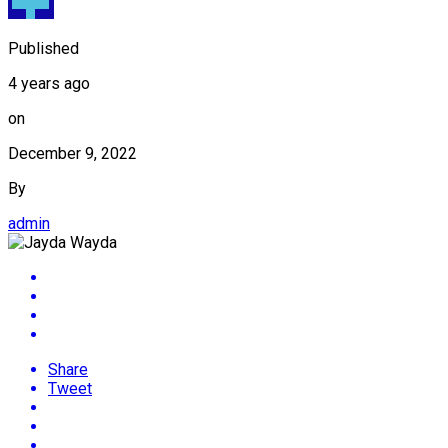
Published
4 years ago
on
December 9, 2022
By
admin
Share
Tweet