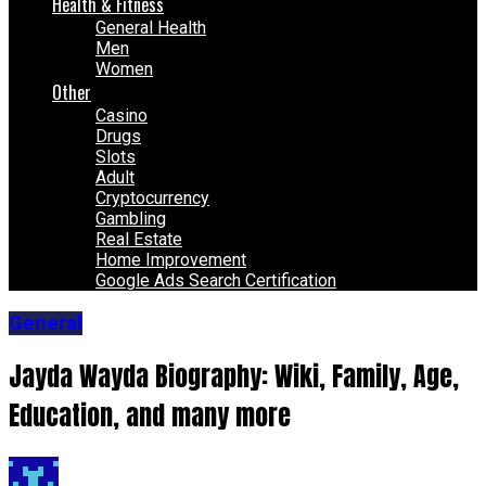
Health & Fitness
General Health
Men
Women
Other
Casino
Drugs
Slots
Adult
Cryptocurrency
Gambling
Real Estate
Home Improvement
Google Ads Search Certification
General
Jayda Wayda Biography: Wiki, Family, Age,
Education, and many more