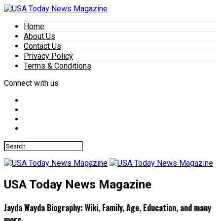
Home
About Us
Contact Us
Privacy Policy
Terms & Conditions
Connect with us
USA Today News Magazine
Jayda Wayda Biography: Wiki, Family, Age, Education, and many
more