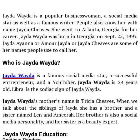
Jayda Wayda is a popular businesswoman, a social media
star as well as a famous writer. People also know her with
name Jayda Cheaves. She went to Atlanta, Georgia for her
career. Jayda Wayda was born in Georgia, on Sept. 25, 1997.
Jayda Ayanna or Amour Jayda or Jayda Cheaves are some of
her names people use to call her.
Who is Jayda Wayda?
Jayda Wayda
is a famous social media star, a successful
entrepreneur, and a YouTuber.
Jayda Wayda
is 24 years
old. Libra is the zodiac sign of Jayda Wayda.
Jayda Wayda
’s mother’s name is Tricia Cheaves. When we
talk about the siblings of Jayda she has a brother and a
sister named Len and Ameerah. Her brother is also a social
media personality, and her sister is a beauty expert.
Jayda Wayda Education: