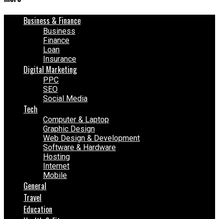
Business & Finance
Business
Finance
Loan
Insurance
Digital Marketing
PPC
SEO
Social Media
Tech
Computer & Laptop
Graphic Design
Web Design & Development
Software & Hardware
Hosting
Internet
Mobile
General
Travel
Education