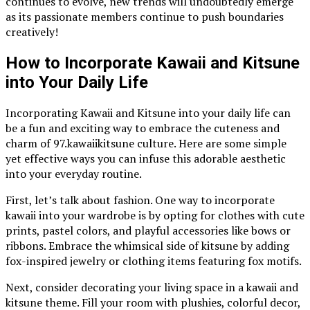
continues to evolve, new trends will undoubtedly emerge
as its passionate members continue to push boundaries
creatively!
How to Incorporate Kawaii and Kitsune
into Your Daily Life
Incorporating Kawaii and Kitsune into your daily life can
be a fun and exciting way to embrace the cuteness and
charm of 97.kawaiikitsune culture. Here are some simple
yet effective ways you can infuse this adorable aesthetic
into your everyday routine.
First, let’s talk about fashion. One way to incorporate
kawaii into your wardrobe is by opting for clothes with cute
prints, pastel colors, and playful accessories like bows or
ribbons. Embrace the whimsical side of kitsune by adding
fox-inspired jewelry or clothing items featuring fox motifs.
Next, consider decorating your living space in a kawaii and
kitsune theme. Fill your room with plushies, colorful decor,