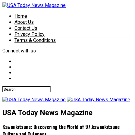
Home
About Us
Contact Us
Privacy Policy
Terms & Conditions
Connect with us
USA Today News Magazine
Kawaiikitsune: Discovering the World of 97.kawaiikitsune
Culture and Cuteness