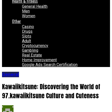
Health & Fitness
General Health
Men
Women
Other
Casino
Drugs
Slots
Adult
Cryptocurrency
Gambling
Real Estate
Home Improvement
Google Ads Search Certification
General
Kawaiikitsune: Discovering the World of
97.kawaiikitsune Culture and Cuteness