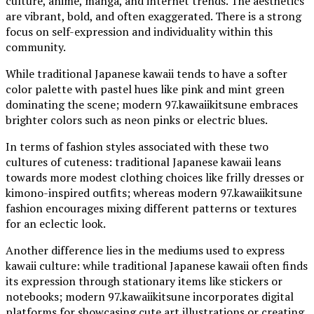
culture, anime, manga, and internet trends. The aesthetics
are vibrant, bold, and often exaggerated. There is a strong
focus on self-expression and individuality within this
community.
While traditional Japanese kawaii tends to have a softer
color palette with pastel hues like pink and mint green
dominating the scene; modern 97.kawaiikitsune embraces
brighter colors such as neon pinks or electric blues.
In terms of fashion styles associated with these two
cultures of cuteness: traditional Japanese kawaii leans
towards more modest clothing choices like frilly dresses or
kimono-inspired outfits; whereas modern 97.kawaiikitsune
fashion encourages mixing different patterns or textures
for an eclectic look.
Another difference lies in the mediums used to express
kawaii culture: while traditional Japanese kawaii often finds
its expression through stationary items like stickers or
notebooks; modern 97.kawaiikitsune incorporates digital
platforms for showcasing cute art illustrations or creating