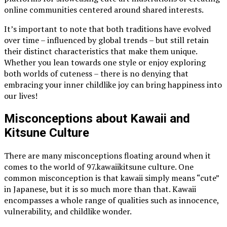
online communities centered around shared interests.
It’s important to note that both traditions have evolved
over time – influenced by global trends – but still retain
their distinct characteristics that make them unique.
Whether you lean towards one style or enjoy exploring
both worlds of cuteness – there is no denying that
embracing your inner childlike joy can bring happiness into
our lives!
Misconceptions about Kawaii and
Kitsune Culture
There are many misconceptions floating around when it
comes to the world of 97.kawaiikitsune culture. One
common misconception is that kawaii simply means “cute”
in Japanese, but it is so much more than that. Kawaii
encompasses a whole range of qualities such as innocence,
vulnerability, and childlike wonder.