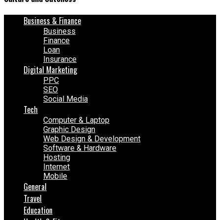
Business & Finance
Business
Finance
Loan
Insurance
Digital Marketing
PPC
SEO
Social Media
Tech
Computer & Laptop
Graphic Design
Web Design & Development
Software & Hardware
Hosting
Internet
Mobile
General
Travel
Education