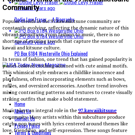
Community
General
3 years ago
Dodie Levy Fraser – A Biography
Popular trends in the 97.kawaiikitsune community are
constantly evolving, reflecting the dynamic nature of this
vibrant subculture. From fashion to music, there is no
shortage of exciting trends that capture the essence of
General
3 years ago
kawaii and kitsune culture.
PO Box 6184 Westerville Ohio Explained
In terms of fashion, one trend that has gained popularity is
pastel-colored clothing adorned with cute animal motifs.
This whimsical style embraces a childlike innocence and
playfulness, often incorporating elements such as bows,
ruffles, and oversized accessories. Another trend involves
mixing contrasting patterns and textures to create visually
striking outfits that make a bold statement.
Home
Music plays an integral role in the
97.kawaiikitsune
About Us
community. Many artists within this subculture produce
Contact Us
catchy pop tunes with lyrics centered around themes like
Privacy Policy
love, friendship, and self-expression. These songs feature
Terms & Conditions