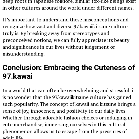
deep roots in Japanese folklore, similar fox-like beings exist
in other cultures around the world under different names.
It’s important to understand these misconceptions and
recognize how vast and diverse 97.kawaiikitsune culture
truly is. By breaking away from stereotypes and
preconceived notions, we can fully appreciate its beauty
and significance in our lives without judgement or
misunderstanding.
Conclusion: Embracing the Cuteness of
97.kawai
In a world that can often be overwhelming and stressful, it
is no wonder that the 97.kawaiikitsune culture has gained
such popularity. The concept of kawaii and kitsune brings a
sense of joy, innocence, and positivity to our daily lives.
Whether through adorable fashion choices or indulging in
cute merchandise, immersing ourselves in this cultural
phenomenon allows us to escape from the pressures of
adult life.