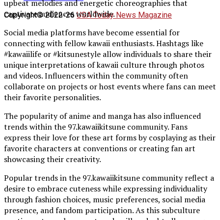
upbeat melodies and energetic choreographies that
captivate audiences worldwide.
Copyright© 2022-26
USA Today News Magazine
Social media platforms have become essential for
connecting with fellow kawaii enthusiasts. Hashtags like
#kawaiilife or #kitsunestyle allow individuals to share their
unique interpretations of kawaii culture through photos
and videos. Influencers within the community often
collaborate on projects or host events where fans can meet
their favorite personalities.
The popularity of anime and manga has also influenced
trends within the 97.kawaiikitsune community. Fans
express their love for these art forms by cosplaying as their
favorite characters at conventions or creating fan art
showcasing their creativity.
Popular trends in the 97.kawaiikitsune community reflect a
desire to embrace cuteness while expressing individuality
through fashion choices, music preferences, social media
presence, and fandom participation. As this subculture