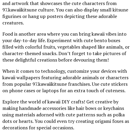
and artwork that showcases the cute characters from
97.kawaiikitsune culture. You can also display small kitsune
figurines or hang up posters depicting these adorable
creatures.
Food is another area where you can bring kawaii vibes into
your day-to-day life. Experiment with cute bento boxes
filled with colorful fruits, vegetables shaped like animals, or
character-themed snacks. Don’t forget to take pictures of
these delightful creations before devouring them!
When it comes to technology, customize your devices with
kawaii wallpapers featuring adorable animals or characters
from popular 97.kawaiikitsune franchises. Use cute stickers
on phone cases or laptops for an extra touch of cuteness.
Explore the world of kawaii DIY crafts! Get creative by
making handmade accessories like hair bows or keychains
using materials adorned with cute patterns such as polka
dots or hearts. You could even try creating origami foxes as
decorations for special occasions.