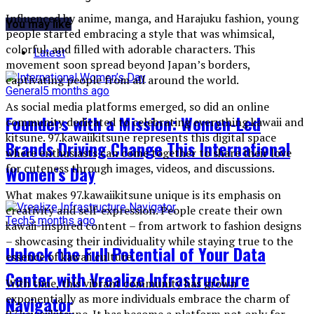
Influenced by anime, manga, and Harajuku fashion, young
You may like
people started embracing a style that was whimsical,
colorful, and filled with adorable characters. This
Latest
movement soon spread beyond Japan’s borders,
captivating people from all around the world.
General
5 months ago
As social media platforms emerged, so did an online
Founders with a Mission: Women-Led
community dedicated to celebrating everything kawaii and
kitsune. 97.kawaiikitsune represents this digital space
Brands Driving Change This International
where enthusiasts can come together to share their love
for cuteness through images, videos, and discussions.
Women’s Day
What makes 97.kawaiikitsune unique is its emphasis on
creativity and self-expression. People create their own
Tech
5 months ago
kawaii-inspired content – from artwork to fashion designs
– showcasing their individuality while staying true to the
Unlock the Full Potential of Your Data
essence of kawaii culture.
Center with Vrealize Infrastructure
With time, this vibrant community has grown
exponentially as more individuals embrace the charm of
Navigator
97.kawaiikitsune. It has become a platform not only for