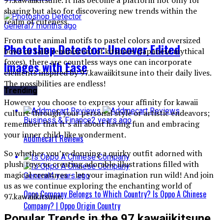
sharing but also for discovering new trends within the
realm of cuteness.
General
7 months ago
From cute animal motifs to pastel colors and oversized
Photoshop Detector: Uncover Edited
bows or tails reminiscent of kitsunes (Japanese mythical
foxes), there are countless ways one can incorporate
Images with Ease
elements inspired by 97.kawaiikitsune into their daily lives.
The possibilities are endless!
Trending
However you choose to express your affinity for kawaii
culture through your personal style or artistic endeavors;
Business & Finance
2 years ago
remember that it’s all about having fun and embracing
your inner child-like wonderment.
Addmecart Reviews
So whether you’re donning a quirky outfit adorned with
plush toys or creating adorable illustrations filled with
magical creatures – let your imagination run wild! And join
General
4 years ago
us as we continue exploring the enchanting world of
Oppo Company Belongs to Which Country? Is Oppo A Chinese
97.kawaiikitsune.
Company? | Oppo Origin Country
Popular Trends in the 97.kawaiikitsune