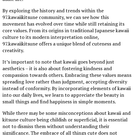
By exploring the history and trends within the
97.kawaiikitsune community, we can see how this
movement has evolved over time while still retaining its
core values. From its origins in traditional Japanese kawaii
culture to its modern interpretation online,
97.kawaiikitsune offers a unique blend of cuteness and
creativity.
It’s important to note that kawaii goes beyond just
aesthetics – it is also about fostering kindness and
compassion towards others. Embracing these values means
spreading love rather than judgment, accepting diversity
instead of conformity. By incorporating elements of kawaii
into our daily lives, we learn to appreciate the beauty in
small things and find happiness in simple moments.
While there may be some misconceptions about kawaii and
kitsune culture being childish or superficial, it is essential
not to dismiss them without understanding their
significance. The embrace of all things cute does not