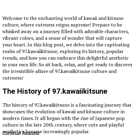
Welcome to the enchanting world of kawaii and kitsune
culture, where cuteness reigns supreme! Prepare to be
whisked away on a journey filled with adorable characters,
vibrant colors, and a sense of wonder that will capture
your heart. In this blog post, we delve into the captivating
realm of 97.kawaiikitsune, exploring its history, popular
trends, and how you can embrace this delightful aesthetic
in your own life. So sit back, relax, and get ready to discover
the irresistible allure of 97.kawaiikitsune culture and
cuteness!
The History of 97.kawaiikitsune
The history of 97.kawaiikitsune is a fascinating journey that
showcases the evolution of kawaii and kitsune culture in
modern times. It all began with the rise of Japanese pop
culture in the late 20th century, where cute and playful
aesthetics became increasingly popular.
Continue Reading