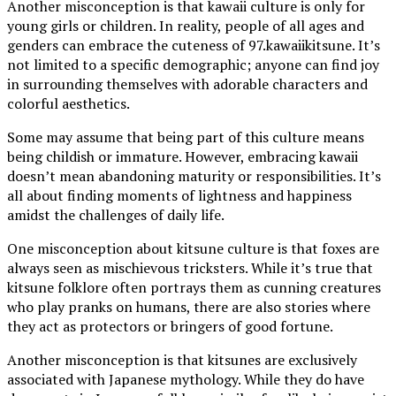
Another misconception is that kawaii culture is only for
young girls or children. In reality, people of all ages and
genders can embrace the cuteness of 97.kawaiikitsune. It’s
not limited to a specific demographic; anyone can find joy
in surrounding themselves with adorable characters and
colorful aesthetics.
Some may assume that being part of this culture means
being childish or immature. However, embracing kawaii
doesn’t mean abandoning maturity or responsibilities. It’s
all about finding moments of lightness and happiness
amidst the challenges of daily life.
One misconception about kitsune culture is that foxes are
always seen as mischievous tricksters. While it’s true that
kitsune folklore often portrays them as cunning creatures
who play pranks on humans, there are also stories where
they act as protectors or bringers of good fortune.
Another misconception is that kitsunes are exclusively
associated with Japanese mythology. While they do have