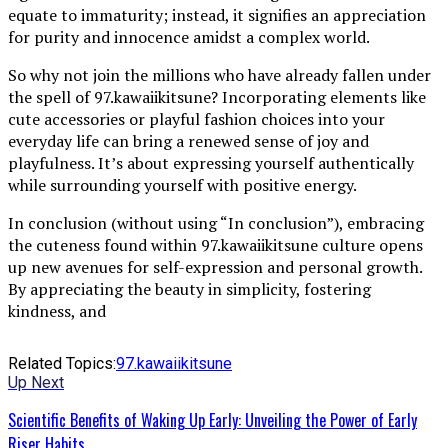
equate to immaturity; instead, it signifies an appreciation
for purity and innocence amidst a complex world.
So why not join the millions who have already fallen under
the spell of 97.kawaiikitsune? Incorporating elements like
cute accessories or playful fashion choices into your
everyday life can bring a renewed sense of joy and
playfulness. It’s about expressing yourself authentically
while surrounding yourself with positive energy.
In conclusion (without using “In conclusion”), embracing
the cuteness found within 97.kawaiikitsune culture opens
up new avenues for self-expression and personal growth.
By appreciating the beauty in simplicity, fostering
kindness, and
Related Topics:
97.kawaiikitsune
Up Next
Scientific Benefits of Waking Up Early: Unveiling the Power of Early
Riser Habits