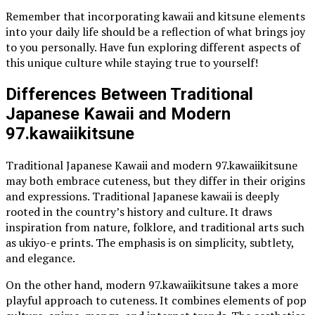
Remember that incorporating kawaii and kitsune elements
into your daily life should be a reflection of what brings joy
to you personally. Have fun exploring different aspects of
this unique culture while staying true to yourself!
Differences Between Traditional
Japanese Kawaii and Modern
97.kawaiikitsune
Traditional Japanese Kawaii and modern 97.kawaiikitsune
may both embrace cuteness, but they differ in their origins
and expressions. Traditional Japanese kawaii is deeply
rooted in the country’s history and culture. It draws
inspiration from nature, folklore, and traditional arts such
as ukiyo-e prints. The emphasis is on simplicity, subtlety,
and elegance.
On the other hand, modern 97.kawaiikitsune takes a more
playful approach to cuteness. It combines elements of pop