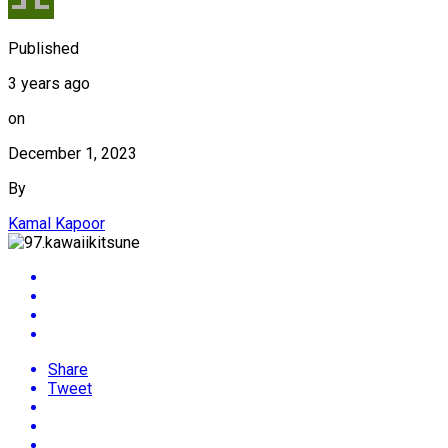
Published
3 years ago
on
December 1, 2023
By
Kamal Kapoor
Share
Tweet