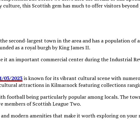
y culture, this Scottish gem has much to offer visitors beyond j
is the second-largest town in the area and has a population of
ounded as a royal burgh by King James II.
 it an important commercial center during the Industrial Rev
21/03/2023
is known for its vibrant cultural scene with numero
cultural attractions in Kilmarnock featuring collections rang
 with football being particularly popular among locals. The to
re members of Scottish League Two.
rm and modern amenities that make it worth exploring on your n