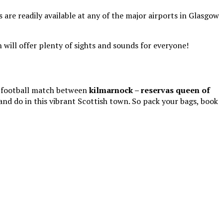
 are readily available at any of the major airports in Glasgow
 will offer plenty of sights and sounds for everyone!
he football match between
kilmarnock – reservas queen of
nd do in this vibrant Scottish town. So pack your bags, book