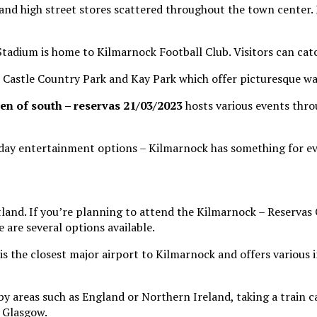
s and high street stores scattered throughout the town cente
tadium is home to Kilmarnock Football Club. Visitors can catch
Castle Country Park and Kay Park which offer picturesque wa
en of south – reservas 21/03/2023
hosts various events thro
-day entertainment options – Kilmarnock has something for e
tland. If you’re planning to attend the Kilmarnock – Reserva
 are several options available.
is the closest major airport to Kilmarnock and offers various in
by areas such as England or Northern Ireland, taking a train c
 Glasgow.