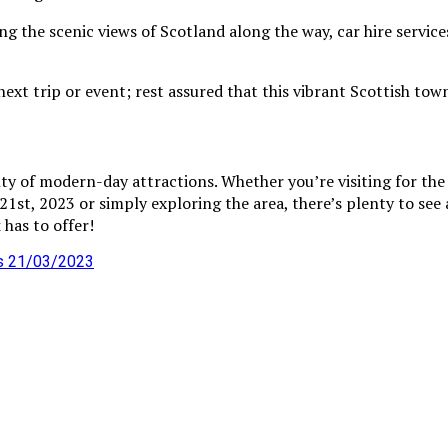
 the scenic views of Scotland along the way, car hire services
xt trip or event; rest assured that this vibrant Scottish town
enty of modern-day attractions. Whether you’re visiting for t
st, 2023 or simply exploring the area, there’s plenty to see a
 has to offer!
as 21/03/2023