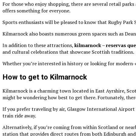
For those who enjoy shopping, there are several retail park
offers something for everyone.
Sports enthusiasts will be pleased to know that Rugby Park S
Kilmarnock also boasts numerous green spaces such as Dean 
In addition to these attractions,
kilmarnock – reservas que
and cultural celebrations that showcase Scottish traditions.
Whether you’re interested in history or looking for modern
How to get to Kilmarnock
Kilmarnock is a charming town located in East Ayrshire, Sco
might be wondering how best to get there. Fortunately, there
If you prefer traveling by air, Glasgow International Airport 
train ride away.
Alternatively, if you’re coming from within Scotland or near
station that provides direct routes from both Edinburgh and