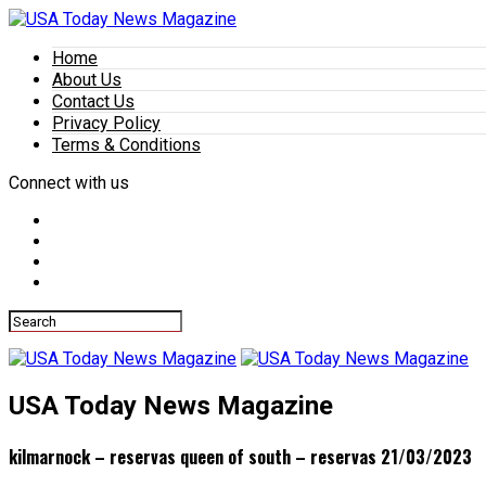
Home
About Us
Contact Us
Privacy Policy
Terms & Conditions
Connect with us
USA Today News Magazine
kilmarnock – reservas queen of south – reservas 21/03/2023