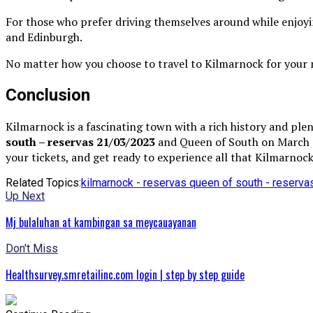
For those who prefer driving themselves around while enjoying
and Edinburgh.
No matter how you choose to travel to Kilmarnock for your ne
Conclusion
Kilmarnock is a fascinating town with a rich history and pl
south – reservas 21/03/2023
and Queen of South on March 21
your tickets, and get ready to experience all that Kilmarnock
Related Topics:
kilmarnock - reservas queen of south - reserv
Up Next
Mj bulaluhan at kambingan sa meycauayanan
Don't Miss
Healthsurvey.smretailinc.com login | step by step guide