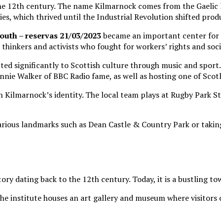
 the 12th century. The name Kilmarnock comes from the Gaelic l
es, which thrived until the Industrial Revolution shifted produ
outh – reservas 21/03/2023
became an important center for co
 thinkers and activists who fought for workers’ rights and socia
buted significantly to Scottish culture through music and spo
ie Walker of BBC Radio fame, as well as hosting one of Scotl
 in Kilmarnock’s identity. The local team plays at Rugby Park 
 various landmarks such as Dean Castle & Country Park or taking
tory dating back to the 12th century. Today, it is a bustling t
The institute houses an art gallery and museum where visitors 