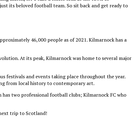
ust its beloved football team. So sit back and get ready to
 approximately 46,000 people as of 2021. Kilmarnock has a
olution. At its peak, Kilmarnock was home to several major
us festivals and events taking place throughout the year.
ing from local history to contemporary art.
wn has two professional football clubs; Kilmarnock FC who
ext trip to Scotland!