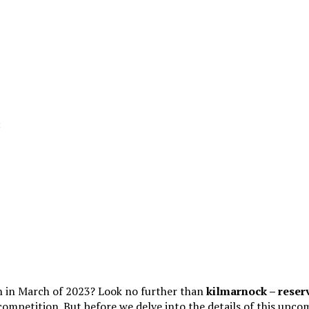
ch in March of 2023? Look no further than
kilmarnock – reser
d competition. But before we delve into the details of this upco