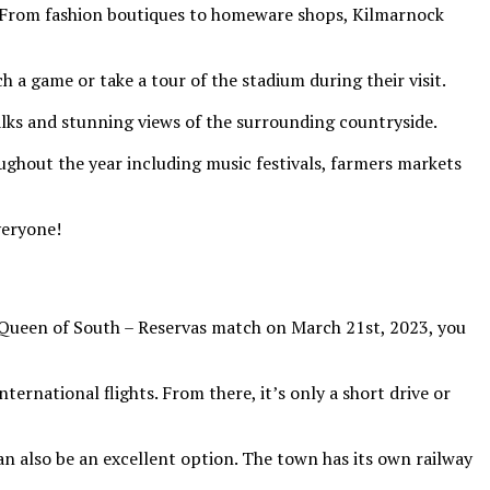
r. From fashion boutiques to homeware shops, Kilmarnock
 a game or take a tour of the stadium during their visit.
lks and stunning views of the surrounding countryside.
ughout the year including music festivals, farmers markets
veryone!
s Queen of South – Reservas match on March 21st, 2023, you
ternational flights. From there, it’s only a short drive or
an also be an excellent option. The town has its own railway