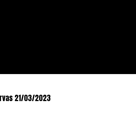
ervas 21/03/2023