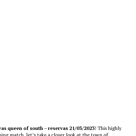
vas queen of south – reservas 21/03/2023
! This highly
ming match, let’s take a closer look at the town of