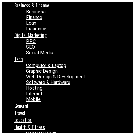
Business & Finance
Business
Finance
Loan
Insurance
Digital Marketing
PPC
SEO
Social Media
Tech
Computer & Laptop
Graphic Design
Web Design & Development
Software & Hardware
Hosting
Internet
Mobile
General
Travel
Education
Health & Fitness