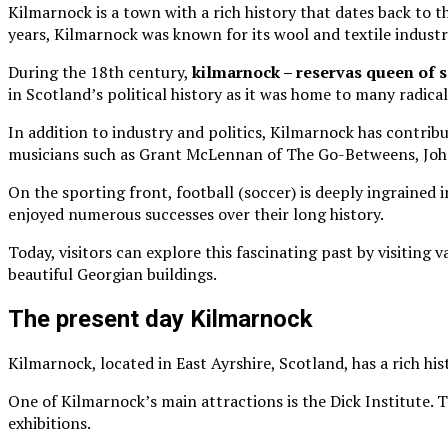
Kilmarnock is a town with a rich history that dates back to
years, Kilmarnock was known for its wool and textile industri
During the 18th century,
kilmarnock – reservas queen of s
in Scotland’s political history as it was home to many radical
In addition to industry and politics, Kilmarnock has contri
musicians such as Grant McLennan of The Go-Betweens, Johnn
On the sporting front, football (soccer) is deeply ingrained
enjoyed numerous successes over their long history.
Today, visitors can explore this fascinating past by visiting
beautiful Georgian buildings.
The present day Kilmarnock
Kilmarnock, located in East Ayrshire, Scotland, has a rich his
One of Kilmarnock’s main attractions is the Dick Institute. 
exhibitions.