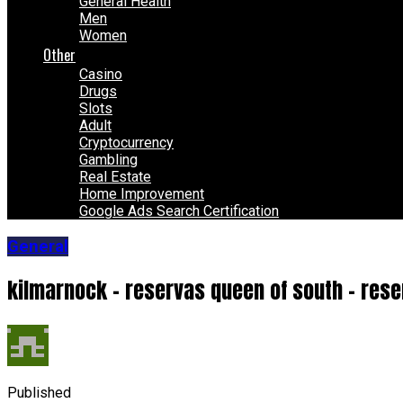
General Health
Men
Women
Other
Casino
Drugs
Slots
Adult
Cryptocurrency
Gambling
Real Estate
Home Improvement
Google Ads Search Certification
General
kilmarnock – reservas queen of south – res
Published