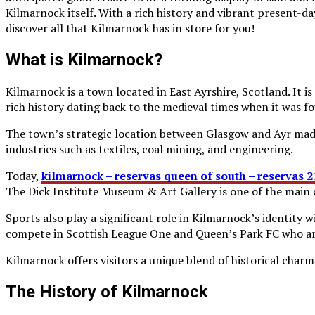
Kilmarnock itself. With a rich history and vibrant present-da
discover all that Kilmarnock has in store for you!
What is Kilmarnock?
Kilmarnock is a town located in East Ayrshire, Scotland. It 
rich history dating back to the medieval times when it was f
The town’s strategic location between Glasgow and Ayr made
industries such as textiles, coal mining, and engineering.
Today,
kilmarnock – reservas queen of south – reservas 
The Dick Institute Museum & Art Gallery is one of the main 
Sports also play a significant role in Kilmarnock’s identity
compete in Scottish League One and Queen’s Park FC who a
Kilmarnock offers visitors a unique blend of historical cha
The History of Kilmarnock