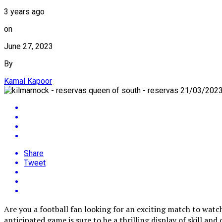
3 years ago
on
June 27, 2023
By
Kamal Kapoor
Share
Tweet
Are you a football fan looking for an exciting match to wat
anticipated game is sure to be a thrilling display of skill an