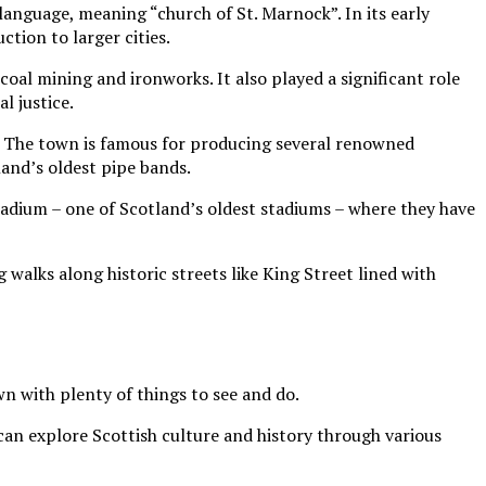
anguage, meaning “church of St. Marnock”. In its early
ction to larger cities.
al mining and ironworks. It also played a significant role
l justice.
rt. The town is famous for producing several renowned
and’s oldest pipe bands.
Stadium – one of Scotland’s oldest stadiums – where they have
 walks along historic streets like King Street lined with
own with plenty of things to see and do.
can explore Scottish culture and history through various