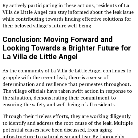
By actively participating in these actions, residents of La
Villa de Little Angel can stay informed about the leak issue
while contributing towards finding effective solutions for
their beloved village’s future well-being
Conclusion: Moving Forward and
Looking Towards a Brighter Future for
La Villa de Little Angel
As the community of La Villa de Little Angel continues to
grapple with the recent leak, there is a sense of
determination and resilience that permeates throughout.
The village officials have taken swift action in response to
the situation, demonstrating their commitment to
ensuring the safety and well-being of all residents.
Through their tireless efforts, they are working diligently
to identify and address the root cause of the leak. Multiple
potential causes have been discussed, from aging
infrastructure to natural wear and tear. By thoroughly