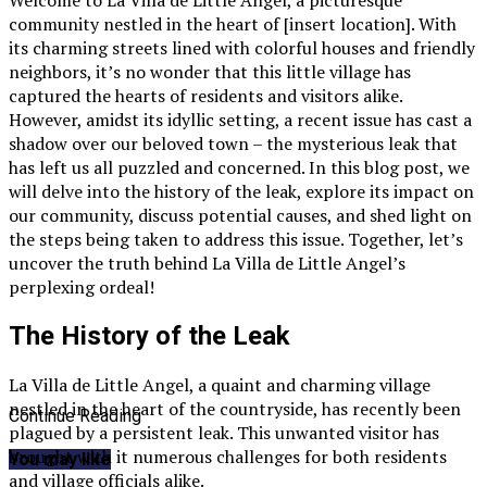
community nestled in the heart of [insert location]. With
its charming streets lined with colorful houses and friendly
neighbors, it’s no wonder that this little village has
captured the hearts of residents and visitors alike.
However, amidst its idyllic setting, a recent issue has cast a
shadow over our beloved town – the mysterious leak that
has left us all puzzled and concerned. In this blog post, we
will delve into the history of the leak, explore its impact on
our community, discuss potential causes, and shed light on
the steps being taken to address this issue. Together, let’s
uncover the truth behind La Villa de Little Angel’s
perplexing ordeal!
The History of the Leak
La Villa de Little Angel, a quaint and charming village
nestled in the heart of the countryside, has recently been
Continue Reading
plagued by a persistent leak. This unwanted visitor has
brought with it numerous challenges for both residents
You may like
and village officials alike.