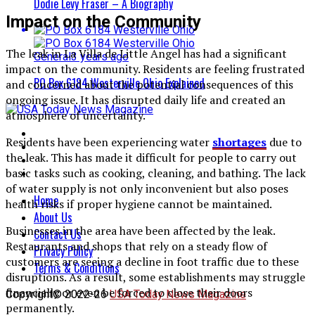
Dodie Levy Fraser – A Biography
Impact on the Community
The leak in La Villa de Little Angel has had a significant
General
3 years ago
impact on the community. Residents are feeling frustrated
PO Box 6184 Westerville Ohio Explained
and concerned about the potential consequences of this
ongoing issue. It has disrupted daily life and created an
atmosphere of uncertainty.
Residents have been experiencing water
shortages
due to
the leak. This has made it difficult for people to carry out
basic tasks such as cooking, cleaning, and bathing. The lack
of water supply is not only inconvenient but also poses
Home
health risks if proper hygiene cannot be maintained.
About Us
Businesses in the area have been affected by the leak.
Contact Us
Restaurants and shops that rely on a steady flow of
Privacy Policy
customers are seeing a decline in foot traffic due to these
Terms & Conditions
disruptions. As a result, some establishments may struggle
financially or even be forced to close their doors
Copyright© 2022-26
USA Today News Magazine
permanently.