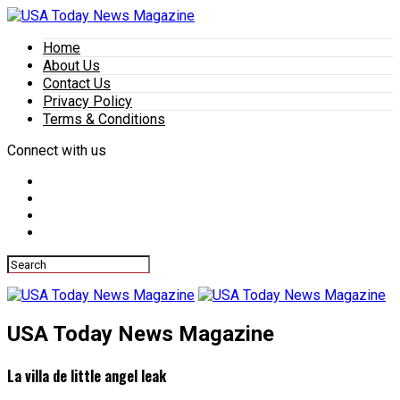
Home
About Us
Contact Us
Privacy Policy
Terms & Conditions
Connect with us
USA Today News Magazine
La villa de little angel leak