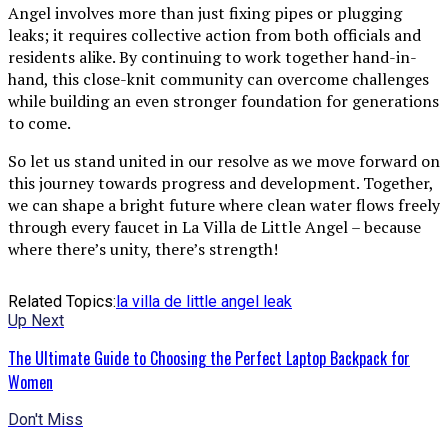
Angel involves more than just fixing pipes or plugging
leaks; it requires collective action from both officials and
residents alike. By continuing to work together hand-in-
hand, this close-knit community can overcome challenges
while building an even stronger foundation for generations
to come.
So let us stand united in our resolve as we move forward on
this journey towards progress and development. Together,
we can shape a bright future where clean water flows freely
through every faucet in La Villa de Little Angel – because
where there’s unity, there’s strength!
Related Topics:
la villa de little angel leak
Up Next
The Ultimate Guide to Choosing the Perfect Laptop Backpack for
Women
Don't Miss