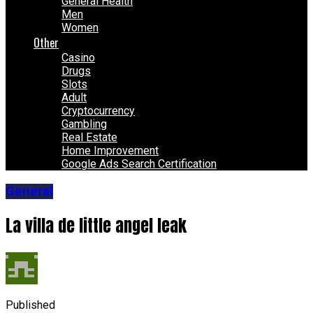
General Health
Men
Women
Other
Casino
Drugs
Slots
Adult
Cryptocurrency
Gambling
Real Estate
Home Improvement
Google Ads Search Certification
General
La villa de little angel leak
Published