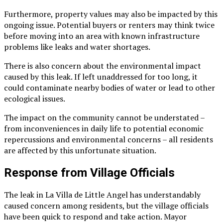
Furthermore, property values may also be impacted by this
ongoing issue. Potential buyers or renters may think twice
before moving into an area with known infrastructure
problems like leaks and water shortages.
There is also concern about the environmental impact
caused by this leak. If left unaddressed for too long, it
could contaminate nearby bodies of water or lead to other
ecological issues.
The impact on the community cannot be understated –
from inconveniences in daily life to potential economic
repercussions and environmental concerns – all residents
are affected by this unfortunate situation.
Response from Village Officials
The leak in La Villa de Little Angel has understandably
caused concern among residents, but the village officials
have been quick to respond and take action. Mayor