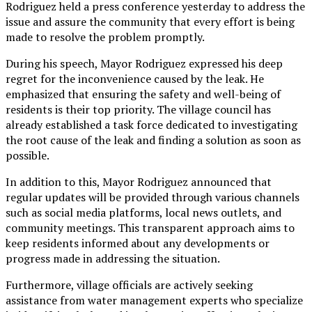
Rodriguez held a press conference yesterday to address the
issue and assure the community that every effort is being
made to resolve the problem promptly.
During his speech, Mayor Rodriguez expressed his deep
regret for the inconvenience caused by the leak. He
emphasized that ensuring the safety and well-being of
residents is their top priority. The village council has
already established a task force dedicated to investigating
the root cause of the leak and finding a solution as soon as
possible.
In addition to this, Mayor Rodriguez announced that
regular updates will be provided through various channels
such as social media platforms, local news outlets, and
community meetings. This transparent approach aims to
keep residents informed about any developments or
progress made in addressing the situation.
Furthermore, village officials are actively seeking
assistance from water management experts who specialize