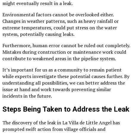
might eventually result in a leak.
Environmental factors cannot be overlooked either.
Changes in weather patterns, such as heavy rainfall or
extreme temperatures, could put stress on the water
system, potentially causing leaks.
Furthermore, human error cannot be ruled out completely.
Mistakes during construction or maintenance work could
contribute to weakened areas in the pipeline system.
It’s important for us as a community to remain patient
while experts investigate these potential causes further. By
understanding all possibilities, we can better address the
issue at hand and work towards preventing similar
incidents in the future.
Steps Being Taken to Address the Leak
The discovery of the leak in La Villa de Little Angel has
prompted swift action from village officials and