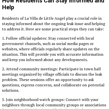
How Residents Can Stay Informed and
Help
Residents of La Villa de Little Angel play a crucial role in
staying informed about the ongoing leak issue and helping
to address it. Here are some practical steps they can take:
1. Follow official updates: Stay connected with local
government channels, such as social media pages or
websites, where officials regularly share updates on the
situation. This will provide you with accurate information
and keep you informed about any developments.
2. Attend community meetings: Participate in town hall
meetings organized by village officials to discuss the leak
problem. These sessions offer an opportunity to ask
questions, express concerns, and collaborate on potential
solutions.
3. Join neighborhood watch groups: Connect with your
neighbors through local community groups or associations