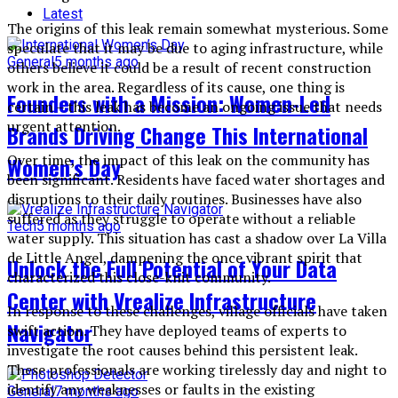
Latest
The origins of this leak remain somewhat mysterious. Some
speculate that it may be due to aging infrastructure, while
General
5 months ago
others believe it could be a result of recent construction
work in the area. Regardless of its cause, one thing is
Founders with a Mission: Women-Led
certain – this leak has become an ongoing issue that needs
urgent attention.
Brands Driving Change This International
Over time, the impact of this leak on the community has
Women’s Day
been significant. Residents have faced water shortages and
disruptions to their daily routines. Businesses have also
suffered as they struggle to operate without a reliable
Tech
5 months ago
water supply. This situation has cast a shadow over La Villa
de Little Angel, dampening the once vibrant spirit that
Unlock the Full Potential of Your Data
characterized this close-knit community.
Center with Vrealize Infrastructure
In response to these challenges, village officials have taken
Navigator
swift action. They have deployed teams of experts to
investigate the root causes behind this persistent leak.
These professionals are working tirelessly day and night to
identify any weaknesses or faults in the existing
General
7 months ago