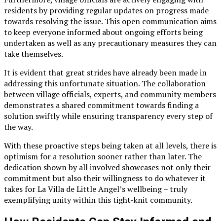
residents by providing regular updates on progress made
towards resolving the issue. This open communication aims
to keep everyone informed about ongoing efforts being
undertaken as well as any precautionary measures they can
take themselves.
It is evident that great strides have already been made in
addressing this unfortunate situation. The collaboration
between village officials, experts, and community members
demonstrates a shared commitment towards finding a
solution swiftly while ensuring transparency every step of
the way.
With these proactive steps being taken at all levels, there is
optimism for a resolution sooner rather than later. The
dedication shown by all involved showcases not only their
commitment but also their willingness to do whatever it
takes for La Villa de Little Angel’s wellbeing – truly
exemplifying unity within this tight-knit community.