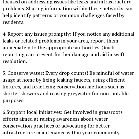
focused on addressing issues like leaks and infrastructure
problems. Sharing information within these networks can
help identify patterns or common challenges faced by
residents.
4. Report any issues promptly: If you notice any additional
leaks or related problems in your area, report them
immediately to the appropriate authorities. Quick
reporting can prevent further damage and aid in swift
resolution.
5. Conserve water: Every drop counts! Be mindful of water
usage at home by fixing leaking faucets, using efficient
fixtures, and practicing conservation methods such as
shorter showers and reusing greywater for non-potable
purposes.
6.Support local initiatives: Get involved in grassroots
efforts aimed at raising awareness about water
conservation practices or advocating for better
infrastructure maintenance within your community.