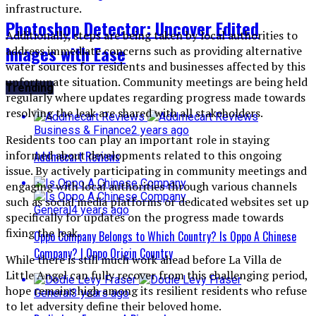
infrastructure.
Photoshop Detector: Uncover Edited
Additionally, steps are being taken by local authorities to
Images with Ease
address immediate concerns such as providing alternative
water sources for residents and businesses affected by this
unfortunate situation. Community meetings are being held
Trending
regularly where updates regarding progress made towards
resolving the leak are shared with all stakeholders.
Business & Finance
2 years ago
Residents too can play an important role in staying
informed about developments related to this ongoing
Addmecart Reviews
issue. By actively participating in community meetings and
engaging with local authorities through various channels
such as social media platforms or dedicated websites set up
General
4 years ago
specifically for updates on the progress made towards
fixing the leak.
Oppo Company Belongs to Which Country? Is Oppo A Chinese
Company? | Oppo Origin Country
While there is still much work ahead before La Villa de
Little Angel can fully recover from this challenging period,
hope remains high among its resilient residents who refuse
General
3 years ago
to let adversity define their beloved home.