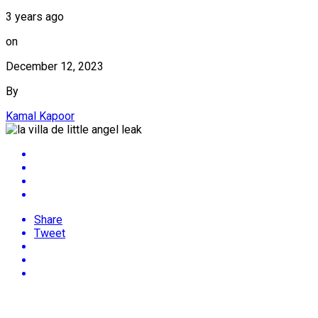
3 years ago
on
December 12, 2023
By
Kamal Kapoor
Share
Tweet