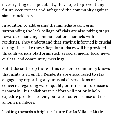
investigating each possibility, they hope to prevent any
future occurrences and safeguard the community against
similar incidents.
In addition to addressing the immediate concerns
surrounding the leak, village officials are also taking steps
towards enhancing communication channels with
residents. They understand that staying informed is crucial
during times like these. Regular updates will be provided
through various platforms such as social media, local news
outlets, and community meetings.
But it doesn’t stop there – this resilient community knows
that unity is strength. Residents are encouraged to stay
engaged by reporting any unusual observations or
concerns regarding water quality or infrastructure issues
promptly. This collaborative effort will not only help
expedite problem-solving but also foster a sense of trust
among neighbors.
Looking towards a brighter future for La Villa de Little