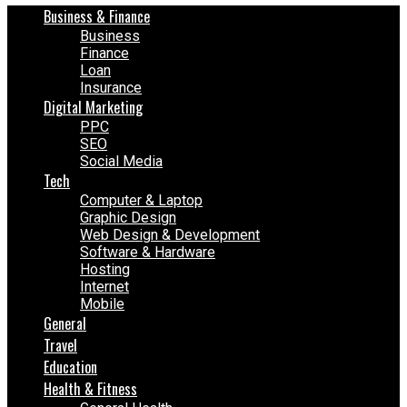
Business & Finance
Business
Finance
Loan
Insurance
Digital Marketing
PPC
SEO
Social Media
Tech
Computer & Laptop
Graphic Design
Web Design & Development
Software & Hardware
Hosting
Internet
Mobile
General
Travel
Education
Health & Fitness