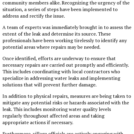
community members alike. Recognizing the urgency of the
situation, a series of steps have been implemented to
address and rectify the issue.
A team of experts was immediately brought in to assess the
extent of the leak and determine its source. These
professionals have been working tirelessly to identify any
potential areas where repairs may be needed.
Once identified, efforts are underway to ensure that
necessary repairs are carried out promptly and efficiently.
This includes coordinating with local contractors who
specialize in addressing water leaks and implementing
solutions that will prevent further damage.
In addition to physical repairs, measures are being taken to
mitigate any potential risks or hazards associated with the
leak. This includes monitoring water quality levels
regularly throughout affected areas and taking
appropriate actions if necessary.
Furthermore, village officials are actively engaging with