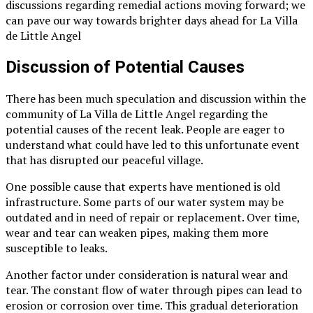
discussions regarding remedial actions moving forward; we
can pave our way towards brighter days ahead for La Villa
de Little Angel
Discussion of Potential Causes
There has been much speculation and discussion within the
community of La Villa de Little Angel regarding the
potential causes of the recent leak. People are eager to
understand what could have led to this unfortunate event
that has disrupted our peaceful village.
One possible cause that experts have mentioned is old
infrastructure. Some parts of our water system may be
outdated and in need of repair or replacement. Over time,
wear and tear can weaken pipes, making them more
susceptible to leaks.
Another factor under consideration is natural wear and
tear. The constant flow of water through pipes can lead to
erosion or corrosion over time. This gradual deterioration