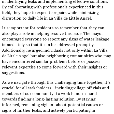
in identifying leaks and implementing effective solutions.
By collaborating with professionals experienced in this
field, they hope to expedite repairs while minimizing
disruption to daily life in La Villa de Little Angel.
It’s important for residents to remember that they can
also play a role in helping resolve this issue. The mayor
encouraged everyone to report any signs of water leakage
immediately so that it can be addressed promptly.
Additionally, he urged individuals not only within La Villa
de Little Angel but also neighboring communities who may
have encountered similar problems before or possess
relevant expertise to come forward with their insights or
suggestions.
As we navigate through this challenging time together, it’s
crucial for all stakeholders – including village officials and
members of our community -to work hand-in-hand
towards finding a long-lasting solution. By staying
informed, remaining vigilant about potential causes or
signs of further leaks, and actively participating in