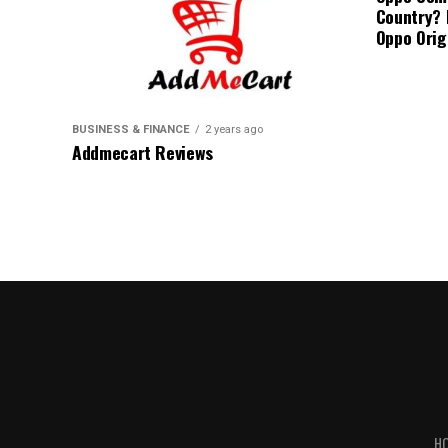
Country? 
Oppo Orig
BUSINESS & FINANCE
2 years ago
Addmecart Reviews
H