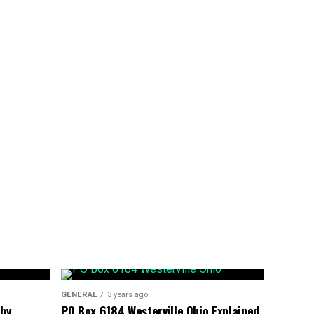
GENERAL
3 years ago
phy
PO Box 6184 Westerville Ohio Explained