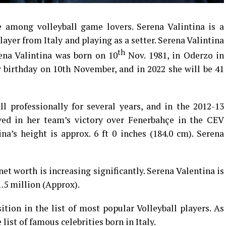
among volleyball game lovers. Serena Valintina is a
ayer from Italy and playing as a setter. Serena Valintina
th
rena Valintina was born on 10
Nov. 1981, in Oderzo in
er birthday on 10th November, and in 2022 she will be 41
ll professionally for several years, and in the 2012-13
ved in her team’s victory over Fenerbahçe in the CEV
a’s height is approx. 6 ft 0 inches (184.0 cm). Serena
et worth is increasing significantly. Serena Valentina is
1.5 million (Approx).
ition in the list of most popular Volleyball players. As
list of famous celebrities born in Italy.