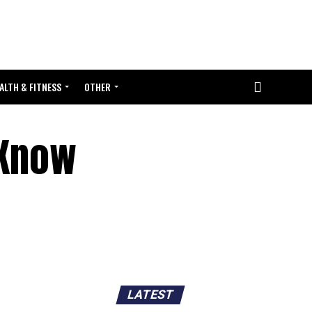
ALTH & FITNESS
OTHER
 Know
LATEST