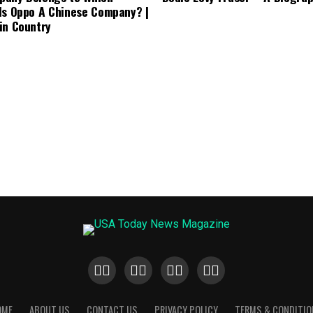
Is Oppo A Chinese Company? |
in Country
OME
ABOUT US
CONTACT US
PRIVACY POLICY
TERMS & CONDITIO