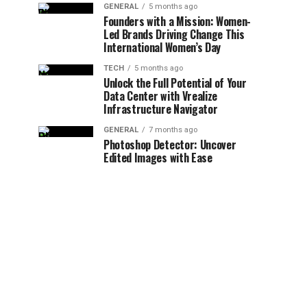
GENERAL
5 months ago
Founders with a Mission: Women-
Led Brands Driving Change This
International Women’s Day
TECH
5 months ago
Unlock the Full Potential of Your
Data Center with Vrealize
Infrastructure Navigator
GENERAL
7 months ago
Photoshop Detector: Uncover
Edited Images with Ease