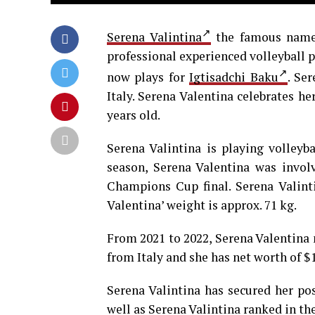
Serena Valintina
the famous name 
professional experienced volleyball pl
now plays for
Igtisadchi Baku
. Se
Italy. Serena Valentina celebrates h
years old.
Serena Valintina is playing volleyba
season, Serena Valentina was invol
Champions Cup final. Serena Valintin
Valentina’ weight is approx. 71 kg.
From 2021 to 2022, Serena Valentina n
from Italy and she has net worth of $
Serena Valintina has secured her pos
well as Serena Valintina ranked in the 