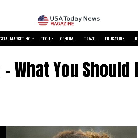
GITAL MARKETING
TECH
GENERAL
TRAVEL
EDUCATION
HE
a – What You Should