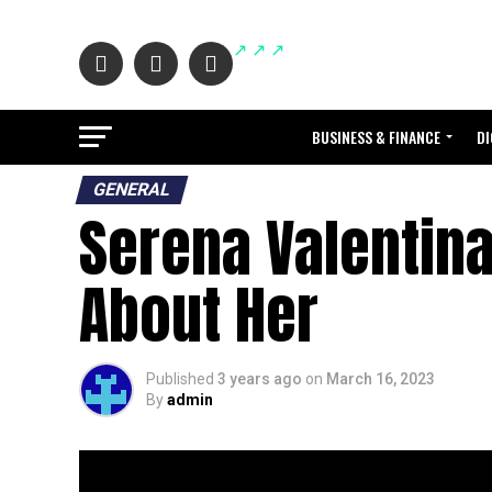
BUSINESS & FINANCE
DI
GENERAL
Serena Valentin
About Her
Published
3 years ago
on
March 16, 2023
By
admin