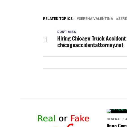
RELATED TOPICS:
SERENA VALENTINA
SERE
DON'T MISS
Hiring Chicago Truck Accident
chicagoaccidentattorney.net
GENERAL
4
Oppo Com