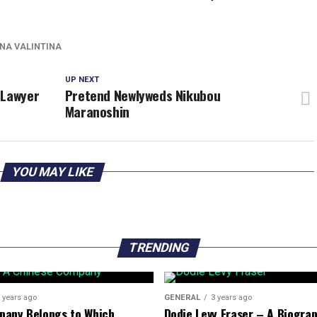
NA VALINTINA
UP NEXT
 Lawyer
Pretend Newlyweds Nikubou
Maranoshin
YOU MAY LIKE
TRENDING
 years ago
GENERAL
3 years ago
pany Belongs to Which
Dodie Levy Fraser – A Biogra