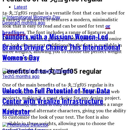
Latest
ta-丸ゴgf05 regular is a versatile font that can be used for
a variety of projects. It features a modern, minimalistic
General
5 months ago
look that is easy to read and can be used for text
or
headlines.
The font includes a range of ligatures and
Founders with a Mission: Women-Led
alternate characters, giving you the option to customize
Brands Driving Change This International
the look of your text. Additionally, the font is available in
three weights, allowing you to choose the perfect weight
Women’s Day
for your project.
Benefits of ta-丸ゴgf05 regular
Tech
5 months ago
One of the main benefits of ta-丸ゴgf05 regular is its
Unlock the Full Potential of Your Data
versatility. This font can be used for both print and web
projects, making it a great choice for any design project.
Center with Vrealize Infrastructure
Additionally, the font is easy to read and includes a range
Navigator
of ligatures and alternate characters, giving you the ability
to customize the look of your text. The font is also
available in three weights, allowing you to choose the
perfect weight for your project.