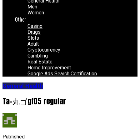
General Health
Men
Women
Other
Casino
Drugs
Slots
Adult
Cryptocurrency
Gambling
Real Estate
Home Improvement
Google Ads Search Certification
General Health
Ta-丸ゴgf05 regular
Published