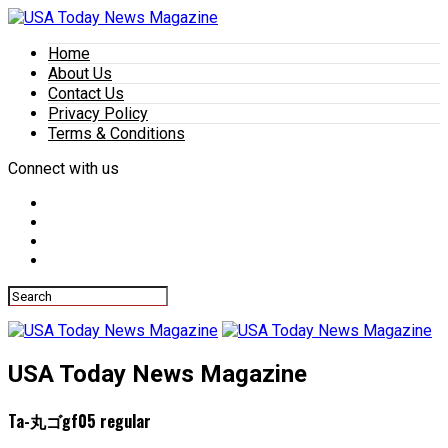
Home
About Us
Contact Us
Privacy Policy
Terms & Conditions
Connect with us
USA Today News Magazine
Ta-丸ゴgf05 regular