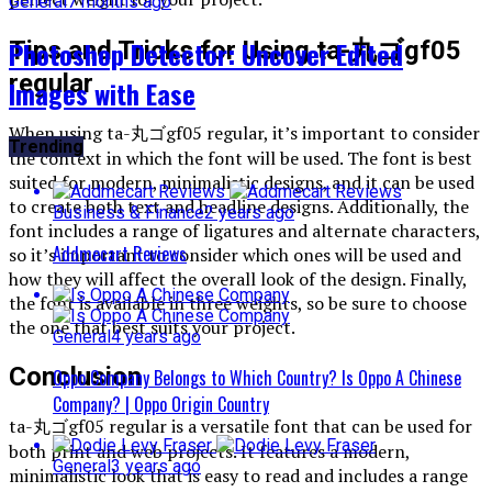
General
7 months ago
Photoshop Detector: Uncover Edited
Tips and Tricks for Using ta-丸ゴgf05
regular
Images with Ease
When using ta-丸ゴgf05 regular, it’s important to consider
Trending
the context in which the font will be used. The font is best
suited for modern, minimalistic designs, and it can be used
to create both text and headline designs. Additionally, the
Business & Finance
2 years ago
font includes a range of ligatures and alternate characters,
Addmecart Reviews
so it’s important to consider which ones will be used and
how they will affect the overall look of the design. Finally,
the font is available in three weights, so be sure to choose
the one that best suits your project.
General
4 years ago
Conclusion
Oppo Company Belongs to Which Country? Is Oppo A Chinese
Company? | Oppo Origin Country
ta-丸ゴgf05 regular is a versatile font that can be used for
both print and web projects. It features a modern,
General
3 years ago
minimalistic look that is easy to read and includes a range