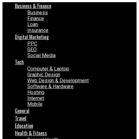
Business & Finance
Business
Finance
Loan
Insurance
Digital Marketing
PPC
SEO
Social Media
Tech
Computer & Laptop
Graphic Design
Web Design & Development
Software & Hardware
Hosting
Internet
Mobile
General
Travel
Education
Health & Fitness