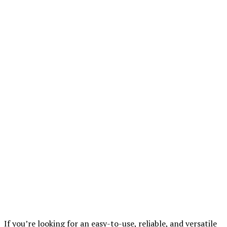
If you’re looking for an easy-to-use, reliable, and versatile