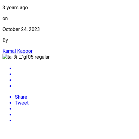
3 years ago
on
October 24, 2023
By
Kamal Kapoor
Share
Tweet