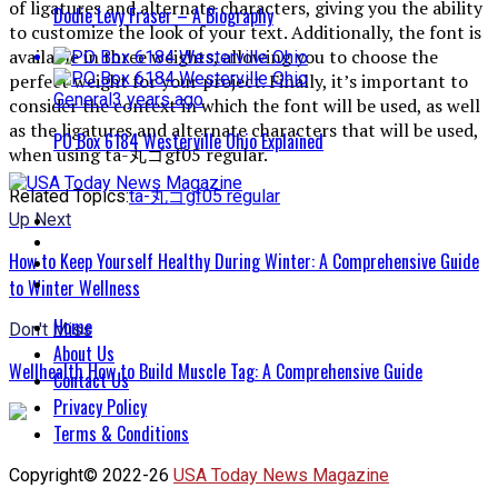
of ligatures and alternate characters, giving you the ability
Dodie Levy Fraser – A Biography
to customize the look of your text. Additionally, the font is
available in three weights, allowing you to choose the
perfect weight for your project. Finally, it’s important to
General
3 years ago
consider the context in which the font will be used, as well
as the ligatures and alternate characters that will be used,
PO Box 6184 Westerville Ohio Explained
when using ta-丸ゴgf05 regular.
Related Topics:
ta-丸ゴgf05 regular
Up Next
How to Keep Yourself Healthy During Winter: A Comprehensive Guide
to Winter Wellness
Home
Don't Miss
About Us
Wellhealth How to Build Muscle Tag: A Comprehensive Guide
Contact Us
Privacy Policy
Terms & Conditions
Copyright© 2022-26
USA Today News Magazine