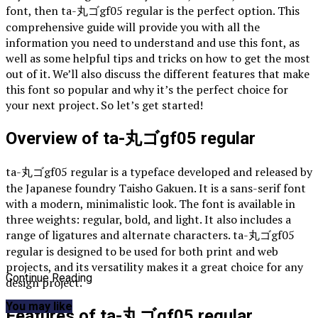
font, then ta-丸ゴgf05 regular is the perfect option. This
comprehensive guide will provide you with all the
information you need to understand and use this font, as
well as some helpful tips and tricks on how to get the most
out of it. We’ll also discuss the different features that make
this font so popular and why it’s the perfect choice for
your next project. So let’s get started!
Overview of ta-丸ゴgf05 regular
ta-丸ゴgf05 regular is a typeface developed and released by
the Japanese foundry Taisho Gakuen. It is a sans-serif font
with a modern, minimalistic look. The font is available in
three weights: regular, bold, and light. It also includes a
range of ligatures and alternate characters. ta-丸ゴgf05
regular is designed to be used for both print and web
projects, and its versatility makes it a great choice for any
Continue Reading
design project.
You may like
Features of ta-丸ゴgf05 regular