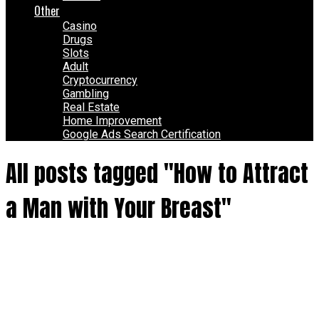
Other
Casino
Drugs
Slots
Adult
Cryptocurrency
Gambling
Real Estate
Home Improvement
Google Ads Search Certification
All posts tagged "How to Attract
a Man with Your Breast"