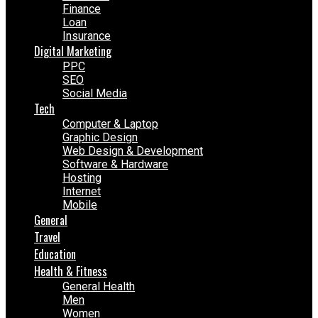
Finance
Loan
Insurance
Digital Marketing
PPC
SEO
Social Media
Tech
Computer & Laptop
Graphic Design
Web Design & Development
Software & Hardware
Hosting
Internet
Mobile
General
Travel
Education
Health & Fitness
General Health
Men
Women