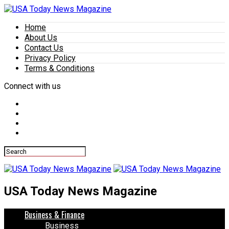
Home
About Us
Contact Us
Privacy Policy
Terms & Conditions
Connect with us
USA Today News Magazine
Business & Finance
Business