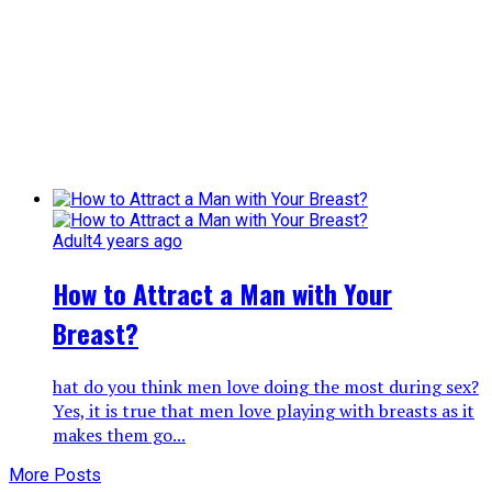
Adult
4 years ago
How to Attract a Man with Your
Breast?
hat do you think men love doing the most during sex?
Yes, it is true that men love playing with breasts as it
makes them go...
More Posts