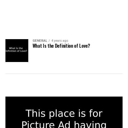
GENERAL
4 years ago
What Is the Definition of Love?