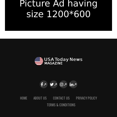
HOME
ABOUT US
CONTACT US
PRIVACY POLICY
TERMS & CONDITIONS