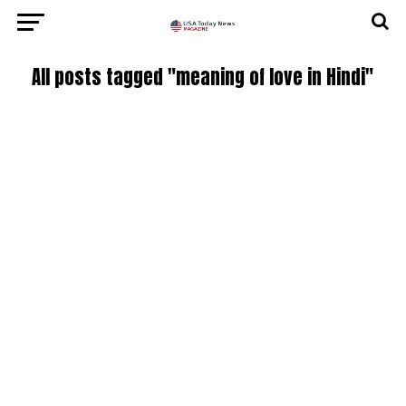
All posts tagged "meaning of love in Hindi"