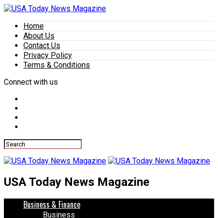
Home
About Us
Contact Us
Privacy Policy
Terms & Conditions
Connect with us
USA Today News Magazine
Business & Finance
Business