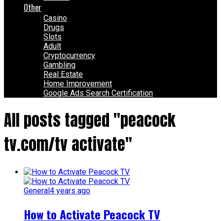
Other
Casino
Drugs
Slots
Adult
Cryptocurrency
Gambling
Real Estate
Home Improvement
Google Ads Search Certification
All posts tagged "peacock
tv.com/tv activate"
General
4 years ago
How to Activate Peacock TV