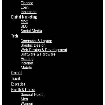
Finance
Loan
Insurance
Digital Marketing
PPC
SEO
Social Media
Tech
Computer & Laptop
Graphic Design
Web Design & Development
Software & Hardware
Hosting
Internet
Mobile
General
Travel
Education
Health & Fitness
General Health
Men
Women