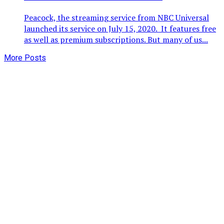
Peacock, the streaming service from NBC Universal
launched its service on July 15, 2020. It features free
as well as premium subscriptions. But many of us...
More Posts