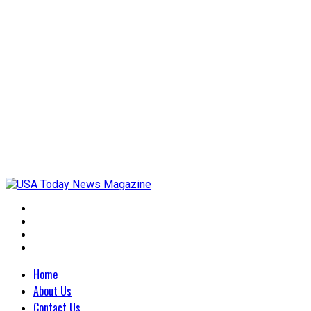
Home
About Us
Contact Us