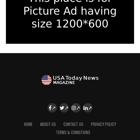
HOME
ABOUT US
CONTACT US
PRIVACY POLICY
TERMS & CONDITIONS