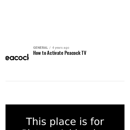
GENERAL
4 years ago
How to Activate Peacock TV