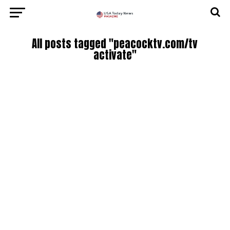
All posts tagged "peacocktv.com/tv
activate"