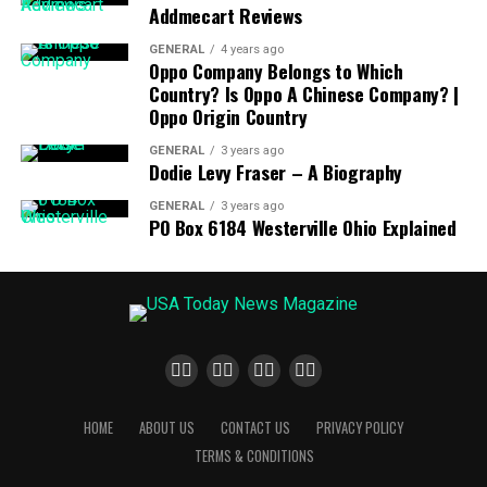
delicious and nutritious. The product is made from high-
Addmecart Reviews
quality materials, and the company has rigorous quality
GENERAL
4 years ago
control standards to ensure that the product meets the
Oppo Company Belongs to Which
highest standards of quality.
Country? Is Oppo A Chinese Company? |
Oppo Origin Country
The fourth advantage of Koto Koto Soymilk Maker
GENERAL
3 years ago
products is convenience. The Koto Koto Soymilk Maker
Dodie Levy Fraser – A Biography
is designed to be lightweight and easy to store, so you
GENERAL
3 years ago
can take it with you wherever you go. The product also
PO Box 6184 Westerville Ohio Explained
features a built-in timer, so you can set it to make soy
milk at the time that is most convenient for you.
The fifth advantage of Koto Koto Soymilk Maker
products is safety. The product is designed with safety
in mind, and it is certified to meet all safety standards.
The product also features a safety lock, so you can be
sure that the product is safe to use.
HOME
ABOUT US
CONTACT US
PRIVACY POLICY
TERMS & CONDITIONS
The sixth advantage of Koto Koto Soymilk Maker