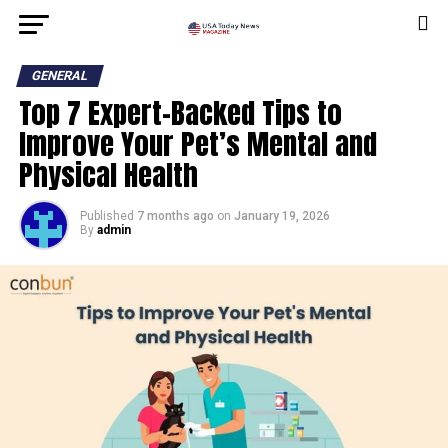
GENERAL
Top 7 Expert-Backed Tips to
Improve Your Pet’s Mental and
Physical Health
Published
7 months ago
on
January 19, 2026
By
admin