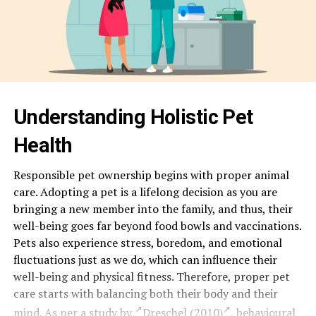
Understanding Holistic Pet
Health
Responsible pet ownership begins with proper animal
care. Adopting a pet is a lifelong decision as you are
bringing a new member into the family, and thus, their
well-being goes far beyond food bowls and vaccinations.
Pets also experience stress, boredom, and emotional
fluctuations just as we do, which can influence their
well-being and physical fitness. Therefore, proper pet
care starts with balancing both their body and their
mind. As per a study by
Dreschel (2010)
, behavioural