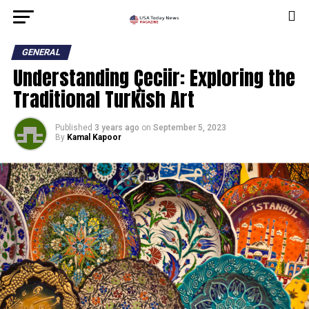
GENERAL
Understanding Çeciir: Exploring the
Traditional Turkish Art
Published
3 years ago
on
September 5, 2023
By
Kamal Kapoor