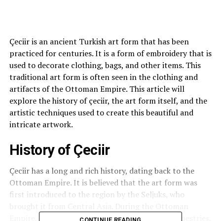
Çeciir is an ancient Turkish art form that has been
practiced for centuries. It is a form of embroidery that is
used to decorate clothing, bags, and other items. This
traditional art form is often seen in the clothing and
artifacts of the Ottoman Empire. This article will
explore the history of çeciir, the art form itself, and the
artistic techniques used to create this beautiful and
intricate artwork.
History of Çeciir
Çeciir has a long and rich history, dating back to the
Ottoman Empire. It is believed that the art form was
first introduced to the region by the Seljuks, who
brought it from Central Asia. During the Ottoman
Empire,
çeciir
was used to decorate clothing, tapestries,
CONTINUE READING