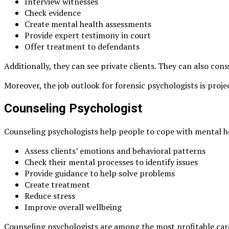
Interview witnesses
Check evidence
Create mental health assessments
Provide expert testimony in court
Offer treatment to defendants
Additionally, they can see private clients. They can also co
Moreover, the job outlook for forensic psychologists is proj
Counseling Psychologist
Counseling psychologists help people to cope with mental hea
Assess clients’ emotions and behavioral patterns
Check their mental processes to identify issues
Provide guidance to help solve problems
Create treatment
Reduce stress
Improve overall wellbeing
Counseling psychologists are among the most profitable car