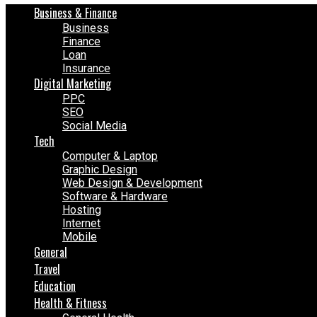
Business & Finance
Business
Finance
Loan
Insurance
Digital Marketing
PPC
SEO
Social Media
Tech
Computer & Laptop
Graphic Design
Web Design & Development
Software & Hardware
Hosting
Internet
Mobile
General
Travel
Education
Health & Fitness