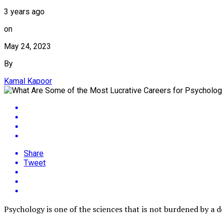
3 years ago
on
May 24, 2023
By
Kamal Kapoor
Share
Tweet
Psychology is one of the sciences that is not burdened by a de