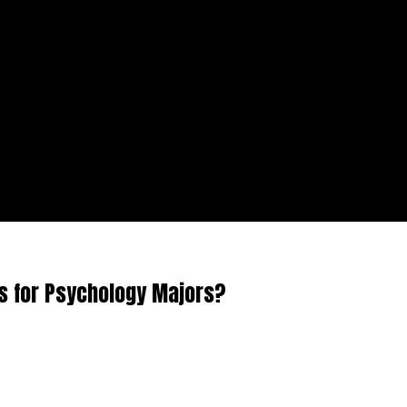
s for Psychology Majors?