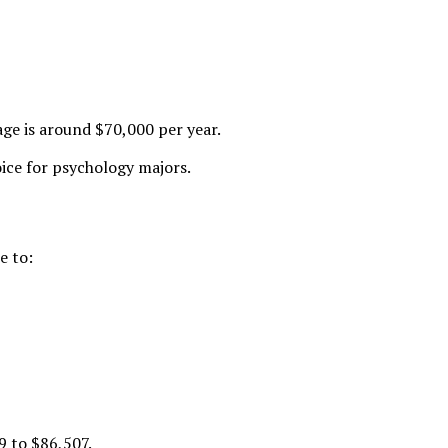
age is around $70,000 per year.
oice for psychology majors.
e to:
9 to $86,507
.