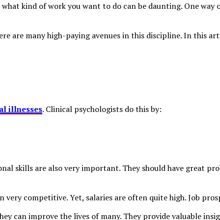
de what kind of work you want to do can be daunting. One way o
ere are many high-paying avenues in this discipline. In this art
l illnesses
. Clinical psychologists do this by:
al skills are also very important. They should have great pro
en very competitive. Yet, salaries are often quite high. Job pro
they can improve the lives of many. They provide valuable insi