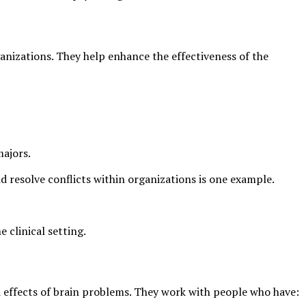
anizations. They help enhance the effectiveness of the
majors.
d resolve conflicts within organizations is one example.
e clinical setting.
d effects of brain problems. They work with people who have: