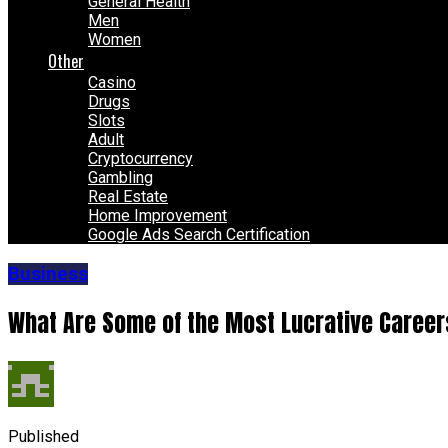
General Health
Men
Women
Other
Casino
Drugs
Slots
Adult
Cryptocurrency
Gambling
Real Estate
Home Improvement
Google Ads Search Certification
Business
What Are Some of the Most Lucrative Career
Published