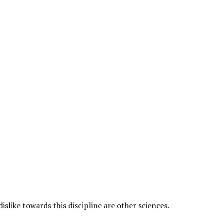
islike towards this discipline are other sciences.