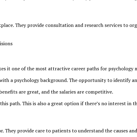
place. They provide consultation and research services to org
isions
kes it one of the most attractive career paths for psychology 
s with a psychology background. The opportunity to identify an
enefits are great, and the salaries are competitive.
s path. This is also a great option if there’s no interest in th
or. They provide care to patients to understand the causes an