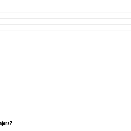
ajors?