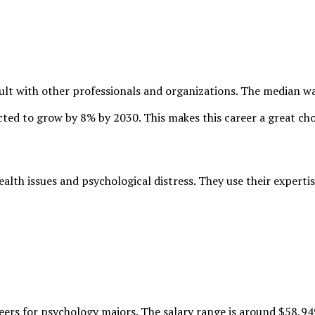
nsult with other professionals and organizations. The median w
ected to grow by
8% by 2030
. This makes this career a great ch
lth issues and psychological distress. They use their expertis
eers for psychology majors. The salary range is around
$58,94