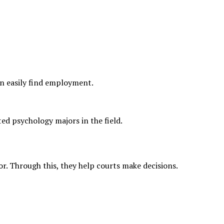
can easily find employment.
ed psychology majors in the field.
or. Through this, they help courts make decisions.