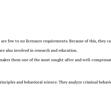
e are few to no licensure requirements. Because of this, they 
re also involved in research and education.
is makes them one of the most sought-after and well-compensat
rinciples and behavioral science. They analyze criminal behavi