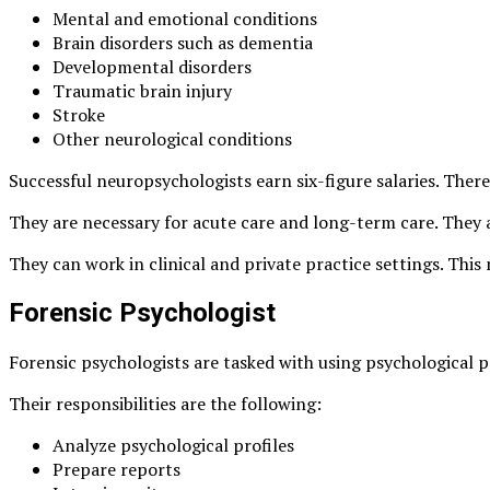
Mental and emotional conditions
Brain disorders such as dementia
Developmental disorders
Traumatic brain injury
Stroke
Other neurological conditions
Successful neuropsychologists earn
six-figure salaries
. Ther
They are necessary for acute care and long-term care. They a
They can work in clinical and private practice settings. Th
Forensic Psychologist
Forensic psychologists are tasked with using psychological p
Their responsibilities are the following:
Analyze psychological profiles
Prepare reports