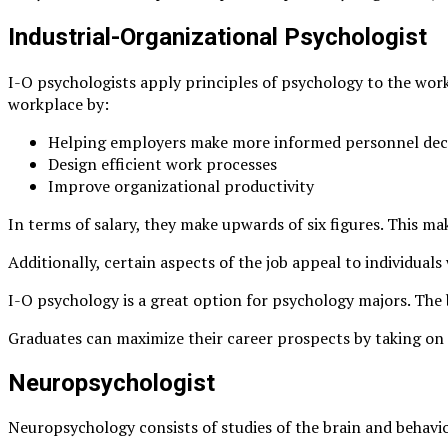
Industrial-Organizational Psychologist
I-O psychologists apply principles of psychology to the work
workplace by:
Helping employers make more informed personnel dec
Design efficient work processes
Improve organizational productivity
In terms of salary, they make upwards of six figures. This ma
Additionally, certain aspects of the job appeal to individual
I-O psychology is a great option for psychology majors. The b
Graduates can maximize their career prospects by taking on thi
Neuropsychologist
Neuropsychology consists of studies of the brain and behavi