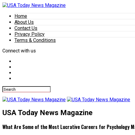
Home
About Us
Contact Us
Privacy Policy
Terms & Conditions
Connect with us
USA Today News Magazine
What Are Some of the Most Lucrative Careers for Psychology M