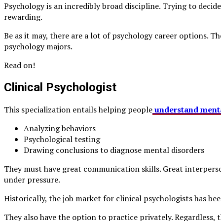
Psychology is an incredibly broad discipline. Trying to deci
rewarding.
Be as it may, there are a lot of psychology career options. Th
psychology majors.
Read on!
Clinical Psychologist
This specialization entails helping people
understand menta
Analyzing behaviors
Psychological testing
Drawing conclusions to diagnose mental disorders
They must have great communication skills. Great interperson
under pressure.
Historically, the job market for clinical psychologists has be
They also have the option to practice privately. Regardless, 