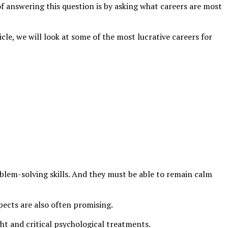
f answering this question is by asking what careers are most
icle, we will look at some of the most lucrative careers for
blem-solving skills. And they must be able to remain calm
spects are also often promising.
ght and critical psychological treatments.