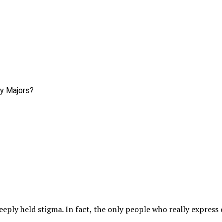
eply held stigma. In fact, the only people who really express d