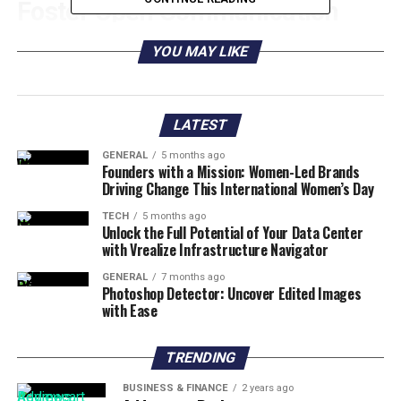
Foster Open Communication
Open
communication helps employees
and
YOU MAY LIKE
management to understand each other better. It helps
to build a strong team.
LATEST
Having open communication also encourages
employees to ask questions. Through this, concerns are
GENERAL
5 months ago
Founders with a Mission: Women-Led Brands
answered quickly.
Driving Change This International Women’s Day
It also helps employees share constructive feedback.
TECH
5 months ago
Unlock the Full Potential of Your Data Center
They can talk about their goals and objectives. This
with Vrealize Infrastructure Navigator
helps to create an environment of trust and respect.
GENERAL
7 months ago
Photoshop Detector: Uncover Edited Images
Promote a Positive Work
with Ease
Environment
TRENDING
Establishing a comfortable and inspiring workspace and
BUSINESS & FINANCE
2 years ago
encouraging everyone to contribute new ideas and