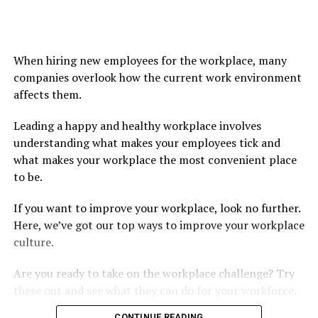
When hiring new employees for the workplace, many
companies overlook how the current work environment
affects them.
Leading a happy and healthy workplace involves
understanding what makes your employees tick and
what makes your workplace the most convenient place
to be.
If you want to improve your workplace, look no further.
Here, we’ve got our top ways to improve your workplace
culture.
Are you ready to take on the workplace challenge? Try
these out and see what they can do for your workforce.
CONTINUE READING