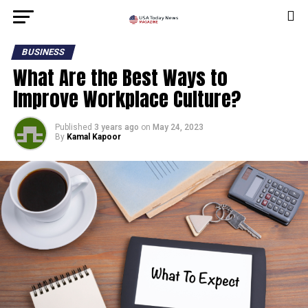
BUSINESS
What Are the Best Ways to
Improve Workplace Culture?
Published
3 years ago
on
May 24, 2023
By
Kamal Kapoor